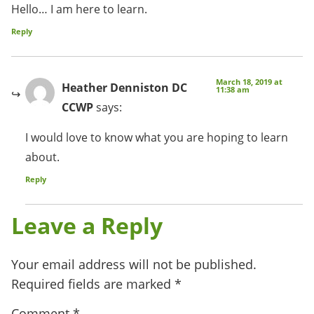
Hello… I am here to learn.
Reply
March 18, 2019 at
Heather Denniston DC
11:38 am
CCWP
says:
I would love to know what you are hoping to learn
about.
Reply
Leave a Reply
Your email address will not be published.
Required fields are marked
*
Comment
*