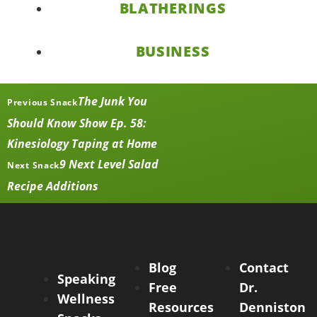
BLATHERINGS
BUSINESS
The Junk You
Previous Snack
Should Know Show Ep. 58:
Kinesiology Taping at Home
9 Next Level Salad
Next Snack
Recipe Additions
Blog
Contact
Speaking
Free
Dr.
Wellness
Resources
Denniston