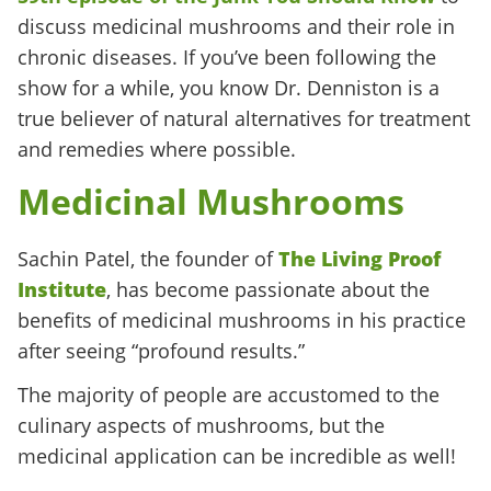
discuss medicinal mushrooms and their role in
chronic diseases. If you’ve been following the
show for a while, you know Dr. Denniston is a
true believer of natural alternatives for treatment
and remedies where possible.
Medicinal Mushrooms
Sachin Patel, the founder of
The Living Proof
Institute
, has become passionate about the
benefits of medicinal mushrooms in his practice
after seeing “profound results.”
The majority of people are accustomed to the
culinary aspects of mushrooms, but the
medicinal application can be incredible as well!