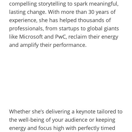
compelling storytelling to spark meaningful,
lasting change. With more than 30 years of
experience, she has helped thousands of
professionals, from startups to global giants
like Microsoft and PwC, reclaim their energy
and amplify their performance.
Whether she’s delivering a keynote tailored to
the well-being of your audience or keeping
energy and focus high with perfectly timed