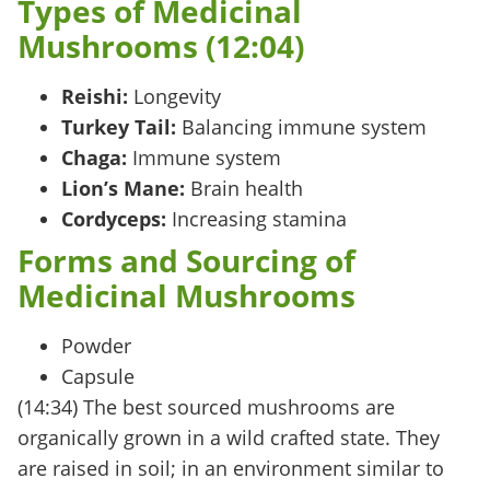
Types of Medicinal
Mushrooms (12:04)
Reishi:
Longevity
Turkey Tail:
Balancing immune system
Chaga:
Immune system
Lion’s Mane:
Brain health
Cordyceps:
Increasing stamina
Forms and Sourcing of
Medicinal Mushrooms
Powder
Capsule
(14:34) The
best sourced
mushrooms are
organically grown in a
wild crafted
state. They
are raised in soil; in an environment similar to