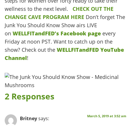
steps for women over forty ready to take their
wellness to the next level.
CHECK OUT THE
CHANGE CAVE PROGRAM HERE
Don’t forget The
Junk You Should Know Show airs LIVE
on
WELLFITandFED’s Facebook page
every
Friday at noon PST. Want to catch up on the
show? Check out the
WELLFITandFED YouTube
Channel
!
2 Responses
March 5, 2019 at 3:52 am
Britney
says: