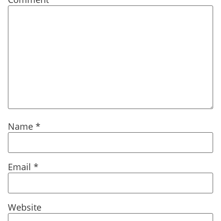
Name
*
Email
*
Website