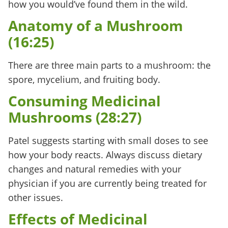
how you would’ve found them in the wild.
Anatomy of a Mushroom
(16:25)
There are three main parts to a mushroom: the
spore, mycelium, and fruiting body.
Consuming Medicinal
Mushrooms (28:27)
Patel suggests starting with small doses to see
how your body reacts. Always discuss dietary
changes and natural remedies with your
physician if you are currently being treated for
other issues.
Effects of Medicinal