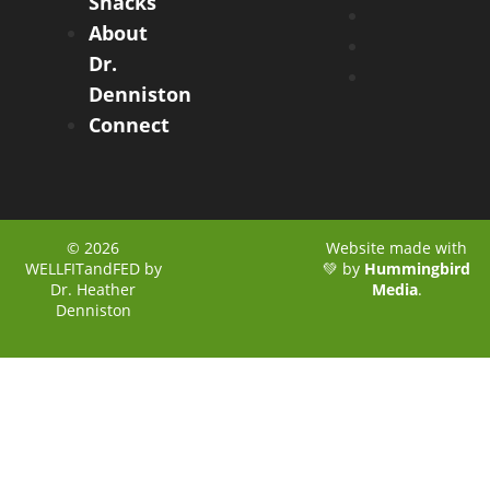
Snacks
About
Dr.
Denniston
Connect
© 2026
Website made with
WELLFITandFED by
💚 by
Hummingbird
Dr. Heather
Media
.
Denniston