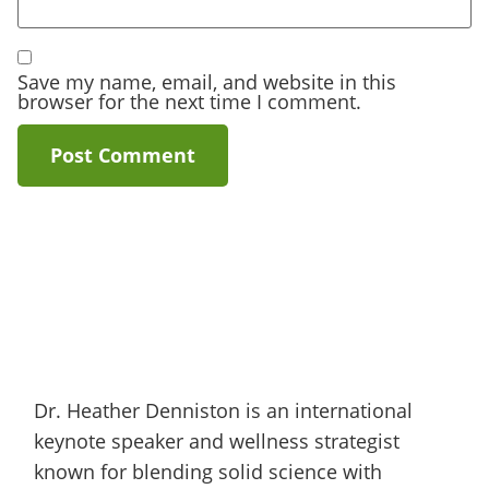
Save my name, email, and website in this
browser for the next time I comment.
Dr. Heather Denniston is an international
keynote speaker and wellness strategist
known for blending solid science with