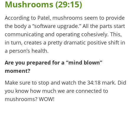
Mushrooms (29:15)
According to Patel, mushrooms seem to provide
the body a “software upgrade.” All the parts start
communicating and operating cohesively. This,
in turn, creates a pretty dramatic positive shift in
a person’s health.
Are you prepared for a “mind blown”
moment?
Make sure to stop and watch the 34:18 mark. Did
you know how much we are connected to
mushrooms? WOW!