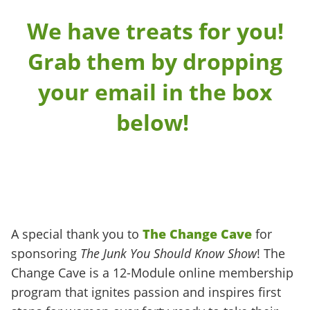
We have treats for you!
Grab them by dropping
your email in the box
below!
A special thank you to
The Change Cave
for
sponsoring
The Junk You Should Know Show
! The
Change Cave is a 12-Module online membership
program that ignites passion and inspires first