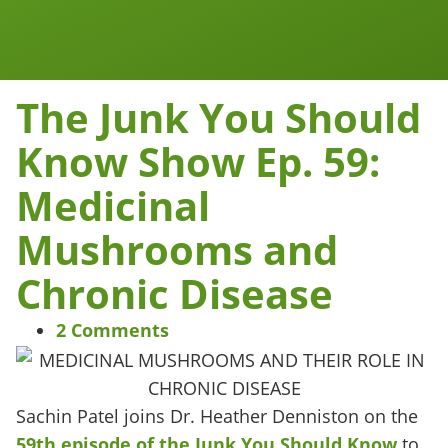
Work Together
Wellness Snacks
The Junk You Should
Know Show Ep. 59:
Medicinal
Mushrooms and
Chronic Disease
2 Comments
Sachin Patel joins Dr. Heather Denniston on the
59th episode of the Junk You Should Know
to