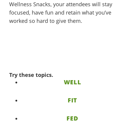
Wellness Snacks, your attendees will stay
focused, have fun and retain what you’ve
worked so hard to give them.
Try these topics.
WELL
FIT
FED