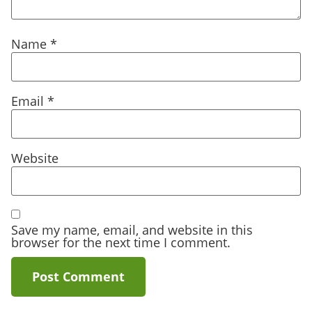
Name
*
Email
*
Website
Save my name, email, and website in this
browser for the next time I comment.