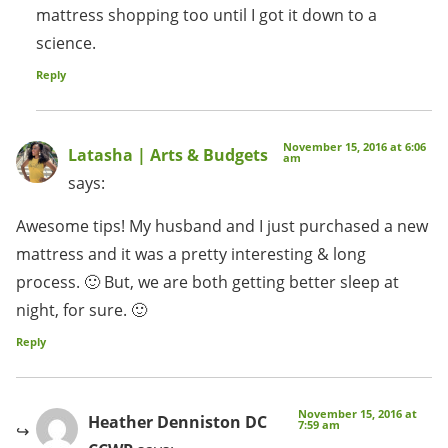
mattress shopping too until I got it down to a
science.
Reply
November 15, 2016 at 6:06
Latasha | Arts & Budgets
am
says:
Awesome tips! My husband and I just purchased a new
mattress and it was a pretty interesting & long
process. 🙂 But, we are both getting better sleep at
night, for sure. 🙂
Reply
November 15, 2016 at
Heather Denniston DC
7:59 am