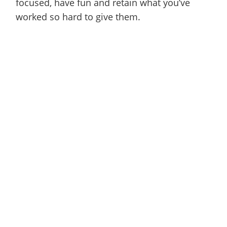
focused, have fun and retain what you’ve
worked so hard to give them.