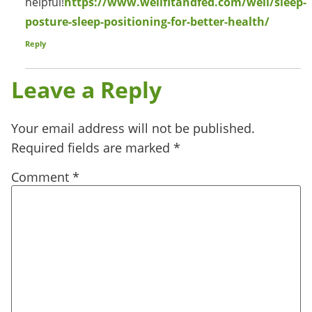
helpful!
https://www.wellfitandfed.com/well/sleep-
posture-sleep-positioning-for-better-health/
Reply
Leave a Reply
Your email address will not be published.
Required fields are marked
*
Comment
*