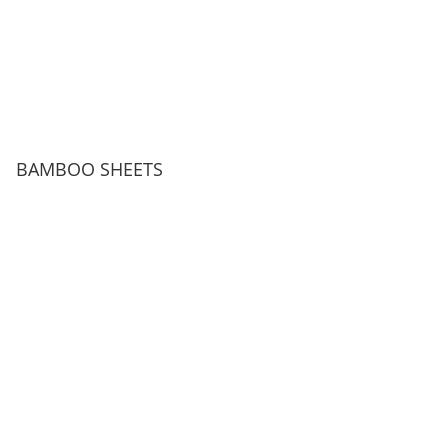
BAMBOO SHEETS