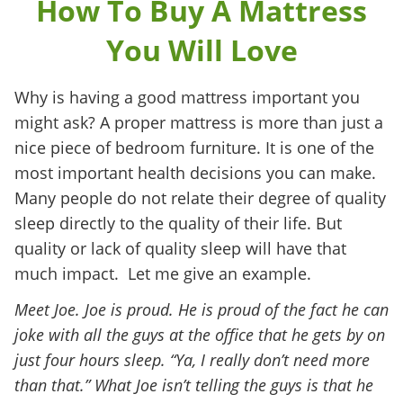
How To Buy A Mattress
You Will Love
Why is having a good mattress important you
might ask? A proper mattress is more than just a
nice piece of bedroom furniture. It is one of the
most important health decisions you can make.
Many people do not relate their degree of quality
sleep directly to the quality of their life. But
quality or lack of quality sleep will have that
much impact. Let me give an example.
Meet Joe. Joe is proud. He is proud of the fact he can
joke with all the guys at the office that he gets by on
just four hours sleep. “Ya, I really don’t need more
than that.” What Joe isn’t telling the guys is that he