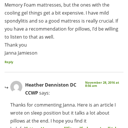
Memory Foam mattresses, but the ones with the
cooling gel things get a bit expensive. I have mild
spondylitis and so a good mattress is really crucial. If
you have a recommendation for pillows, I’d be willing
to listen to that as well.
Thank you
Janna Jamieson
Reply
November 28, 2016 at
Heather Denniston DC
8:56 am
CCWP
says:
Thanks for commenting Janna. Here is an article I
wrote on sleep position but it talks a lot about
pillows at the end. I hope you find it