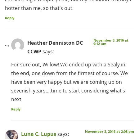
hotter than me, so that’s out.
Reply
November 3, 2016 at
Heather Denniston DC
9:12 am
CCWP
says:
For sure out, Willow! We ended up with a Sealy in
the end, one down from the firmest of course. We
have been very happy but we are coming up on
sevenish years….time to start considering what’s
next.
Reply
November 3, 2016 at 2:08 pm
Luna C. Lupus
says: