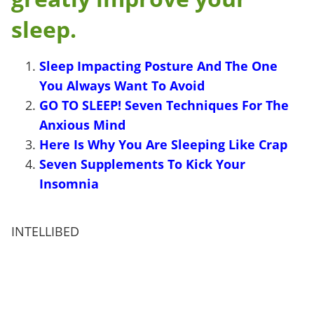
sleep.
Sleep Impacting Posture And The One
You Always Want To Avoid
GO TO SLEEP! Seven Techniques For The
Anxious Mind
Here Is Why You Are Sleeping Like Crap
Seven Supplements To Kick Your
Insomnia
INTELLIBED