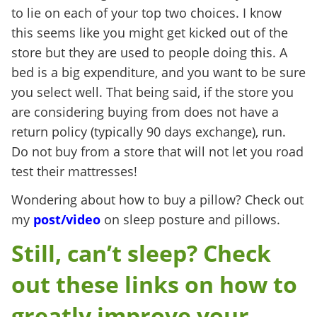
to lie on each of your top two choices. I know
this seems like you might get kicked out of the
store but they are used to people doing this. A
bed is a big expenditure, and you want to be sure
you select well. That being said, if the store you
are considering buying from does not have a
return policy (typically 90 days exchange), run.
Do not buy from a store that will not let you road
test their mattresses!
Wondering about how to buy a pillow? Check out
my
post/video
on sleep posture and pillows.
Still, can’t sleep? Check
out these links on how to
greatly improve your