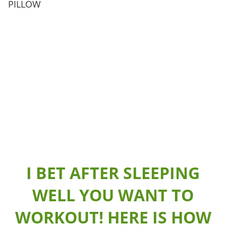
PILLOW
I BET AFTER SLEEPING
WELL YOU WANT TO
WORKOUT! HERE IS HOW