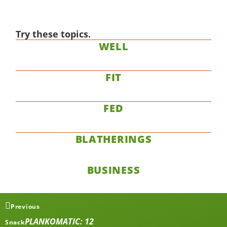
Try these topics.
WELL
FIT
FED
BLATHERINGS
BUSINESS
Previous
PLANKOMATIC: 12
Snack