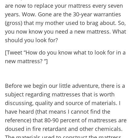
are now to replace your mattress every seven
years. Wow. Gone are the 30-year warranties
(gross) that my mother used to brag about. So,
you now know you need a new mattress. What
should you look for?
[Tweet “How do you know what to look for in a
new mattress? “]
Before we begin our little adventure, there is a
subject regarding mattresses that is worth
discussing, quality and source of materials. I
have heard (that means I cannot find the
reference) that 80-90 percent of mattresses are
doused in fire retardant and other chemicals.
The materials used to construct the mattress