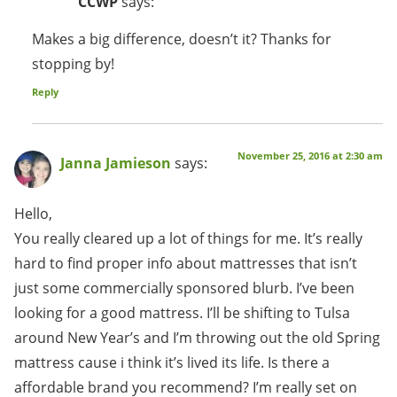
CCWP
says:
Makes a big difference, doesn’t it? Thanks for
stopping by!
Reply
November 25, 2016 at 2:30 am
Janna Jamieson
says:
Hello,
You really cleared up a lot of things for me. It’s really
hard to find proper info about mattresses that isn’t
just some commercially sponsored blurb. I’ve been
looking for a good mattress. I’ll be shifting to Tulsa
around New Year’s and I’m throwing out the old Spring
mattress cause i think it’s lived its life. Is there a
affordable brand you recommend? I’m really set on