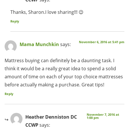
Thanks, Sharon.I love sharing!!! 😉
Reply
November 6, 2016 at 5:41 pm
Mama Munchkin
says:
Mattress buying can definitely be a daunting task. I
think it would be a really great idea to spend a solid
amount of time on each of your top choice mattresses
before actually making a purchase. Great tips!
Reply
November 7, 2016 at
Heather Denniston DC
1:00 pm
CCWP
says: