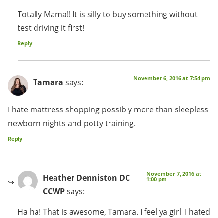
Totally Mama!! It is silly to buy something without
test driving it first!
Reply
November 6, 2016 at 7:54 pm
Tamara
says:
I hate mattress shopping possibly more than sleepless
newborn nights and potty training.
Reply
November 7, 2016 at
Heather Denniston DC
1:00 pm
CCWP
says:
Ha ha! That is awesome, Tamara. I feel ya girl. I hated