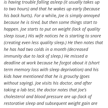
is having trouble falling asleep (it usually takes up
to two hours) and that he wakes up early (because
his back hurts). For a
while
, Joe is simply annoyed
because he is tired, but then some things start to
happen. Joe starts to put on weight (lack of quality
sleep issue.) His wife notices he is starting to snore
(creating even less quality sleep.) He then notes that
he has had two colds in a month (decreased
immunity due to lack of sleep.) He missed a
deadline at work because he forgot about it (short
term memory loss with sleep deprivation) and his
kids have mentioned that he is grouchy (goes
without saying). Joe visits his doctor, and after
taking a lab test, the doctor notes that Joe’s
cholesterol and blood pressure are up (lack of
restorative sleep and subsequent weight gain are