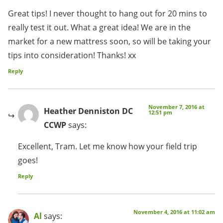
Great tips! I never thought to hang out for 20 mins to
really test it out. What a great idea! We are in the
market for a new mattress soon, so will be taking your
tips into consideration! Thanks! xx
Reply
November 7, 2016 at
Heather Denniston DC
12:51 pm
CCWP
says:
Excellent, Tram. Let me know how your field trip
goes!
Reply
November 4, 2016 at 11:02 am
Al
says: