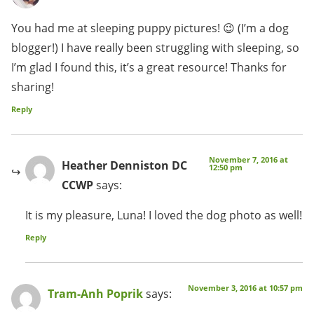
You had me at sleeping puppy pictures! 😉 (I’m a dog
blogger!) I have really been struggling with sleeping, so
I’m glad I found this, it’s a great resource! Thanks for
sharing!
Reply
November 7, 2016 at
Heather Denniston DC
12:50 pm
CCWP
says:
It is my pleasure, Luna! I loved the dog photo as well!
Reply
November 3, 2016 at 10:57 pm
Tram-Anh Poprik
says: