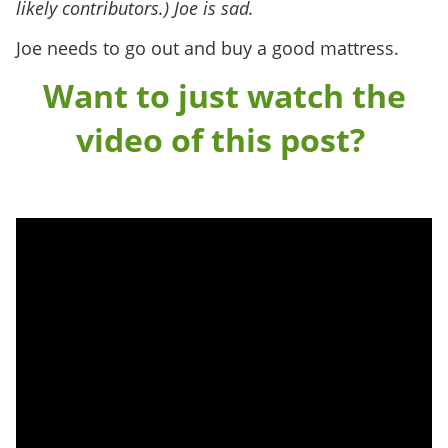
likely contributors.) Joe is sad.
Joe needs to go out and buy a good mattress.
Want to just watch the
video of this post?