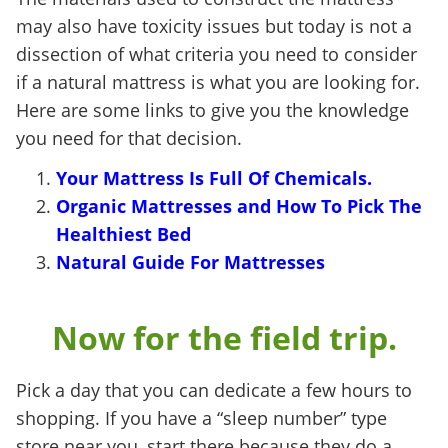
may also have toxicity issues but today is not a
dissection of what criteria you need to consider
if a natural mattress is what you are looking for.
Here are some links to give you the knowledge
you need for that decision.
Your Mattress Is Full Of Chemicals.
Organic
Mattresses
and How To Pick The
Healthiest Bed
Natural Guide For Mattresses
Now for the field trip.
Pick a day that you can dedicate a few hours to
shopping. If you have a “sleep number” type
store near you, start there because they do a