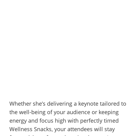
Whether she’s delivering a keynote tailored to
the well-being of your audience or keeping
energy and focus high with perfectly timed
Wellness Snacks, your attendees will stay