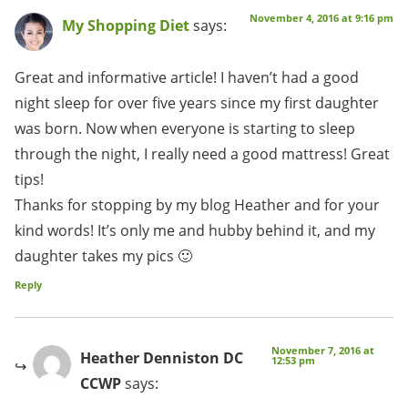
November 4, 2016 at 9:16 pm
My Shopping Diet
says:
Great and informative article! I haven’t had a good
night sleep for over five years since my first daughter
was born. Now when everyone is starting to sleep
through the night, I really need a good mattress! Great
tips!
Thanks for stopping by my blog Heather and for your
kind words! It’s only me and hubby behind it, and my
daughter takes my pics 🙂
Reply
November 7, 2016 at
Heather Denniston DC
12:53 pm
CCWP
says: