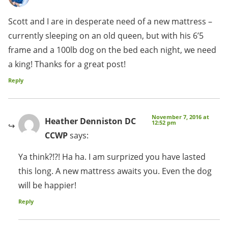
Scott and I are in desperate need of a new mattress –
currently sleeping on an old queen, but with his 6’5
frame and a 100lb dog on the bed each night, we need
a king! Thanks for a great post!
Reply
November 7, 2016 at
Heather Denniston DC
12:52 pm
CCWP
says:
Ya think?!?! Ha ha. I am surprized you have lasted
this long. A new mattress awaits you. Even the dog
will be happier!
Reply