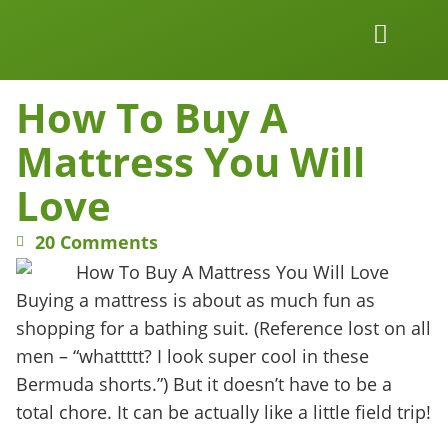
Work Together
Wellness Snacks
How To Buy A
Mattress You Will
Love
20 Comments
Buying a mattress is about as much fun as
shopping for a bathing suit. (Reference lost on all
men – “whattttt? I look super cool in these
Bermuda shorts.”) But it doesn’t have to be a
total chore. It can be actually like a little field trip!