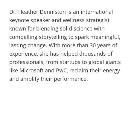
Dr. Heather Denniston is an international
keynote speaker and wellness strategist
known for blending solid science with
compelling storytelling to spark meaningful,
lasting change. With more than 30 years of
experience, she has helped thousands of
professionals, from startups to global giants
like Microsoft and PwC, reclaim their energy
and amplify their performance.