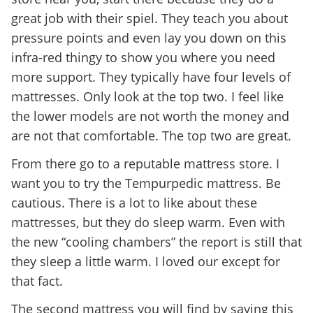
great job with their spiel. They teach you about
pressure points and even lay you down on this
infra-red thingy to show you where you need
more support. They typically have four levels of
mattresses. Only look at the top two. I feel like
the lower models are not worth the money and
are not that comfortable. The top two are great.
From there go to a reputable mattress store. I
want you to try the Tempurpedic mattress. Be
cautious. There is a lot to like about these
mattresses, but they do sleep warm. Even with
the new “cooling chambers” the report is still that
they sleep a little warm. I loved our except for
that fact.
The second mattress you will find by saying this