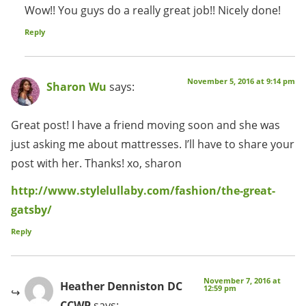
Wow!! You guys do a really great job!! Nicely done!
Reply
November 5, 2016 at 9:14 pm
Sharon Wu
says:
Great post! I have a friend moving soon and she was
just asking me about mattresses. I’ll have to share your
post with her. Thanks! xo, sharon
http://www.stylelullaby.com/fashion/the-great-
gatsby/
Reply
November 7, 2016 at
Heather Denniston DC
12:59 pm
CCWP
says: