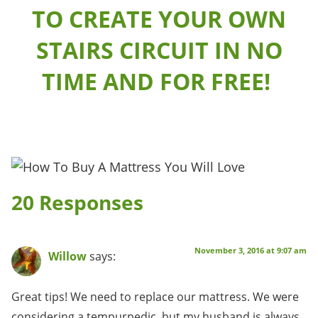
TO CREATE YOUR OWN
STAIRS CIRCUIT IN NO
TIME AND FOR FREE!
20 Responses
November 3, 2016 at 9:07 am
Willow
says:
Great tips! We need to replace our mattress. We were
considering a tempurpedic, but my husband is always