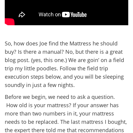
So, how does Joe find the Mattress he should
buy? Is there a manual? No, but there is a great
blog post. (yes, this one.) We are goin’ on a field
trip my little poodles. Follow the field trip
execution steps below, and you will be sleeping
soundly in just a few nights.
Before we begin, we need to ask a question.
How old is your mattress? If your answer has
more than two numbers in it, your mattress
needs to be replaced. The last mattress I bought,
the expert there told me that recommendations