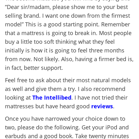
“Dear sir/madam, please show me to your best
selling brand. I want one down from the firmest
model” This is a good starting point. Remember
that a mattress is going to break in. Most people
buy a little too soft thinking what they feel
initially is how it is going to feel three months
from now. Not likely. Also, having a firmer bed is,
in fact, better support.
Feel free to ask about their most natural models
as well and give them a try. I also recommend
looking at
The
Intellibed
. I have not tried their
mattresses but have heard good
reviews
.
Once you have narrowed your choice down to
two, please do the following. Get your iPod and
earbuds and a good book. Take twenty minutes