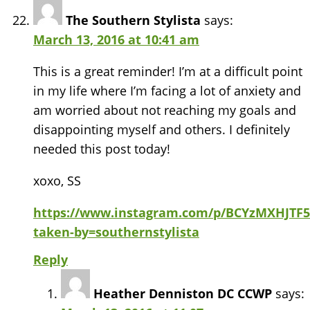
The Southern Stylista
says:
March 13, 2016 at 10:41 am
This is a great reminder! I’m at a difficult point
in my life where I’m facing a lot of anxiety and
am worried about not reaching my goals and
disappointing myself and others. I definitely
needed this post today!
xoxo, SS
https://www.instagram.com/p/BCYzMXHJTF5
taken-by=southernstylista
Reply
Heather Denniston DC CCWP
says: