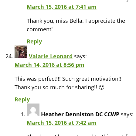
March 15, 2016 at 7:41 am
Thank you, miss Bella. I appreciate the
comment!
Reply
Valarie Leonard
says:
March 14, 2016 at 8:56 pm
This was perfect!!! Such great motivation!!
Thank you so much for sharing!! 🙂
Reply
Heather Denniston DC CCWP
says:
March 15, 2016 at 7:42 am