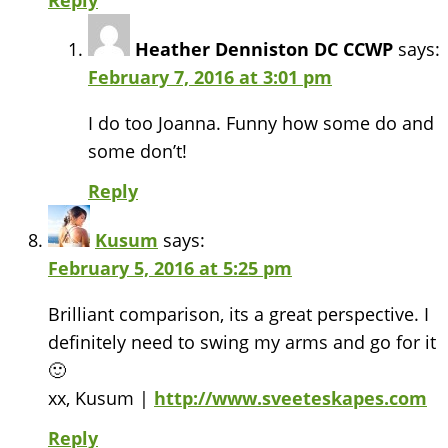
Reply
Heather Denniston DC CCWP
says:
February 7, 2016 at 3:01 pm
I do too Joanna. Funny how some do and
some don’t!
Reply
Kusum
says:
February 5, 2016 at 5:25 pm
Brilliant comparison, its a great perspective. I
definitely need to swing my arms and go for it
🙂
xx, Kusum |
http://www.sveeteskapes.com
Reply