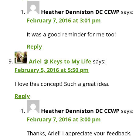
Heather Denniston DC CCWP
says:
February 7, 2016 at 3:01 pm
It was a good reminder for me too!
Reply
Ariel @ Keys to My Life
says:
February 5, 2016 at 5:50 pm
I love this concept! Such a great idea.
Reply
Heather Denniston DC CCWP
says:
February 7, 2016 at 3:00 pm
Thanks, Ariel! I appreciate your feedback.