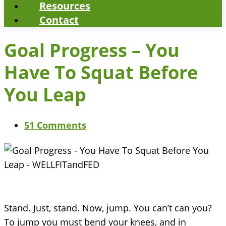
Resources
Contact
Goal Progress – You
Have To Squat Before
You Leap
51 Comments
Stand. Just, stand. Now, jump. You can’t can you?
To jump you must bend your knees, and in