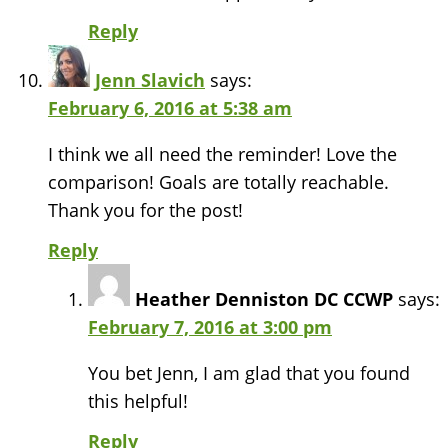
Reply
Jenn Slavich
says:
February 6, 2016 at 5:38 am
I think we all need the reminder! Love the
comparison! Goals are totally reachable.
Thank you for the post!
Reply
Heather Denniston DC CCWP
says:
February 7, 2016 at 3:00 pm
You bet Jenn, I am glad that you found
this helpful!
Reply