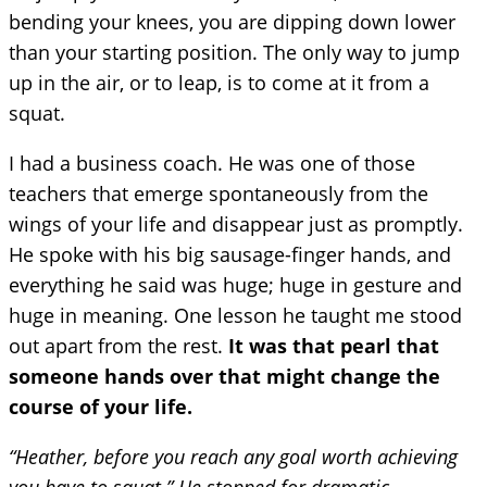
bending your knees, you are dipping down lower
than your starting position. The only way to jump
up in the air, or to leap, is to come at it from a
squat.
I had a business coach. He was one of those
teachers that emerge spontaneously from the
wings of your life and disappear just as promptly.
He spoke with his big sausage-finger hands, and
everything he said was huge; huge in gesture and
huge in meaning. One lesson he taught me stood
out apart from the rest.
It was that pearl that
someone hands over that might change the
course of your life.
“Heather, before you reach any goal worth achieving