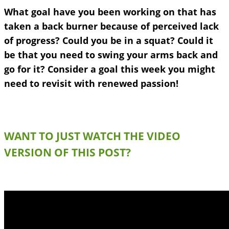
What goal have you been working on that has
taken a back burner because of perceived lack
of progress? Could you be in a squat? Could it
be that you need to swing your arms back and
go for it? Consider a goal this week
you might
need to revisit with renewed passion!
WANT TO JUST WATCH THE VIDEO
VERSION OF THIS POST?