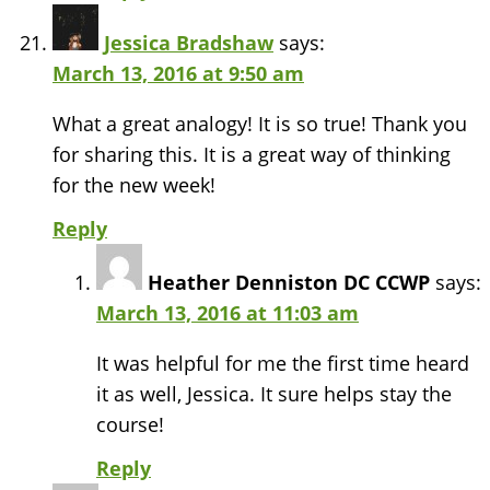
Jessica Bradshaw
says:
March 13, 2016 at 9:50 am
What a great analogy! It is so true! Thank you
for sharing this. It is a great way of thinking
for the new week!
Reply
Heather Denniston DC CCWP
says:
March 13, 2016 at 11:03 am
It was helpful for me the first time heard
it as well, Jessica. It sure helps stay the
course!
Reply