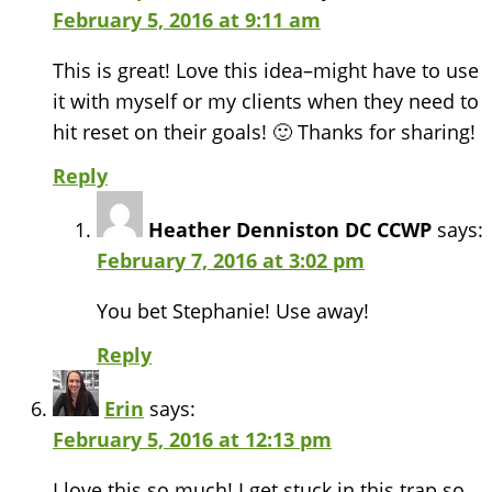
February 5, 2016 at 9:11 am
This is great! Love this idea–might have to use
it with myself or my clients when they need to
hit reset on their goals! 🙂 Thanks for sharing!
Reply
Heather Denniston DC CCWP
says:
February 7, 2016 at 3:02 pm
You bet Stephanie! Use away!
Reply
Erin
says:
February 5, 2016 at 12:13 pm
I love this so much! I get stuck in this trap so