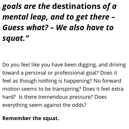
goals are the
destinations
of a
mental leap, and to get there –
Guess what? – We also have to
squat.”
Do you feel like you have been digging, and driving
toward a personal or professional goal? Does it
feel as though nothing is happening? No forward
motion seems to be transpiring? Does it feel extra
hard? Is there tremendous pressure? Does
everything seem against the odds?
Remember the squat.