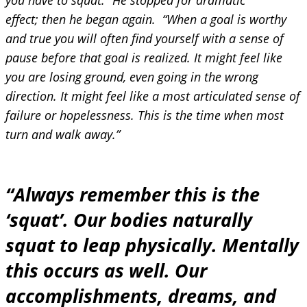
you have to squat.” He stopped for dramatic
effect; then he began again. “When a goal is worthy
and true you will often find yourself with a sense of
pause before that goal is realized. It might feel like
you are losing ground, even going in the wrong
direction. It might feel like a most articulated sense of
failure or hopelessness. This is the time when most
turn and walk away.”
“Always remember this is the
‘squat’. Our bodies naturally
squat to leap physically. Mentally
this occurs as well. Our
accomplishments, dreams, and