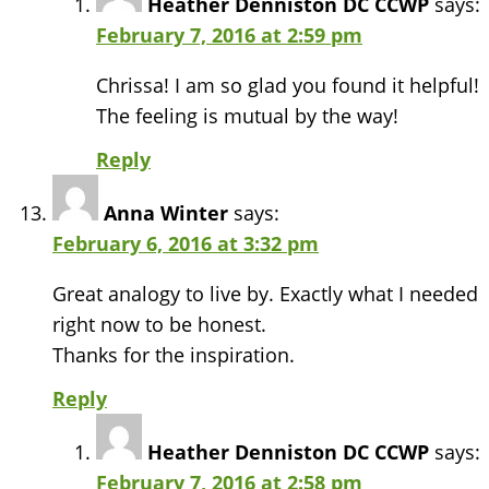
Heather Denniston DC CCWP
says:
February 7, 2016 at 2:59 pm
Chrissa! I am so glad you found it helpful!
The feeling is mutual by the way!
Reply
Anna Winter
says:
February 6, 2016 at 3:32 pm
Great analogy to live by. Exactly what I needed
right now to be honest.
Thanks for the inspiration.
Reply
Heather Denniston DC CCWP
says:
February 7, 2016 at 2:58 pm