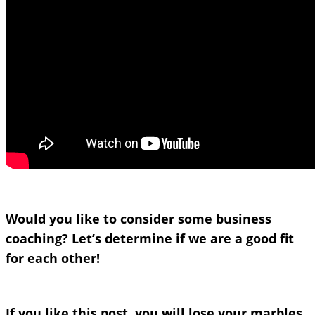
Would you like to consider some business
coaching? Let’s determine if we are a good fit
for each other!
If you like this post, you will lose your marbles