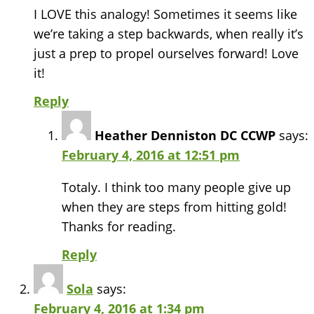
I LOVE this analogy! Sometimes it seems like
we’re taking a step backwards, when really it’s
just a prep to propel ourselves forward! Love
it!
Reply
Heather Denniston DC CCWP
says:
February 4, 2016 at 12:51 pm
Totaly. I think too many people give up
when they are steps from hitting gold!
Thanks for reading.
Reply
Sola
says:
February 4, 2016 at 1:34 pm