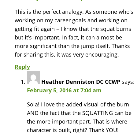
This is the perfect analogy. As someone who’s
working on my career goals and working on
getting fit again – I know that the squat burns
but it’s important. In fact, it can almost be
more significant than the jump itself. Thanks
for sharing this, it was very encouraging.
Reply
Heather Denniston DC CCWP
says:
February 5, 2016 at 7:04 am
Sola! I love the added visual of the burn
AND the fact that the SQUATTING can be
the more important part. That is where
character is built, right? Thank YOU!