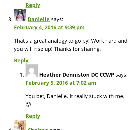
Reply
Danielle
says:
February 4, 2016 at 9:39 pm
That’s a great analogy to go by! Work hard and
you will rise up! Thanks for sharing.
Reply
Heather Denniston DC CCWP
says:
February 5, 2016 at 7:02 am
You bet, Danielle. It really stuck with me.
🙂
Reply