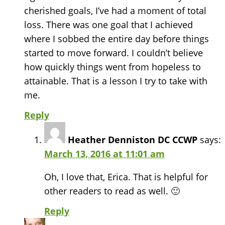
cherished goals, I’ve had a moment of total
loss. There was one goal that I achieved
where I sobbed the entire day before things
started to move forward. I couldn’t believe
how quickly things went from hopeless to
attainable. That is a lesson I try to take with
me.
Reply
Heather Denniston DC CCWP
says:
March 13, 2016 at 11:01 am
Oh, I love that, Erica. That is helpful for
other readers to read as well. 🙂
Reply