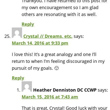
Thankyou. I have returned to this post for
my own encouragement so I am glad
others are resonating with it as well.
Reply
Crystal // Dreams, etc.
says:
March 14, 2016 at 9:33 pm
I love this! It’s a great analogy and one I’ll
return to when I’m feeling discouraged in my
pursuit of my goals. 🙂
Reply
Heather Denniston DC CCWP
says:
March 15, 2016 at 7:43 am
That is great, Crystal! Good luck with your