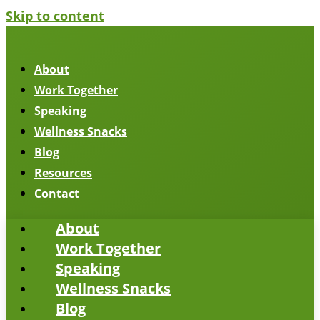
Skip to content
About
Work Together
Speaking
Wellness Snacks
Blog
Resources
Contact
About
Work Together
Speaking
Wellness Snacks
Blog