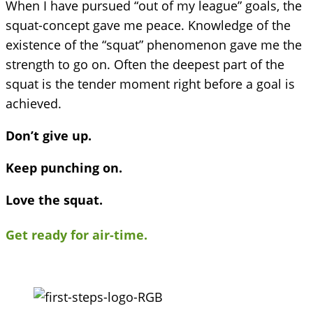
When I have pursued “out of my league” goals, the
squat-concept gave me peace. Knowledge of the
existence of the “squat” phenomenon gave me the
strength to go on. Often the deepest part of the
squat is the tender moment right before a goal is
achieved.
Don’t give up.
Keep punching on.
Love the squat.
Get ready for air-time.