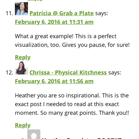
Patricia @ Grab a Plate
says:
February 6, 2016 at 11:31 am
What a great example! This is a perfect
visualization, too. Gives you pause, for sure!
Reply
Chrissa - Physical Kitchness
says:
February 6, 2016 at 11:56 am
Heather you are so inspirational. This is the
exact post I needed to read at this exact
moment. So many great points. Thank you!!
Reply