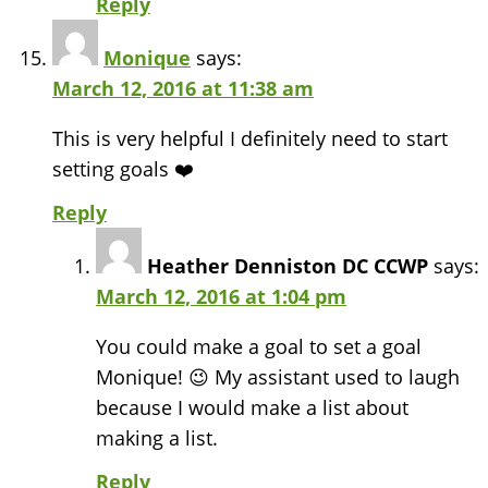
Reply
Monique
says:
March 12, 2016 at 11:38 am
This is very helpful I definitely need to start
setting goals ❤️
Reply
Heather Denniston DC CCWP
says:
March 12, 2016 at 1:04 pm
You could make a goal to set a goal
Monique! 😉 My assistant used to laugh
because I would make a list about
making a list.
Reply