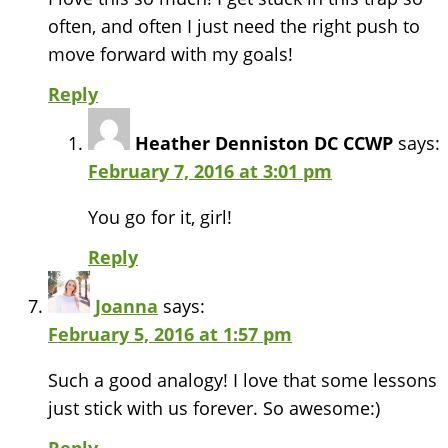
often, and often I just need the right push to
move forward with my goals!
Reply
Heather Denniston DC CCWP
says:
February 7, 2016 at 3:01 pm
You go for it, girl!
Reply
Joanna
says:
February 5, 2016 at 1:57 pm
Such a good analogy! I love that some lessons
just stick with us forever. So awesome:)