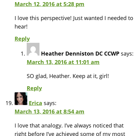
March 12, 2016 at 5:28 pm
I love this perspective! Just wanted I needed to
hear!
Reply
Heather Denniston DC CCWP
says:
March 13, 2016 at 11:01 am
SO glad, Heather. Keep at it, girl!
Reply
Erica
says:
March 13, 2016 at 8:54 am
I love that analogy. I’ve always noticed that
right before I’ve achieved some of my most