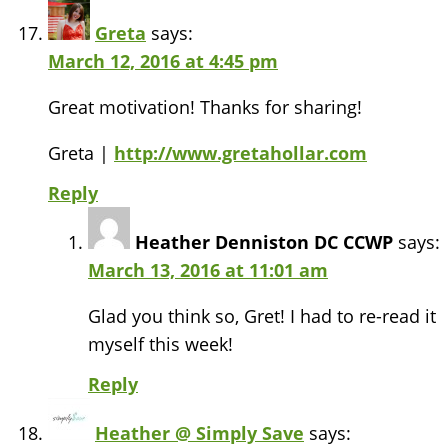
Greta
says:
March 12, 2016 at 4:45 pm
Great motivation! Thanks for sharing!
Greta |
http://www.gretahollar.com
Reply
Heather Denniston DC CCWP
says:
March 13, 2016 at 11:01 am
Glad you think so, Gret! I had to re-read it
myself this week!
Reply
Heather @ Simply Save
says: