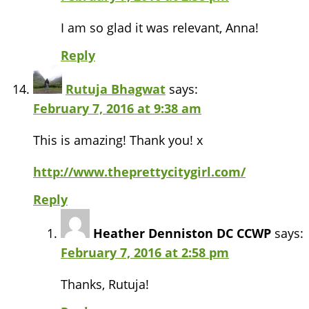
I am so glad it was relevant, Anna!
Reply
Rutuja Bhagwat
says:
February 7, 2016 at 9:38 am
This is amazing! Thank you! x
http://www.theprettycitygirl.com/
Reply
Heather Denniston DC CCWP
says:
February 7, 2016 at 2:58 pm
Thanks, Rutuja!