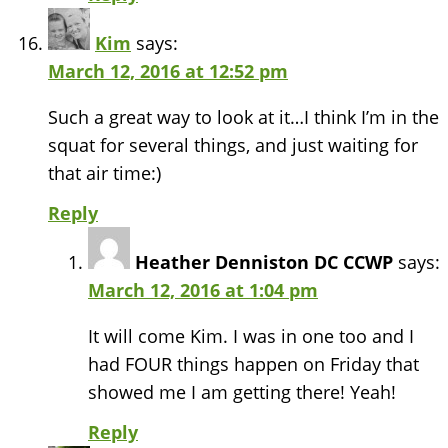
Kim
says:
March 12, 2016 at 12:52 pm
Such a great way to look at it…I think I’m in the
squat for several things, and just waiting for
that air time:)
Reply
Heather Denniston DC CCWP
says:
March 12, 2016 at 1:04 pm
It will come Kim. I was in one too and I
had FOUR things happen on Friday that
showed me I am getting there! Yeah!
Reply