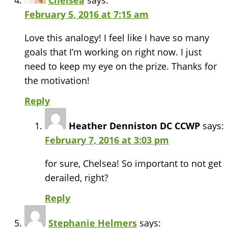
Chelsea
says:
February 5, 2016 at 7:15 am
Love this analogy! I feel like I have so many
goals that I’m working on right now. I just
need to keep my eye on the prize. Thanks for
the motivation!
Reply
Heather Denniston DC CCWP
says:
February 7, 2016 at 3:03 pm
for sure, Chelsea! So important to not get
derailed, right?
Reply
Stephanie Helmers
says: