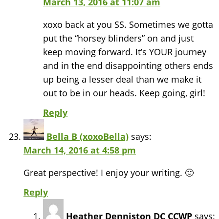
March 13, 2016 at 11:07 am
xoxo back at you SS. Sometimes we gotta
put the “horsey blinders” on and just
keep moving forward. It’s YOUR journey
and in the end disappointing others ends
up being a lesser deal than we make it
out to be in our heads. Keep going, girl!
Reply
Bella B (xoxoBella)
says:
March 14, 2016 at 4:58 pm
Great perspective! I enjoy your writing. 🙂
Reply
Heather Denniston DC CCWP
says: