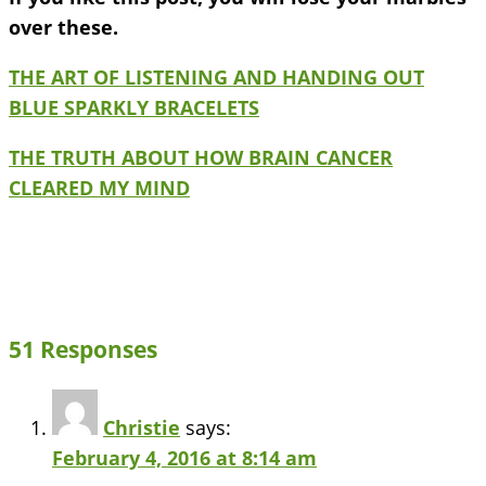
over these.
THE ART OF LISTENING AND HANDING OUT
BLUE SPARKLY BRACELETS
THE TRUTH ABOUT HOW BRAIN CANCER
CLEARED MY MIND
51 Responses
Christie
says:
February 4, 2016 at 8:14 am