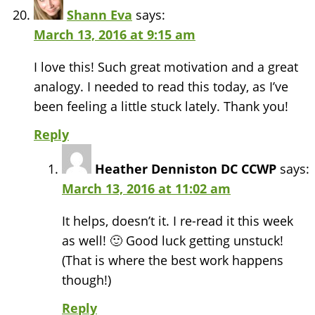
Shann Eva
says:
March 13, 2016 at 9:15 am
I love this! Such great motivation and a great
analogy. I needed to read this today, as I’ve
been feeling a little stuck lately. Thank you!
Reply
Heather Denniston DC CCWP
says:
March 13, 2016 at 11:02 am
It helps, doesn’t it. I re-read it this week
as well! 🙂 Good luck getting unstuck!
(That is where the best work happens
though!)
Reply