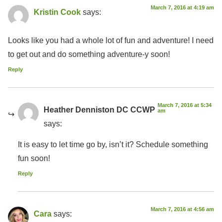
March 7, 2016 at 4:19 am
Kristin Cook
says:
Looks like you had a whole lot of fun and adventure! I need
to get out and do something adventure-y soon!
Reply
March 7, 2016 at 5:34
Heather Denniston DC CCWP
am
says:
It is easy to let time go by, isn’t it? Schedule something
fun soon!
Reply
March 7, 2016 at 4:56 am
Cara
says: