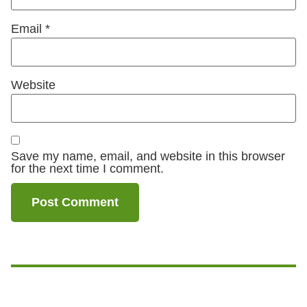
Email
*
Website
Save my name, email, and website in this browser
for the next time I comment.