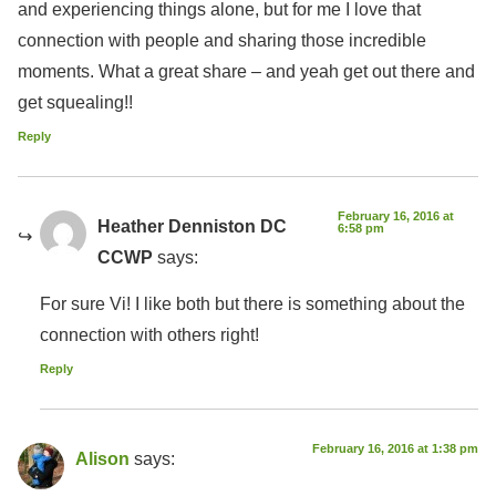
and experiencing things alone, but for me I love that
connection with people and sharing those incredible
moments. What a great share – and yeah get out there and
get squealing!!
Reply
February 16, 2016 at
Heather Denniston DC
6:58 pm
CCWP
says:
For sure Vi! I like both but there is something about the
connection with others right!
Reply
February 16, 2016 at 1:38 pm
Alison
says: