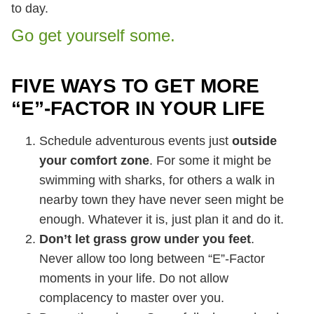
to day.
Go get yourself some.
FIVE WAYS TO GET MORE
“E”-FACTOR IN YOUR LIFE
Schedule adventurous events just
outside
your comfort zone
. For some it might be
swimming with sharks, for others a walk in
nearby town they have never seen might be
enough. Whatever it is, just plan it and do it.
Don’t let grass grow under you feet
.
Never allow too long between “E”-Factor
moments in your life. Do not allow
complacency to master over you.