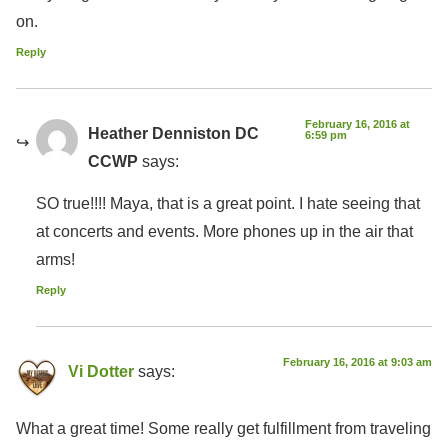
on.
Reply
February 16, 2016 at
Heather Denniston DC
6:59 pm
CCWP
says:
SO true!!!! Maya, that is a great point. I hate seeing that
at concerts and events. More phones up in the air that
arms!
Reply
February 16, 2016 at 9:03 am
Vi Dotter
says:
What a great time! Some really get fulfillment from traveling