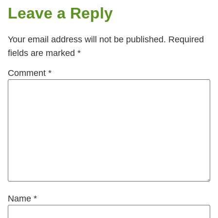
Leave a Reply
Your email address will not be published.
Required
fields are marked
*
Comment
*
Name
*