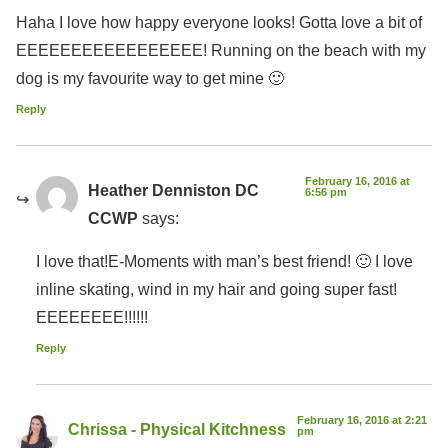
Haha I love how happy everyone looks! Gotta love a bit of
EEEEEEEEEEEEEEEEE! Running on the beach with my
dog is my favourite way to get mine 🙂
Reply
February 16, 2016 at
Heather Denniston DC
6:56 pm
CCWP
says:
I love that!E-Moments with man’s best friend! 🙂 I love
inline skating, wind in my hair and going super fast!
EEEEEEEE!!!!!!
Reply
February 16, 2016 at 2:21
Chrissa - Physical Kitchness
pm