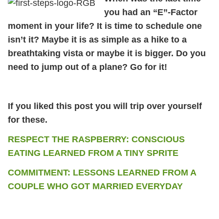
you had an “E”-Factor
moment in your life? It is time to schedule one
isn’t it? Maybe it is as simple as a hike to a
breathtaking vista or maybe it is bigger. Do you
need to jump out of a plane? Go for it!
If you liked this post you will trip over yourself
for these.
RESPECT THE RASPBERRY: CONSCIOUS
EATING LEARNED FROM A TINY SPRITE
COMMITMENT: LESSONS LEARNED FROM A
COUPLE WHO GOT MARRIED EVERYDAY