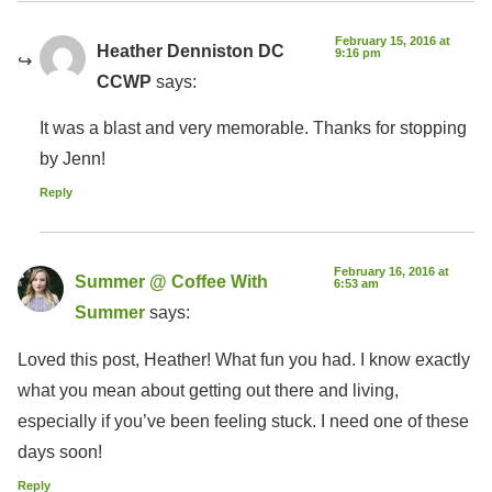
February 15, 2016 at
Heather Denniston DC
9:16 pm
CCWP
says:
It was a blast and very memorable. Thanks for stopping
by Jenn!
Reply
February 16, 2016 at
Summer @ Coffee With
6:53 am
Summer
says:
Loved this post, Heather! What fun you had. I know exactly
what you mean about getting out there and living,
especially if you’ve been feeling stuck. I need one of these
days soon!
Reply