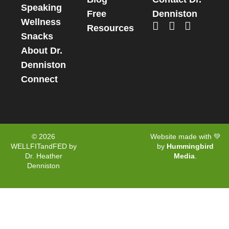
Speaking
Free
Denniston
Wellness
Resources
Snacks
About Dr.
Denniston
Connect
© 2026
Website made with 💚
WELLFITandFED by
by
Hummingbird
Dr. Heather
Media
.
Denniston