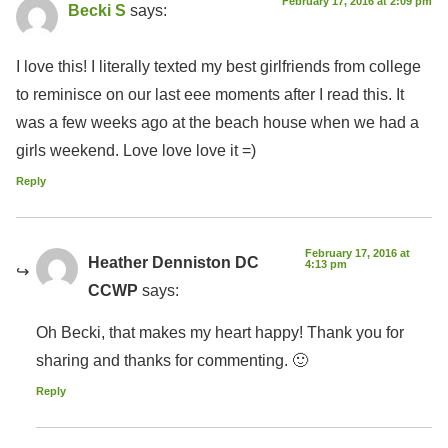
February 17, 2016 at 2:09 pm
Becki S
says:
I love this! I literally texted my best girlfriends from college
to reminisce on our last eee moments after I read this. It
was a few weeks ago at the beach house when we had a
girls weekend. Love love love it =)
Reply
February 17, 2016 at
Heather Denniston DC
4:13 pm
CCWP
says:
Oh Becki, that makes my heart happy! Thank you for
sharing and thanks for commenting. 🙂
Reply