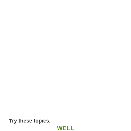
Try these topics.
WELL