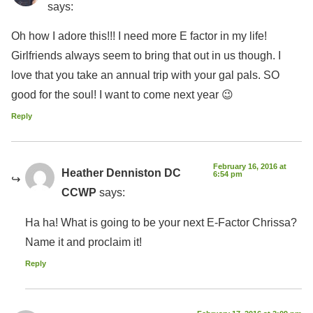
says:
Oh how I adore this!!! I need more E factor in my life!
Girlfriends always seem to bring that out in us though. I
love that you take an annual trip with your gal pals. SO
good for the soul! I want to come next year 😉
Reply
February 16, 2016 at
Heather Denniston DC
6:54 pm
CCWP
says:
Ha ha! What is going to be your next E-Factor Chrissa?
Name it and proclaim it!
Reply