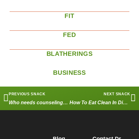
FIT
FED
BLATHERINGS
BUSINESS
PREVIOUS SNACK
NEXT SNACK
Who needs counseling? Why not try WATSU Massage?
How To Eat Clean In Disneyland – Part One
Blog
Contact Dr.