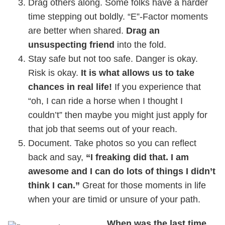
Drag others along. Some folks have a harder
time stepping out boldly. “E”-Factor moments
are better when shared.
Drag an
unsuspecting friend
into the fold.
Stay safe but not too safe. Danger is okay.
Risk is okay.
It is what allows us to take
chances in real life!
If you experience that
“oh, I can ride a horse when I thought I
couldn’t” then maybe you might just apply for
that job that seems out of your reach.
Document. Take photos so you can reflect
back and say,
“I freaking did that. I am
awesome and I can do lots of things I didn’t
think I can.”
Great for those moments in life
when your are timid or unsure of your path.
When was the last time