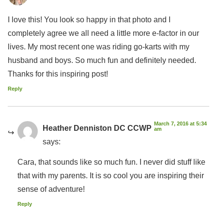
I love this! You look so happy in that photo and I
completely agree we all need a little more e-factor in our
lives. My most recent one was riding go-karts with my
husband and boys. So much fun and definitely needed.
Thanks for this inspiring post!
Reply
March 7, 2016 at 5:34
Heather Denniston DC CCWP
am
says:
Cara, that sounds like so much fun. I never did stuff like
that with my parents. It is so cool you are inspiring their
sense of adventure!
Reply