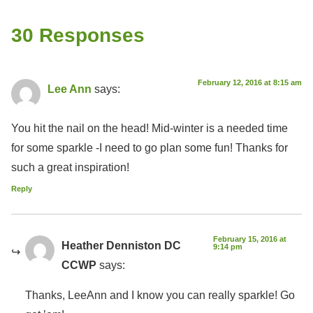
30 Responses
February 12, 2016 at 8:15 am
Lee Ann
says:
You hit the nail on the head! Mid-winter is a needed time
for some sparkle -I need to go plan some fun! Thanks for
such a great inspiration!
Reply
February 15, 2016 at
Heather Denniston DC
9:14 pm
CCWP
says:
Thanks, LeeAnn and I know you can really sparkle! Go