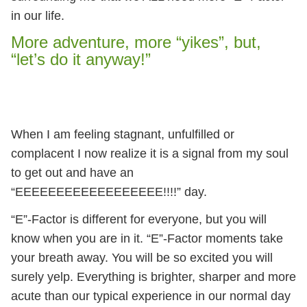
in our life.
More adventure, more “yikes”, but,
“let’s do it anyway!”
When I am feeling stagnant, unfulfilled or
complacent I now realize it is a signal from my soul
to get out and have an
“EEEEEEEEEEEEEEEEEE!!!!” day.
“E”-Factor is different for everyone, but you will
know when you are in it. “E”-Factor moments take
your breath away. You will be so excited you will
surely yelp. Everything is brighter, sharper and more
acute than our typical experience in our normal day