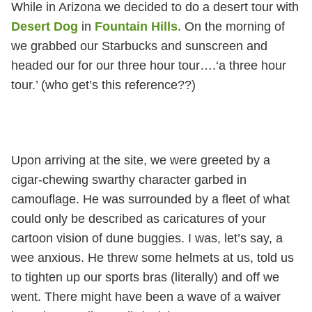
While in Arizona we decided to do a desert tour with
Desert Dog
in
Fountain Hills
. On the morning of
we grabbed our Starbucks and sunscreen and
headed our for our three hour tour….‘a three hour
tour.’ (who get’s this reference??)
Upon arriving at the site, we were greeted by a
cigar-chewing swarthy character garbed in
camouflage. He was surrounded by a fleet of what
could only be described as caricatures of your
cartoon vision of dune buggies. I was, let’s say, a
wee anxious. He threw some helmets at us, told us
to tighten up our sports bras (literally) and off we
went. There might have been a wave of a waiver