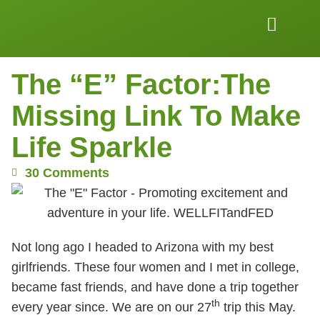
Work Together
Wellness Snacks
The “E” Factor:The
Missing Link To Make
Life Sparkle
30 Comments
Not long ago I headed to Arizona with my best
girlfriends. These four women and I met in college,
became fast friends, and have done a trip together
th
every year since. We are on our 27
trip this May.