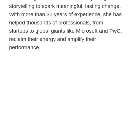
storytelling to spark meaningful, lasting change.
With more than 30 years of experience, she has
helped thousands of professionals, from
startups to global giants like Microsoft and PwC,
reclaim their energy and amplify their
performance.