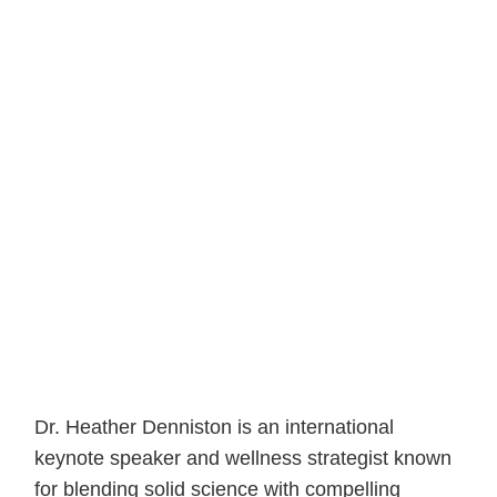
Dr. Heather Denniston is an international
keynote speaker and wellness strategist known
for blending solid science with compelling