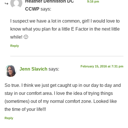
Heather Denniston DC
9:16 pm
CCWP
says:
I suspect we have a lot in common, girl! I would love to
know what you plan for a little E Factor in the next little
while! 🙂
Reply
February 15, 2016 at 7:31 pm
Jenn Slavich
says:
So true. I think we just get caught up in our day to day and
stay in our comfort area. I love the idea of trying things
(sometimes) out of my normal comfort zone. Looked like
the time of your life!!!
Reply