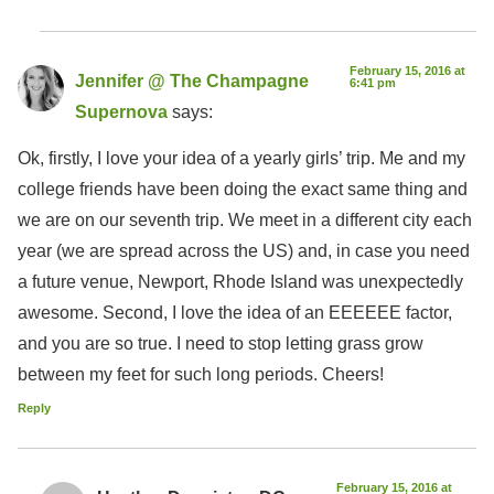
February 15, 2016 at
Jennifer @ The Champagne
6:41 pm
Supernova
says:
Ok, firstly, I love your idea of a yearly girls’ trip. Me and my
college friends have been doing the exact same thing and
we are on our seventh trip. We meet in a different city each
year (we are spread across the US) and, in case you need
a future venue, Newport, Rhode Island was unexpectedly
awesome. Second, I love the idea of an EEEEEE factor,
and you are so true. I need to stop letting grass grow
between my feet for such long periods. Cheers!
Reply
February 15, 2016 at