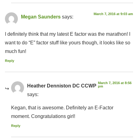
March 7, 2016 at 9:03 am
Megan Saunders
says:
I definitely think that my latest E factor was the marathon! I
want to do “E” factor stuff like yours though, it looks like so
much fun!
Reply
March 7, 2016 at 8:56
Heather Denniston DC CCWP
pm
says:
Kegan, that is awesome. Definitely an E-Factor
moment. Congratulations girl!
Reply