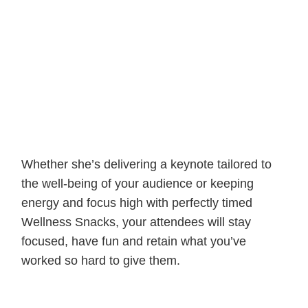
Whether she’s delivering a keynote tailored to
the well-being of your audience or keeping
energy and focus high with perfectly timed
Wellness Snacks, your attendees will stay
focused, have fun and retain what you’ve
worked so hard to give them.