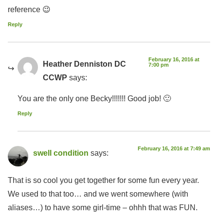
reference 😉
Reply
February 16, 2016 at
Heather Denniston DC
7:00 pm
CCWP
says:
You are the only one Becky!!!!!!! Good job! 🙂
Reply
February 16, 2016 at 7:49 am
swell condition
says:
That is so cool you get together for some fun every year.
We used to that too… and we went somewhere (with
aliases…) to have some girl-time – ohhh that was FUN.