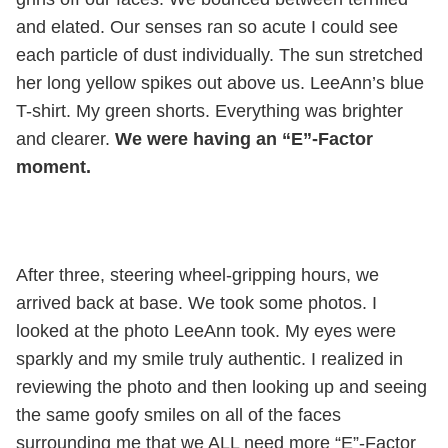
and elated. Our senses ran so acute I could see
each particle of dust individually. The sun stretched
her long yellow spikes out above us. LeeAnn’s blue
T-shirt. My green shorts. Everything was brighter
and clearer.
We were having an “E”-Factor
moment.
After three, steering wheel-gripping hours, we
arrived back at base. We took some photos. I
looked at the photo LeeAnn took. My eyes were
sparkly and my smile truly authentic. I realized in
reviewing the photo and then looking up and seeing
the same goofy smiles on all of the faces
surrounding me that we ALL need more “E”-Factor