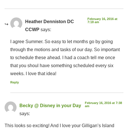
February 16, 2016 at
Heather Denniston DC
7:18 am
CCWP
says:
I agree Summer. So easy to let months go by going
through the motions and tasks of our day. So important
to schedule these ahead. I had a coach tell me once
that you shoul have something scheduled every six
weeks. I love that idea!
Reply
February 16, 2016 at 7:38
Becky @ Disney in your Day
am
says:
This looks so exciting! And I love your Gilligan’s Island