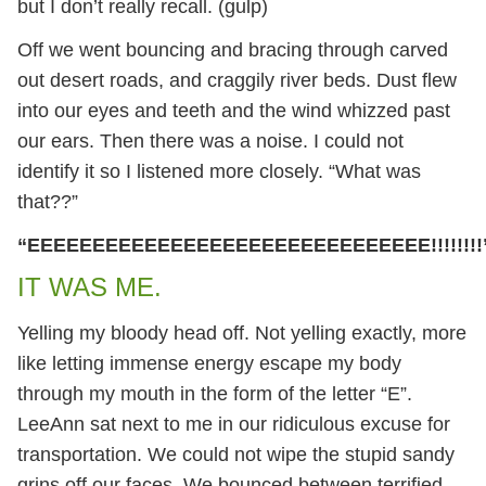
but I don’t really recall. (gulp)
Off we went bouncing and bracing through carved
out desert roads, and craggily river beds. Dust flew
into our eyes and teeth and the wind whizzed past
our ears. Then there was a noise. I could not
identify it so I listened more closely. “What was
that??”
“EEEEEEEEEEEEEEEEEEEEEEEEEEEEEEE!!!!!!!!
IT WAS ME.
Yelling my bloody head off. Not yelling exactly, more
like letting immense energy escape my body
through my mouth in the form of the letter “E”.
LeeAnn sat next to me in our ridiculous excuse for
transportation. We could not wipe the stupid sandy
grins off our faces. We bounced between terrified