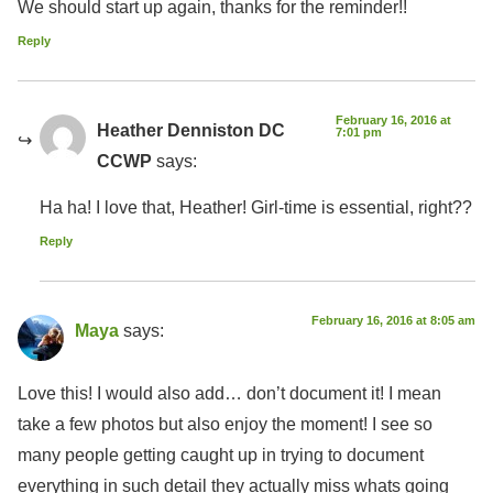
We should start up again, thanks for the reminder!!
Reply
February 16, 2016 at
Heather Denniston DC
7:01 pm
CCWP
says:
Ha ha! I love that, Heather! Girl-time is essential, right??
Reply
February 16, 2016 at 8:05 am
Maya
says:
Love this! I would also add… don’t document it! I mean
take a few photos but also enjoy the moment! I see so
many people getting caught up in trying to document
everything in such detail they actually miss whats going