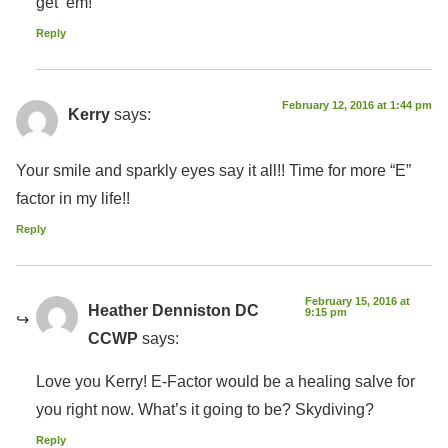
get ’em!
Reply
February 12, 2016 at 1:44 pm
Kerry
says:
Your smile and sparkly eyes say it all!! Time for more “E”
factor in my life!!
Reply
February 15, 2016 at
Heather Denniston DC
9:15 pm
CCWP
says:
Love you Kerry! E-Factor would be a healing salve for
you right now. What’s it going to be? Skydiving?
Reply