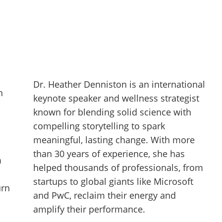
Dr. Heather Denniston is an international
n
keynote speaker and wellness strategist
known for blending solid science with
compelling storytelling to spark
meaningful, lasting change. With more
than 30 years of experience, she has
m
helped thousands of professionals, from
startups to global giants like Microsoft
urn
and PwC, reclaim their energy and
amplify their performance.