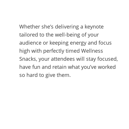
Whether she’s delivering a keynote
tailored to the well-being of your
audience or keeping energy and focus
high with perfectly timed Wellness
Snacks, your attendees will stay focused,
have fun and retain what you’ve worked
so hard to give them.