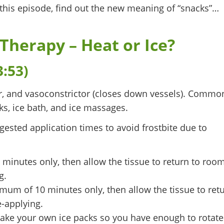
 this episode, find out the new meaning of “snacks”…
 Therapy – Heat or Ice?
3:53)
ver, and vasoconstrictor (closes down vessels). Commo
s, ice bath, and ice massages.
ested application times to avoid frostbite due to
inutes only, then allow the tissue to return to roo
g.
um of 10 minutes only, then allow the tissue to ret
-applying.
make your own ice packs so you have enough to rotate