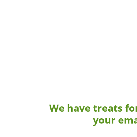
We have treats fo
your ema