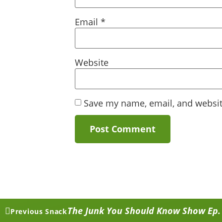
Email
*
Website
Save my name, email, and website
The Junk You Should Know Show Ep. 3
Previous Snack