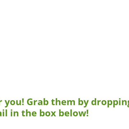
r you! Grab them by droppin
il in the box below!