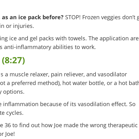
 as an ice pack before?
STOP! Frozen veggies don’t 
n or injuries.
g ice and gel packs with towels. The application ar
’s anti-inflammatory abilities to work.
(8:27)
s a muscle relaxer, pain reliever, and vasodilator
ot a preferred method), hot water bottle, or a hot bat
y options.
inflammation because of its vasodilation effect. So
ute cycles.
e 36 to find out how Joe made the wrong therapeutic
r Joe!