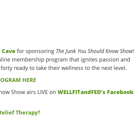
 Cave
for sponsoring
The Junk You Should Know Show
!
line membership program that ignites passion and
forty ready to take their wellness to the next level.
ROGRAM HERE
Know Show airs LIVE on
WELLFITandFED’s Facebook