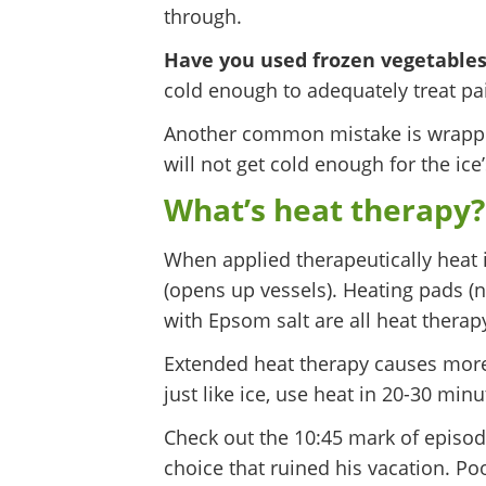
through.
Have you used frozen vegetables
cold enough to adequately treat pai
Another common mistake is wrappin
will not get cold enough for the ice
What’s heat therapy? 
When applied therapeutically heat i
(opens up vessels). Heating pads (n
with Epsom salt are all heat therap
Extended heat therapy causes more 
just like ice, use heat in 20-30 min
Check out the 10:45 mark of episod
choice that ruined his vacation. Poo