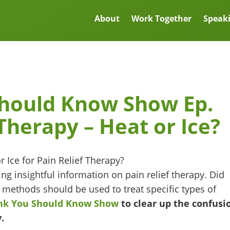
About
Work Together
Speak
Should Know Show Ep.
 Therapy – Heat or Ice?
ng insightful information on pain relief therapy. Did
 methods should be used to treat specific types of
unk You Should Know Show
to clear up the confusi
.