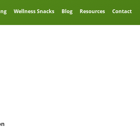
ing
Wellness Snacks
Blog
Resources
Contact
on