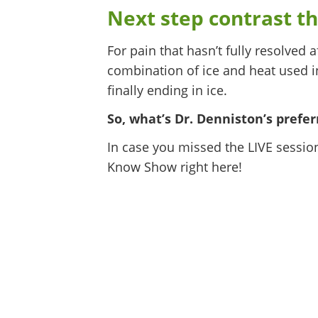
Next step contrast th
For pain that hasn’t fully resolved a
combination of ice and heat used in
finally ending in ice.
So, what’s Dr. Denniston’s pref
In case you missed the LIVE sessio
Know Show right here!