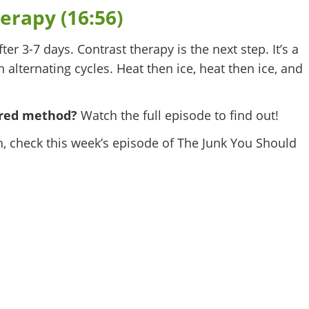
erapy (16:56)
fter 3-7 days. Contrast therapy is the next step. It’s a
 alternating cycles. Heat then ice, heat then ice, and
erred method?
Watch the full episode to find out!
n, check this week’s episode of The Junk You Should