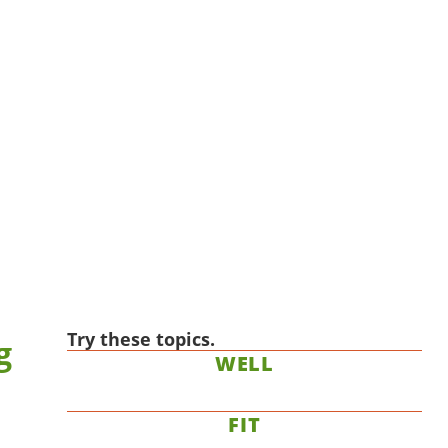
Try these topics.
g
WELL
FIT