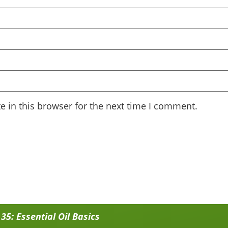
 in this browser for the next time I comment.
5: Essential Oil Basics