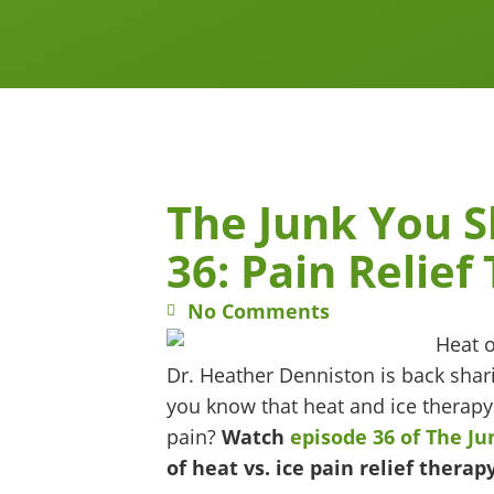
The Junk You 
36: Pain Relief
No Comments
Dr. Heather Denniston is back shari
you know that heat and ice therapy
pain?
Watch
episode 36 of The J
of heat vs. ice pain relief therapy