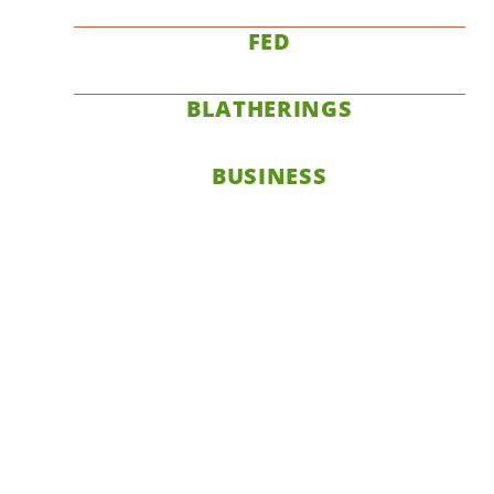
FED
BLATHERINGS
BUSINESS