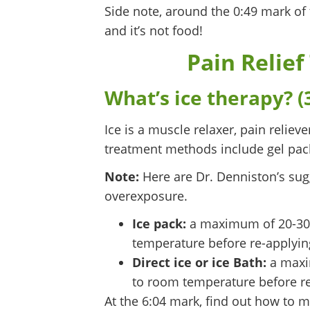
Side note, around the 0:49 mark of
and it’s not food!
Pain Relief
What’s ice therapy? (
Ice is a muscle relaxer, pain relie
treatment methods include gel pack
Note:
Here are Dr. Denniston’s sugg
overexposure.
Ice pack:
a maximum of 20-30 m
temperature before re-applyin
Direct ice or ice Bath:
a maxim
to room temperature before re
At the 6:04 mark, find out how to 