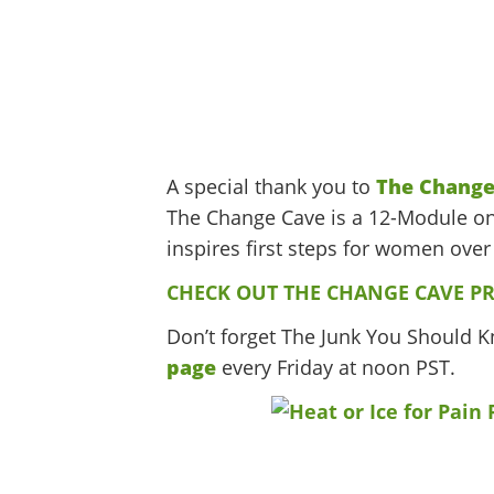
A special thank you to
The Change
The Change Cave is a 12-Module on
inspires first steps for women over 
CHECK OUT THE CHANGE CAVE P
Don’t forget The Junk You Should 
page
every Friday at noon PST.