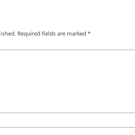
lished.
Required fields are marked
*