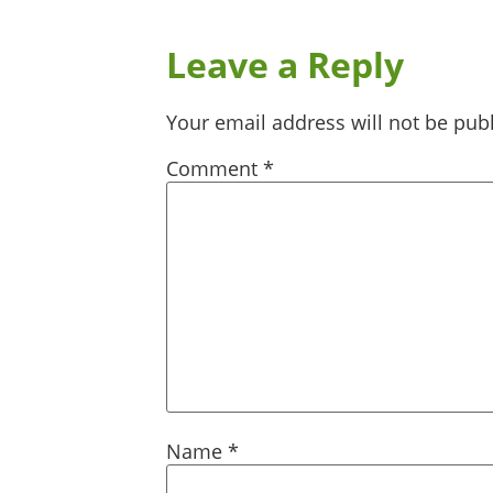
Leave a Reply
Your email address will not be pub
Comment
*
Name
*