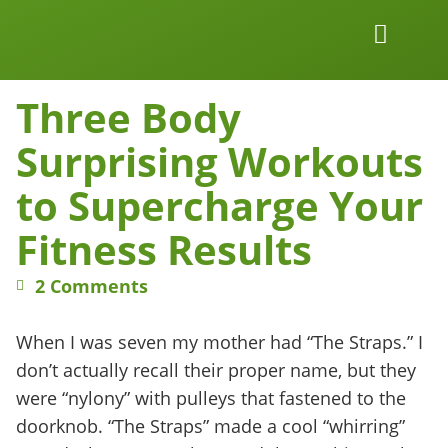
Work Together
Wellness Snacks
Three Body
Surprising Workouts
to Supercharge Your
Fitness Results
2 Comments
When I was seven my mother had “The Straps.” I
don’t actually recall their proper name, but they
were “nylony” with pulleys that fastened to the
doorknob. “The Straps” made a cool “whirring”