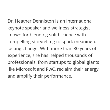
Dr. Heather Denniston is an international
keynote speaker and wellness strategist
known for blending solid science with
compelling storytelling to spark meaningful,
lasting change. With more than 30 years of
experience, she has helped thousands of
professionals, from startups to global giants
like Microsoft and PwC, reclaim their energy
and amplify their performance.