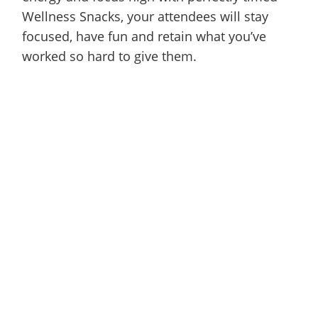
Wellness Snacks, your attendees will stay
focused, have fun and retain what you’ve
worked so hard to give them.