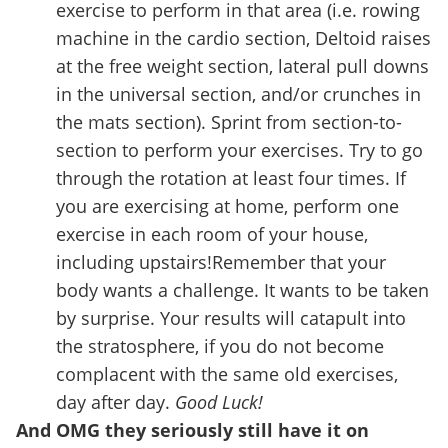
exercise to perform in that area (i.e. rowing
machine in the cardio section, Deltoid raises
at the free weight section, lateral pull downs
in the universal section, and/or crunches in
the mats section). Sprint from section-to-
section to perform your exercises. Try to go
through the rotation at least four times. If
you are exercising at home, perform one
exercise in each room of your house,
including upstairs!Remember that your
body wants a challenge. It wants to be taken
by surprise. Your results will catapult into
the stratosphere, if you do not become
complacent with the same old exercises,
day after day.
Good Luck!
And OMG they seriously still have it on