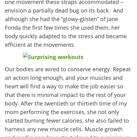
one movement these straps accommodated –
envision a partially dead bug on its back. And
although she had the “glowy-glisten” of Jane
Fonda the first few times she used them, her
body quickly adapted to the stress and became
efficient at the movements.
Our bodies are wired to conserve energy. Repeat
an action long enough, and your muscles and
heart will find a way to make the job easier so
that there is minimal impact to the rest of your
body. After the twentieth or thirtieth time of my
mom performing the exercises, she not only
started burning fewer calories, she also failed to
harness any new muscle cells. Muscle growth