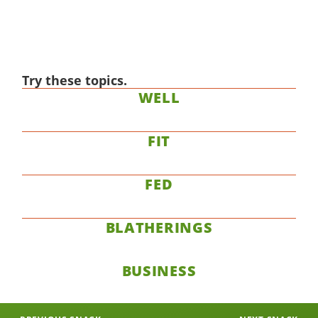
Try these topics.
WELL
FIT
FED
BLATHERINGS
BUSINESS