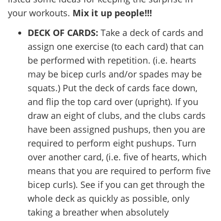
your workouts.
Mix it up people!!!
DECK OF CARDS:
Take a deck of cards and
assign one exercise (to each card) that can
be performed with repetition. (i.e. hearts
may be bicep curls and/or spades may be
squats.) Put the deck of cards face down,
and flip the top card over (upright). If you
draw an eight of clubs, and the clubs cards
have been assigned pushups, then you are
required to perform eight pushups. Turn
over another card, (i.e. five of hearts, which
means that you are required to perform five
bicep curls). See if you can get through the
whole deck as quickly as possible, only
taking a breather when absolutely