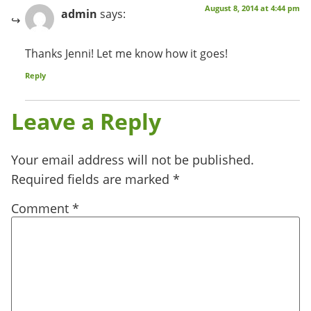
August 8, 2014 at 4:44 pm
admin
says:
Thanks Jenni! Let me know how it goes!
Reply
Leave a Reply
Your email address will not be published.
Required fields are marked
*
Comment
*