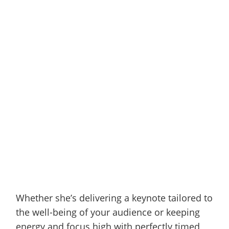
Whether she’s delivering a keynote tailored to
the well-being of your audience or keeping
energy and focus high with perfectly timed