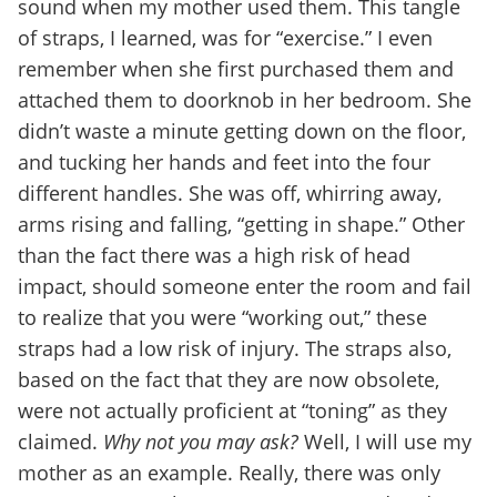
sound when my mother used them. This tangle
of straps, I learned, was for “exercise.” I even
remember when she first purchased them and
attached them to doorknob in her bedroom. She
didn’t waste a minute getting down on the floor,
and tucking her hands and feet into the four
different handles. She was off, whirring away,
arms rising and falling, “getting in shape.” Other
than the fact there was a high risk of head
impact, should someone enter the room and fail
to realize that you were “working out,” these
straps had a low risk of injury. The straps also,
based on the fact that they are now obsolete,
were not actually proficient at “toning” as they
claimed.
Why not you may ask?
Well, I will use my
mother as an example. Really, there was only