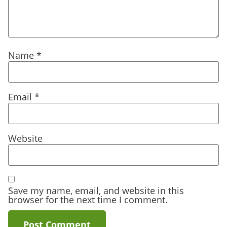
Name
*
Email
*
Website
Save my name, email, and website in this
browser for the next time I comment.