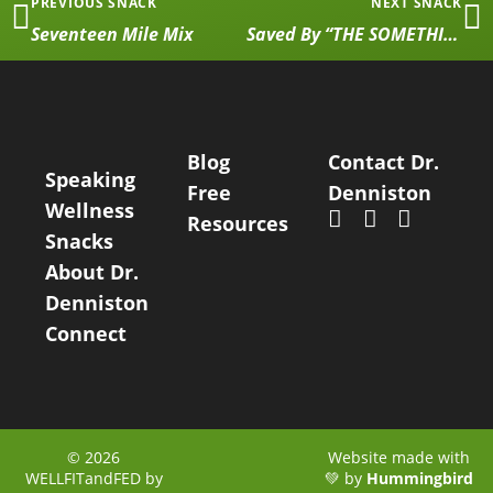
PREVIOUS SNACK
NEXT SNACK
Seventeen Mile Mix
Saved By “THE SOMETHING”
Blog
Contact Dr.
Speaking
Free
Denniston
Wellness
Resources
Snacks
About Dr.
Denniston
Connect
© 2026
Website made with
WELLFITandFED by
💚 by
Hummingbird