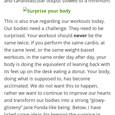
and cardiovascular output slowed to a minimum.
This is also true regarding our workouts today.
Our bodies need a challenge. They need to be
surprised. Your workout should
never
be the
same twice. If you perform the same cardio, at
the same level, or the same weight-based
workouts, in the same order day after day, your
body is doing the equivalent of leaning back with
its feet up on the desk eating a donut. Your body,
doing what is supposed to, has become
acclimated. We do not want this to happen,
rather we want to continue to improve our hearts
and transform our bodies into a strong “glowy-
glisteny” Jane Fonda-like being. Below, I have
listed some ideas for keeping the surprise in