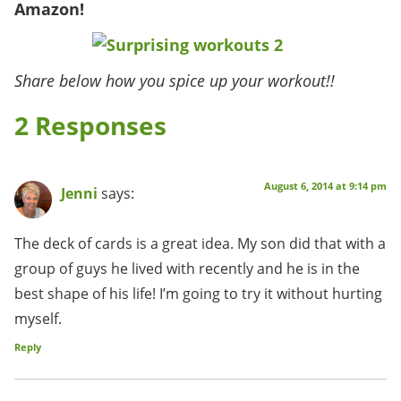
Amazon!
Share below how you spice up your workout!!
2 Responses
August 6, 2014 at 9:14 pm
Jenni
says:
The deck of cards is a great idea. My son did that with a
group of guys he lived with recently and he is in the
best shape of his life! I’m going to try it without hurting
myself.
Reply