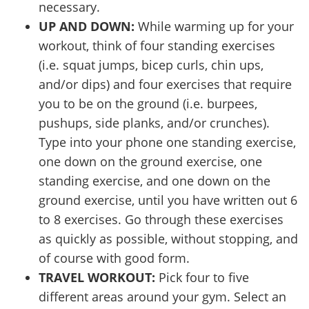
necessary.
UP AND DOWN:
While warming up for your
workout, think of four standing exercises
(i.e. squat jumps, bicep curls, chin ups,
and/or dips) and four exercises that require
you to be on the ground (i.e. burpees,
pushups, side planks, and/or crunches).
Type into your phone one standing exercise,
one down on the ground exercise, one
standing exercise, and one down on the
ground exercise, until you have written out 6
to 8 exercises. Go through these exercises
as quickly as possible, without stopping, and
of course with good form.
TRAVEL WORKOUT:
Pick four to five
different areas around your gym. Select an