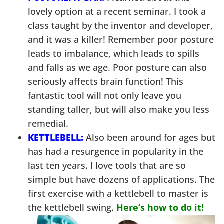
lovely option at a recent seminar. I took a
class taught by the inventor and developer,
and it was a killer! Remember poor posture
leads to imbalance, which leads to spills
and falls as we age. Poor posture can also
seriously affects brain function! This
fantastic tool will not only leave you
standing taller, but will also make you less
remedial.
KETTLEBELL:
Also been around for ages but
has had a resurgence in popularity in the
last ten years. I love tools that are so
simple but have dozens of applications. The
first exercise with a kettlebell to master is
the kettlebell swing.
Here’s how to do it!