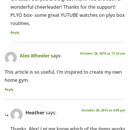
wonderful cheerleader! Thanks for the support!
PLYO box- some great YUTUBE watches on plyo box
routines.
Reply
October 28, 2015 at 11:23 am
Alex Wheeler
says:
This article is so useful, I’m inspired to create my own
home gym.
Reply
October 28, 2015 at 6:09 pm
Heather
says:
Thanks, Alex! Let me know which of the items works