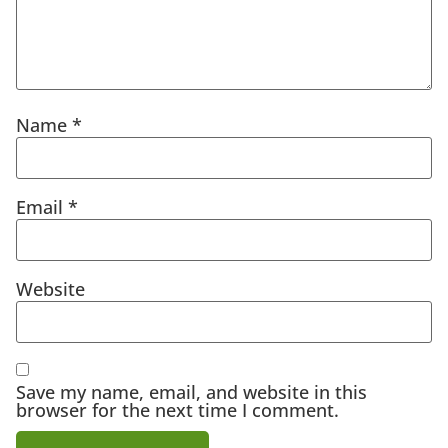
Name
*
Email
*
Website
Save my name, email, and website in this
browser for the next time I comment.