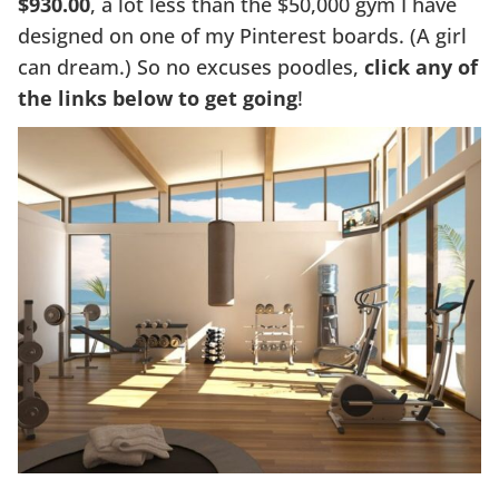
$930.00
, a lot less than the $50,000 gym I have
designed on one of my Pinterest boards. (A girl
can dream.) So no excuses poodles,
click any of
the links below to get going
!