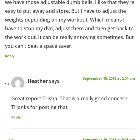
we have those adjustable dumb bells. I like that they’re
easy to put away and store. But I have to adjust the
weights depending on my workout. Which means I
have to stop my dvd, adjust them and then get back to
the work out. It can be really annoying sometimes. But
you can’t beat a space saver.
Reply
September 18, 2015 at 2:04 pm
Heather
says:
Great report Trisha. That is a really good concern.
THanks for posting that.
Reply
September 19, 2015 at 9:08 pm