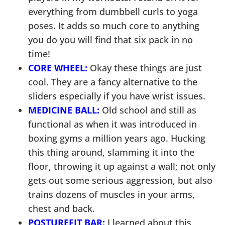
everything from dumbbell curls to yoga
poses. It adds so much core to anything
you do you will find that six pack in no
time!
CORE WHEEL:
Okay these things are just
cool. They are a fancy alternative to the
sliders especially if you have wrist issues.
MEDICINE BALL:
Old school and still as
functional as when it was introduced in
boxing gyms a million years ago. Hucking
this thing around, slamming it into the
floor, throwing it up against a wall; not only
gets out some serious aggression, but also
trains dozens of muscles in your arms,
chest and back.
POSTUREFIT BAR:
I learned about this