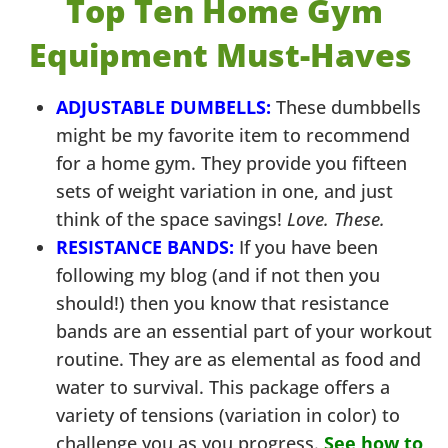
Top Ten Home Gym
Equipment Must-Haves
ADJUSTABLE DUMBELLS:
These dumbbells
might be my favorite item to recommend
for a home gym. They provide you fifteen
sets of weight variation in one, and just
think of the space savings!
Love. These.
RESISTANCE BANDS:
If you have been
following my blog (and if not then you
should!) then you know that resistance
bands are an essential part of your workout
routine. They are as elemental as food and
water to survival. This package offers a
variety of tensions (variation in color) to
challenge you as you progress.
See how to