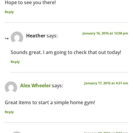
Hope to see you there!
Reply
January 16, 2016 at 12:58 pm
Heather
says:
Sounds great. I am going to check that out today!
Reply
January 17, 2016 at 4:31 am
Alex Wheeler
says:
Great items to start a simple home gym!
Reply