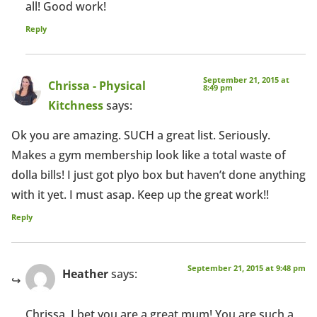
all! Good work!
Reply
September 21, 2015 at
Chrissa - Physical
8:49 pm
Kitchness
says:
Ok you are amazing. SUCH a great list. Seriously.
Makes a gym membership look like a total waste of
dolla bills! I just got plyo box but haven’t done anything
with it yet. I must asap. Keep up the great work!!
Reply
September 21, 2015 at 9:48 pm
Heather
says:
Chrissa, I bet you are a great mum! You are such a