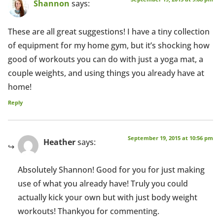
Shannon
says:
These are all great suggestions! I have a tiny collection
of equipment for my home gym, but it’s shocking how
good of workouts you can do with just a yoga mat, a
couple weights, and using things you already have at
home!
Reply
September 19, 2015 at 10:56 pm
Heather
says:
Absolutely Shannon! Good for you for just making
use of what you already have! Truly you could
actually kick your own but with just body weight
workouts! Thankyou for commenting.