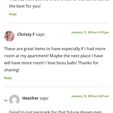
the best for you!
Reply
January 11, 2016 at 5:19 pm
Christy F
says:
These are great items to have especially if I had more
room at my apartment! Maybe the next place I have
will have more room! I love bosu balls! Thanks for
sharing!
Reply
January 12, 2016 at 8:47 am
Heather
says:
Good to just earmark for that future dream gym,