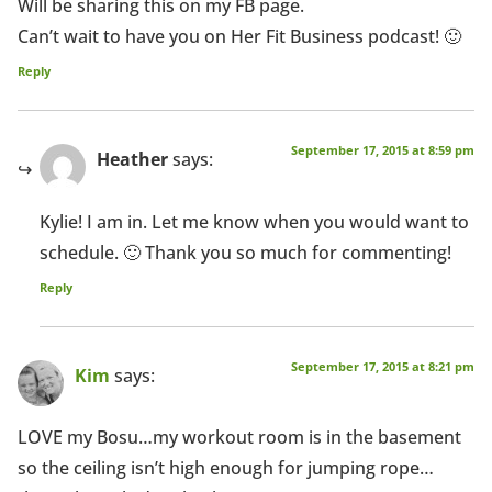
Will be sharing this on my FB page.
Can’t wait to have you on Her Fit Business podcast! 🙂
Reply
September 17, 2015 at 8:59 pm
Heather
says:
Kylie! I am in. Let me know when you would want to
schedule. 🙂 Thank you so much for commenting!
Reply
September 17, 2015 at 8:21 pm
Kim
says:
LOVE my Bosu…my workout room is in the basement
so the ceiling isn’t high enough for jumping rope…