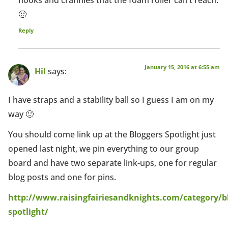
🙂
Reply
January 15, 2016 at 6:55 am
Hil
says:
I have straps and a stability ball so I guess I am on my
way 🙂
You should come link up at the Bloggers Spotlight just
opened last night, we pin everything to our group
board and have two separate link-ups, one for regular
blog posts and one for pins.
http://www.raisingfairiesandknights.com/category/b
spotlight/