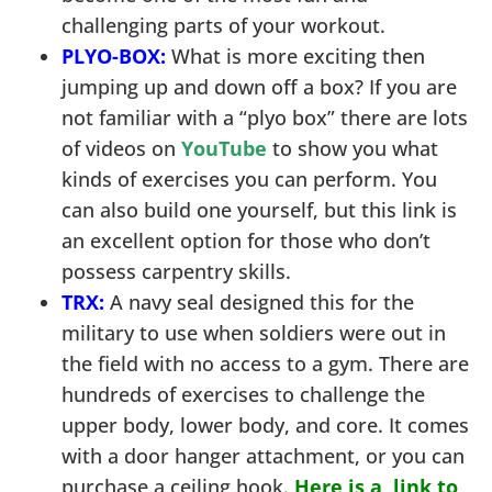
challenging parts of your workout.
PLYO-BOX:
What is more exciting then
jumping up and down off a box? If you are
not familiar with a “plyo box” there are lots
of videos on
YouTube
to show you what
kinds of exercises you can perform. You
can also build one yourself, but this link is
an excellent option for those who don’t
possess carpentry skills.
TRX:
A navy seal designed this for the
military to use when soldiers were out in
the field with no access to a gym. There are
hundreds of exercises to challenge the
upper body, lower body, and core. It comes
with a door hanger attachment, or you can
purchase a ceiling hook.
Here is a link to