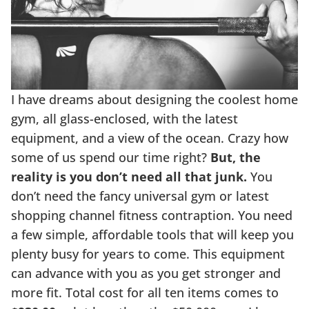
I have dreams about designing the coolest home
gym, all glass-enclosed, with the latest
equipment, and a view of the ocean. Crazy how
some of us spend our time right?
But, the
reality is you don’t need all that junk.
You
don’t need the fancy universal gym or latest
shopping channel fitness contraption. You need
a few simple, affordable tools that will keep you
plenty busy for years to come. This equipment
can advance with you as you get stronger and
more fit. Total cost for all ten items comes to