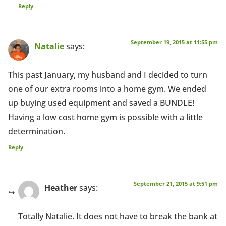
Reply
September 19, 2015 at 11:55 pm
Natalie
says:
This past January, my husband and I decided to turn
one of our extra rooms into a home gym. We ended
up buying used equipment and saved a BUNDLE!
Having a low cost home gym is possible with a little
determination.
Reply
September 21, 2015 at 9:51 pm
Heather
says:
Totally Natalie. It does not have to break the bank at