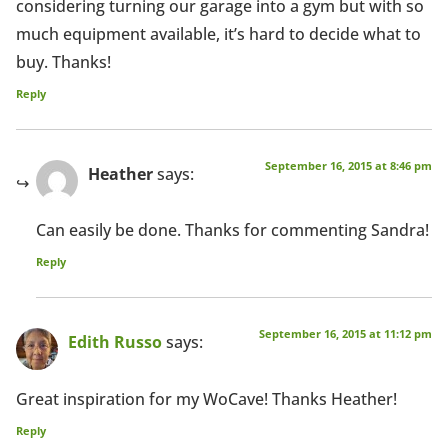
considering turning our garage into a gym but with so
much equipment available, it’s hard to decide what to
buy. Thanks!
Reply
September 16, 2015 at 8:46 pm
Heather
says:
Can easily be done. Thanks for commenting Sandra!
Reply
September 16, 2015 at 11:12 pm
Edith Russo
says:
Great inspiration for my WoCave! Thanks Heather!
Reply