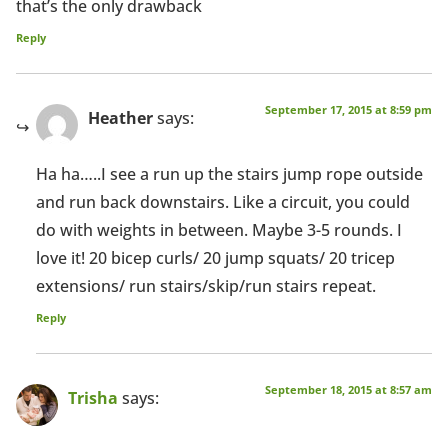
that’s the only drawback
Reply
September 17, 2015 at 8:59 pm
Heather
says:
Ha ha…..I see a run up the stairs jump rope outside
and run back downstairs. Like a circuit, you could
do with weights in between. Maybe 3-5 rounds. I
love it! 20 bicep curls/ 20 jump squats/ 20 tricep
extensions/ run stairs/skip/run stairs repeat.
Reply
September 18, 2015 at 8:57 am
Trisha
says: