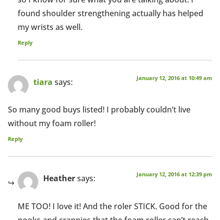
found shoulder strengthening actually has helped
my wrists as well.
Reply
January 12, 2016 at 10:49 am
tiara
says:
So many good buys listed! I probably couldn’t live
without my foam roller!
Reply
January 12, 2016 at 12:39 pm
Heather
says:
ME TOO! I love it! And the roler STICK. Good for the
nooks and crannies that the foam roller can’t reach.