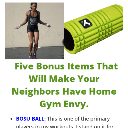
Five Bonus Items That
Will Make Your
Neighbors Have H
ome
Gym Envy.
BOSU BALL:
This is one of the primary
players in my workouts. I stand on it for