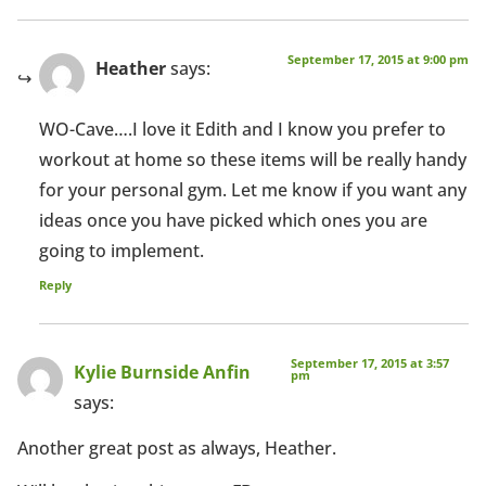
September 17, 2015 at 9:00 pm
Heather
says:
WO-Cave….I love it Edith and I know you prefer to
workout at home so these items will be really handy
for your personal gym. Let me know if you want any
ideas once you have picked which ones you are
going to implement.
Reply
September 17, 2015 at 3:57
Kylie Burnside Anfin
pm
says:
Another great post as always, Heather.