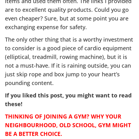
items and used them often. The links I provided
are to excellent quality products. Could you go
even cheaper? Sure, but at some point you are
exchanging expense for safety.
The only other thing that is a worthy investment
to consider is a good piece of cardio equipment
(elliptical, treadmill, rowing machine), but it is
not a must-have. If it is raining outside, you can
just skip rope and box jump to your heart’s
pounding content.
If you liked this post, you might want to read
these!
THINKING OF JOINING A GYM? WHY YOUR
NEIGHBOURHOOD, OLD SCHOOL, GYM MIGHT
BE A BETTER CHOICE.