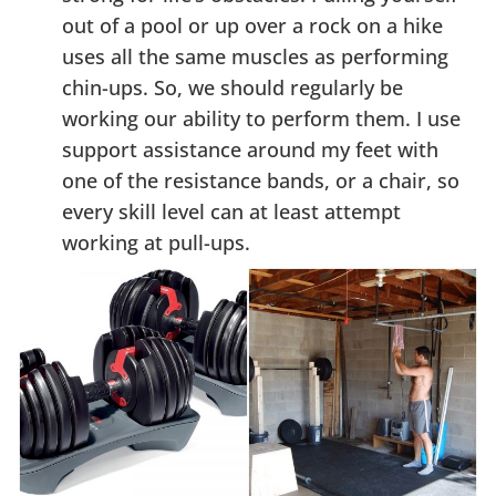
out of a pool or up over a rock on a hike
uses all the same muscles as performing
chin-ups. So, we should regularly be
working our ability to perform them. I use
support assistance around my feet with
one of the resistance bands, or a chair, so
every skill level can at least attempt
working at pull-ups.