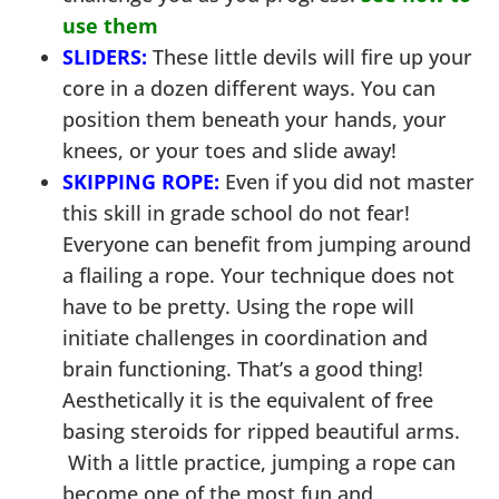
use them
SLIDERS:
These little devils will fire up your
core in a dozen different ways. You can
position them beneath your hands, your
knees, or your toes and slide away!
SKIPPING ROPE:
Even if you did not master
this skill in grade school do not fear!
Everyone can benefit from jumping around
a flailing a rope. Your technique does not
have to be pretty. Using the rope will
initiate challenges in coordination and
brain functioning. That’s a good thing!
Aesthetically it is the equivalent of free
basing steroids for ripped beautiful arms.
With a little practice, jumping a rope can
become one of the most fun and