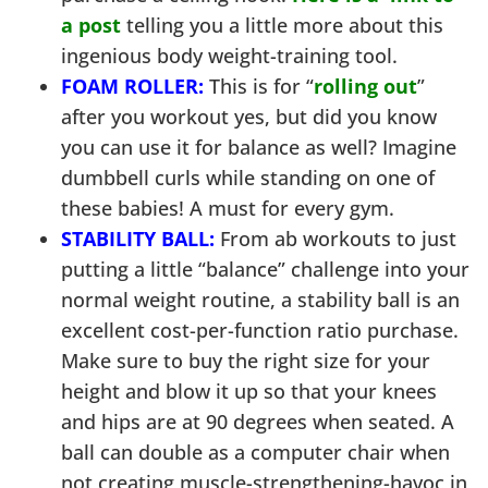
a post
telling you a little more about this
ingenious body weight-training tool.
FOAM ROLLER:
This is for “
rolling out
”
after you workout yes, but did you know
you can use it for balance as well? Imagine
dumbbell curls while standing on one of
these babies! A must for every gym.
STABILITY BALL:
From ab workouts to just
putting a little “balance” challenge into your
normal weight routine, a stability ball is an
excellent cost-per-function ratio purchase.
Make sure to buy the right size for your
height and blow it up so that your knees
and hips are at 90 degrees when seated. A
ball can double as a computer chair when
not creating muscle-strengthening-havoc in