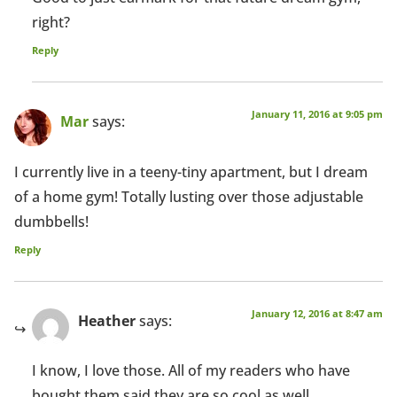
right?
Reply
January 11, 2016 at 9:05 pm
Mar
says:
I currently live in a teeny-tiny apartment, but I dream
of a home gym! Totally lusting over those adjustable
dumbbells!
Reply
January 12, 2016 at 8:47 am
Heather
says:
I know, I love those. All of my readers who have
bought them said they are so cool as well.