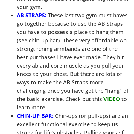
your gym.
AB STRAPS:
These last two gym must haves
go together because to use the AB Straps
you have to possess a place to hang them
(see chin-up bar). These very affordable Ab
strengthening armbands are one of the
best purchases I have ever made. They hit
every ab and core muscle as you pull your
knees to your chest. But there are lots of
ways to make the AB Straps more
challenging once you have got the “hang” of
the basic exercise. Check out this
VIDEO
to
learn more.
CHIN-UP BAR:
Chin-ups (or pull-ups) are an
excellent functional exercise to keep us
strong for life’s obstacles. Pulling yourself