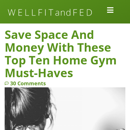
Work Together
Wellness Snacks
Save Space And
Money With These
Top Ten Home Gym
Must-Haves
30 Comments