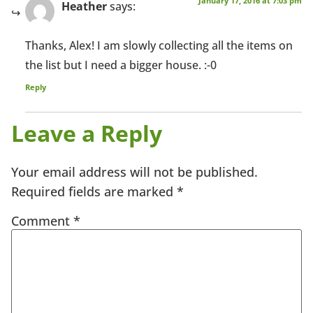
January 17, 2016 at 7:03 pm
Heather
says:
Thanks, Alex! I am slowly collecting all the items on
the list but I need a bigger house. :-0
Reply
Leave a Reply
Your email address will not be published.
Required fields are marked
*
Comment
*