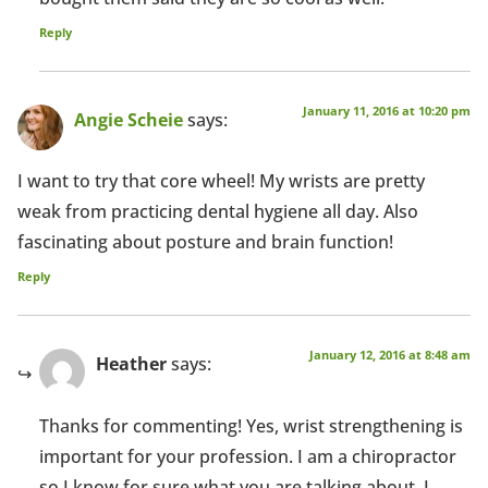
Reply
January 11, 2016 at 10:20 pm
Angie Scheie
says:
I want to try that core wheel! My wrists are pretty
weak from practicing dental hygiene all day. Also
fascinating about posture and brain function!
Reply
January 12, 2016 at 8:48 am
Heather
says:
Thanks for commenting! Yes, wrist strengthening is
important for your profession. I am a chiropractor
so I know for sure what you are talking about. I