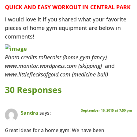
QUICK AND EASY WORKOUT IN CENTRAL PARK
I would love it if you shared what your favorite
pieces of home gym equipment are below in
comments!
Photo credits toDecoist (home gym fancy),
www.monitor.wordpress.com (skipping)
and
www.littleflecksofgold.com (medicine ball)
30 Responses
September 16, 2015 at 7:50 pm
Sandra
says:
Great ideas for a home gym! We have been