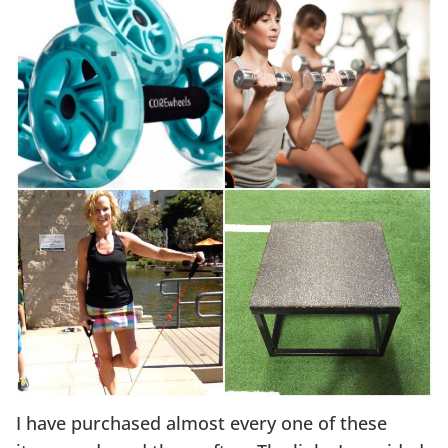
I have purchased almost every one of these