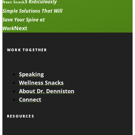
5 Ridiculously
Next Snack
Simple Solutions That Will
Save Your Spine at
Next
Work
WORK TOGETHER
Speaking
Wellness Snacks
About Dr. Denniston
Connect
RESOURCES