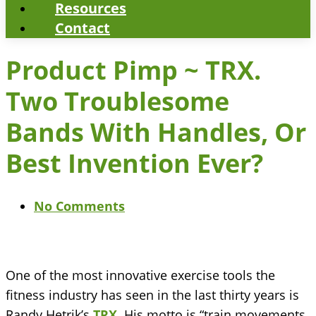
Resources
Contact
Product Pimp ~ TRX.
Two Troublesome
Bands With Handles, Or
Best Invention Ever?
No Comments
One of the most innovative exercise tools the
fitness industry has seen in the last thirty years is
Randy Hetrik’s
TRX
. His motto is “train movements,