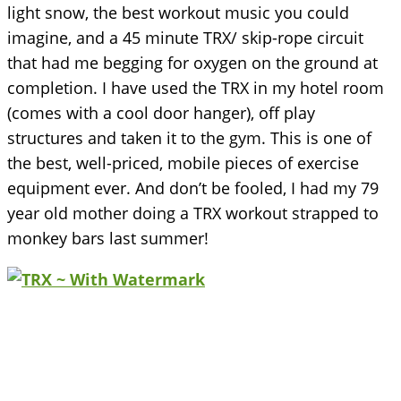
light snow, the best workout music you could
imagine, and a 45 minute TRX/ skip-rope circuit
that had me begging for oxygen on the ground at
completion. I have used the TRX in my hotel room
(comes with a cool door hanger), off play
structures and taken it to the gym. This is one of
the best, well-priced, mobile pieces of exercise
equipment ever. And don’t be fooled, I had my 79
year old mother doing a TRX workout strapped to
monkey bars last summer!