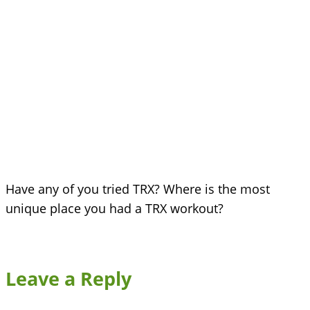
Have any of you tried TRX? Where is the most
unique place you had a TRX workout?
Leave a Reply