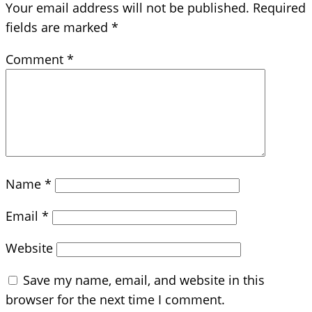
Your email address will not be published.
Required
fields are marked
*
Comment
*
Name
*
Email
*
Website
Save my name, email, and website in this
browser for the next time I comment.