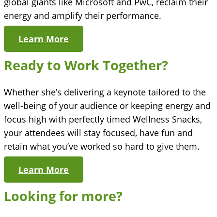
global giants like Microsoft and PwC, reclaim their
energy and amplify their performance.
Learn More
Ready to Work Together?
Whether she’s delivering a keynote tailored to the
well-being of your audience or keeping energy and
focus high with perfectly timed Wellness Snacks,
your attendees will stay focused, have fun and
retain what you’ve worked so hard to give them.
Learn More
Looking for more?