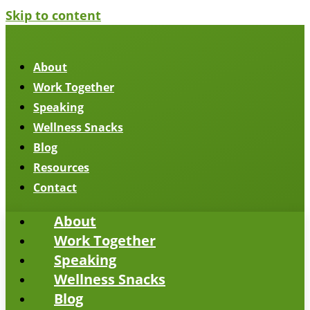
Skip to content
About
Work Together
Speaking
Wellness Snacks
Blog
Resources
Contact
About
Work Together
Speaking
Wellness Snacks
Blog