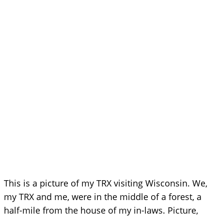
This is a picture of my TRX visiting Wisconsin. We,
my TRX and me, were in the middle of a forest, a
half-mile from the house of my in-laws. Picture,