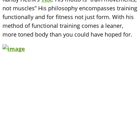
not muscles” His philosophy encompasses training
functionally and for fitness not just form. With his
method of functional training comes a leaner,
more toned body than you could have hoped for.