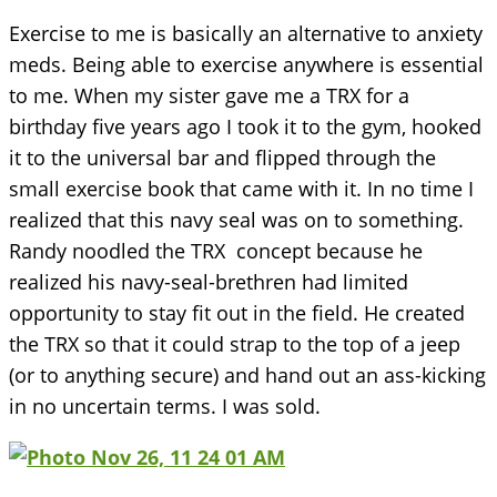
Exercise to me is basically an alternative to anxiety
meds. Being able to exercise anywhere is essential
to me. When my sister gave me a TRX for a
birthday five years ago I took it to the gym, hooked
it to the universal bar and flipped through the
small exercise book that came with it. In no time I
realized that this navy seal was on to something.
Randy noodled the TRX concept because he
realized his navy-seal-brethren had limited
opportunity to stay fit out in the field. He created
the TRX so that it could strap to the top of a jeep
(or to anything secure) and hand out an ass-kicking
in no uncertain terms. I was sold.