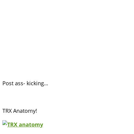
Post ass- kicking…
TRX Anatomy!