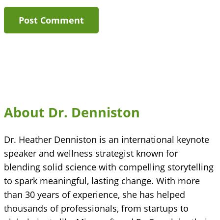
About Dr. Denniston
Dr. Heather Denniston is an international keynote
speaker and wellness strategist known for
blending solid science with compelling storytelling
to spark meaningful, lasting change. With more
than 30 years of experience, she has helped
thousands of professionals, from startups to