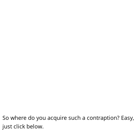
So where do you acquire such a contraption? Easy,
just click below.