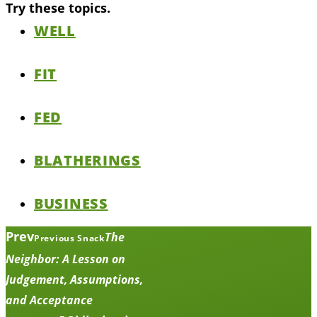
Try these topics.
WELL
FIT
FED
BLATHERINGS
BUSINESS
Prev
The
Previous Snack
Neighbor: A Lesson on
Judgement, Assumptions,
and Acceptance