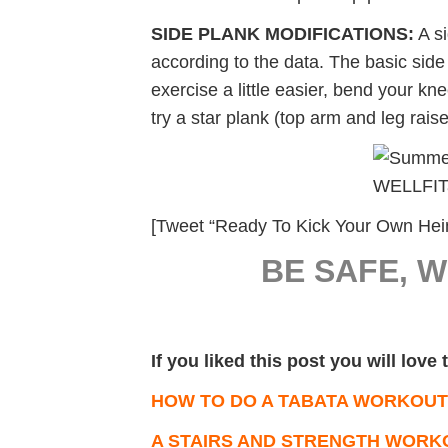
SIDE PLANK MODIFICATIONS:
A si
according to the data. The basic sid
exercise a little easier, bend your kn
try a star plank (top arm and leg rais
[Tweet “Ready To Kick Your Own Hein
BE SAFE, 
If you liked this post you will love
HOW TO DO A TABATA WORKOUT
A STAIRS AND STRENGTH WORK