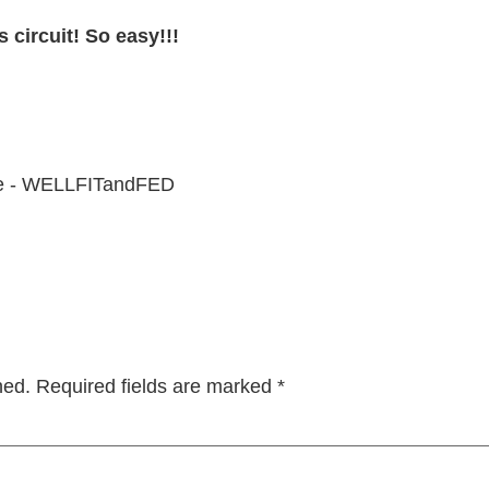
 circuit! So easy!!!
hed.
Required fields are marked
*