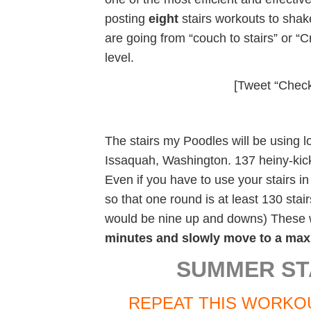
posting
eight
stairs workouts to shake
are going from “couch to stairs” or “C
level.
[Tweet “Chec
The stairs my Poodles will be using l
Issaquah, Washington. 137 heiny-kick
Even if you have to use your stairs i
so that one round is at least 130 stair
would be nine up and downs) These w
minutes and slowly move to a max 
SUMMER ST
REPEAT THIS WORKOU