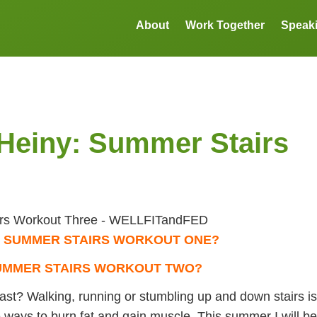
About
Work Together
Speak
Heiny: Summer Stairs
t
SUMMER STAIRS WORKOUT ONE?
UMMER STAIRS WORKOUT TWO?
fast? Walking, running or stumbling up and down stairs is
ve ways to burn fat and gain muscle. This summer I will be