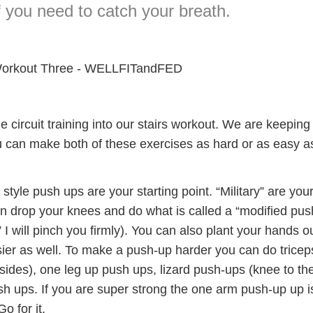
f you need to catch your breath.
ttle circuit training into our stairs workout. We are keeping 
 can make both of these exercises as hard or as easy a
 style push ups are your starting point. “Military” are you
an drop your knees and do what is called a “modified pus
p” I will pinch you firmly). You can also plant your hands o
asier as well. To make a push-up harder you can do tricep
 sides), one leg up push ups, lizard push-ups (knee to th
sh ups. If you are super strong the one arm push-up up i
o for it.