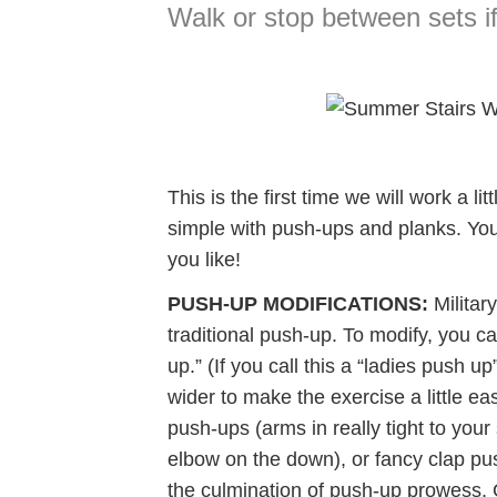
Walk or stop between sets i
This is the first time we will work a li
simple with push-ups and planks. You
you like!
PUSH-UP MODIFICATIONS:
Military
traditional push-up. To modify, you c
up.” (If you call this a “ladies push u
wider to make the exercise a little e
push-ups (arms in really tight to your
elbow on the down), or fancy clap pu
the culmination of push-up prowess. G