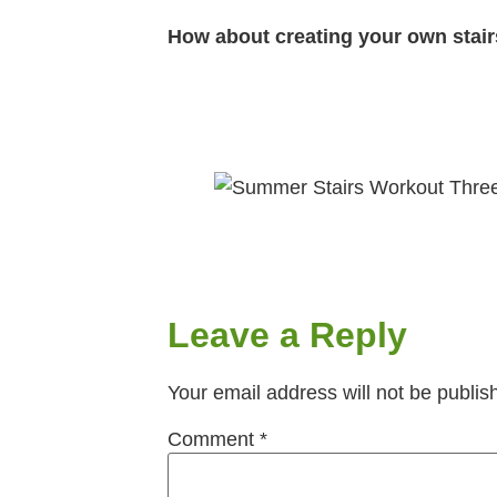
How about creating your own stairs
Leave a Reply
Your email address will not be publis
Comment
*