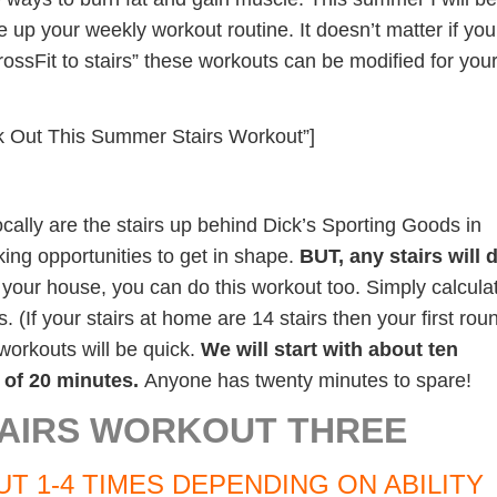
 up your weekly workout routine. It doesn’t matter if you
rossFit to stairs” these workouts can be modified for you
k Out This Summer Stairs Workout”]
ocally are the stairs up behind Dick’s Sporting Goods in
ing opportunities to get in shape.
BUT, any stairs will 
n your house, you can do this workout too. Simply calcula
s. (If your stairs at home are 14 stairs then your first rou
orkouts will be quick.
We will start with about ten
of 20 minutes.
Anyone has twenty minutes to spare!
AIRS WORKOUT THREE
T 1-4 TIMES DEPENDING ON ABILITY