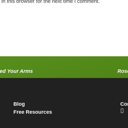
n this browser for the next time I comment.
red Your Arms
Rose
Blog
Con
Free Resources