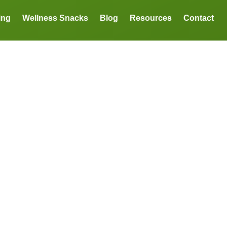
ing
Wellness Snacks
Blog
Resources
Contact