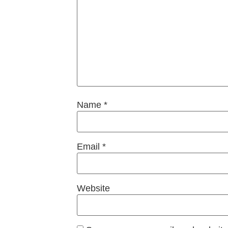
Name
*
Email
*
Website