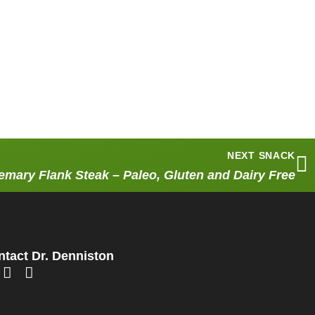
NEXT SNACK
mary Flank Steak – Paleo, Gluten and Dairy Free
tact Dr. Denniston