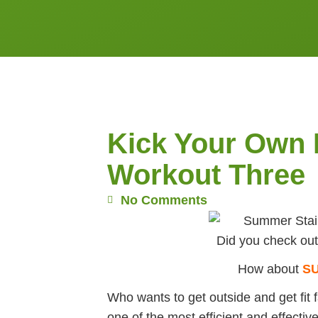
Kick Your Own 
Workout Three
No Comments
Did you check ou
How about
S
Who wants to get outside and get fit 
one of the most efficient and effecti