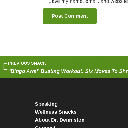
Save my name, email, and website i
PREVIOUS SNACK
“Bingo Arm” Busting Workout: Six Moves To Sh
Speaking
Wellness Snacks
About Dr. Denniston