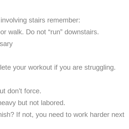
involving stairs remember:
 or walk. Do not “run” downstairs.
sary
lete your workout if you are struggling.
ut don’t force.
heavy but not labored.
ish? If not, you need to work harder next