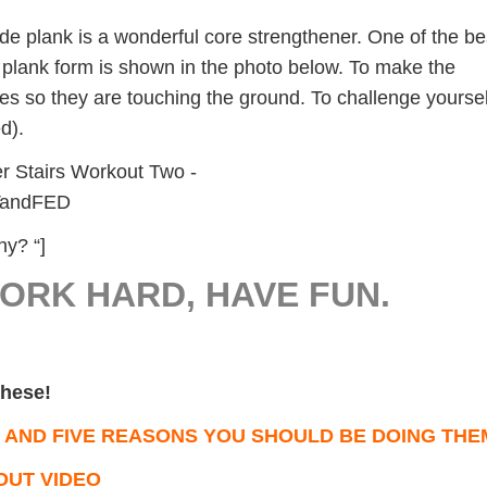
de plank is a wonderful core strengthener. One of the be
e plank form is shown in the photo below. To make the
ees so they are touching the ground. To challenge yoursel
ed).
y? “]
WORK HARD, HAVE FUN.
 these!
 AND FIVE REASONS YOU SHOULD BE DOING THE
OUT VIDEO