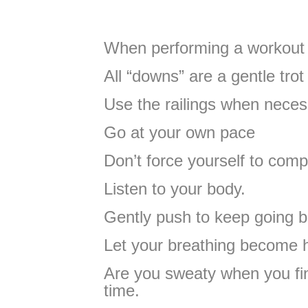
When performing a workout 
All “downs” are a gentle trot
Use the railings when neces
Go at your own pace
Don’t force yourself to comp
Listen to your body.
Gently push to keep going b
Let your breathing become 
Are you sweaty when you fin
time.