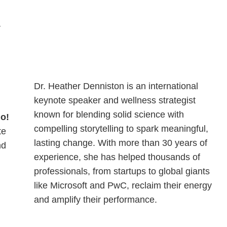
r
Dr. Heather Denniston is an international
keynote speaker and wellness strategist
known for blending solid science with
do!
compelling storytelling to spark meaningful,
te
lasting change. With more than 30 years of
nd
experience, she has helped thousands of
professionals, from startups to global giants
like Microsoft and PwC, reclaim their energy
and amplify their performance.