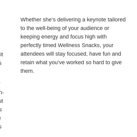
Whether she’s delivering a keynote tailored
to the well-being of your audience or
keeping energy and focus high with
perfectly timed Wellness Snacks, your
attendees will stay focused, have fun and
it
retain what you’ve worked so hard to give
s
them.
r
h-
ut
s
e
s