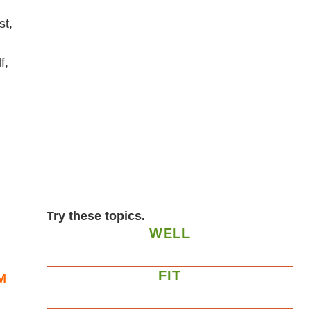
st,
f,
Try these topics.
WELL
FIT
M