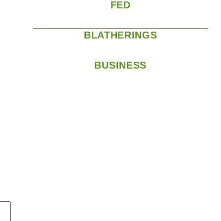
FED
BLATHERINGS
BUSINESS