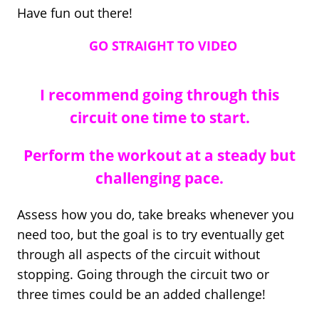
Have fun out there!
GO STRAIGHT TO VIDEO
I recommend going through this
circuit one time to start.
Perform the workout at a steady but
challenging pace.
Assess how you do, take breaks whenever you
need too, but the goal is to try eventually get
through all aspects of the circuit without
stopping. Going through the circuit two or
three times could be an added challenge!