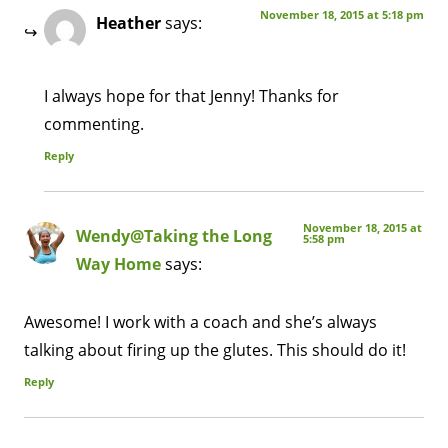
November 18, 2015 at 5:18 pm
Heather
says:
I always hope for that Jenny! Thanks for
commenting.
Reply
November 18, 2015 at
Wendy@Taking the Long
5:58 pm
Way Home
says:
Awesome! I work with a coach and she’s always
talking about firing up the glutes. This should do it!
Reply