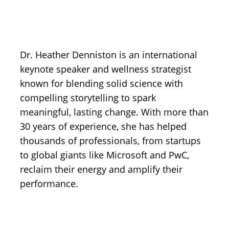
Dr. Heather Denniston is an international
keynote speaker and wellness strategist
known for blending solid science with
compelling storytelling to spark
meaningful, lasting change. With more than
30 years of experience, she has helped
thousands of professionals, from startups
to global giants like Microsoft and PwC,
reclaim their energy and amplify their
performance.