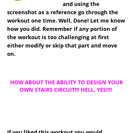
and using the
screenshot as a reference go through the
workout one time. Well, Done! Let me know
how you did. Remember if any portion of
the workout is too challenging at first
either modify or skip that part and move
on.
HOW ABOUT THE ABILITY TO DESIGN YOUR
OWN STAIRS CIRCUIT!!! HELL, YES!!!!
If you liked this workout you would