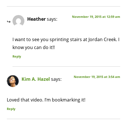
November 19, 2015 at 12:59 am
Heather
says:
I want to see you sprinting stairs at Jordan Creek. I
know you can do it!!
Reply
November 19, 2015 at 3:54 am
Kim A. Hazel
says:
Loved that video. I’m bookmarking it!
Reply