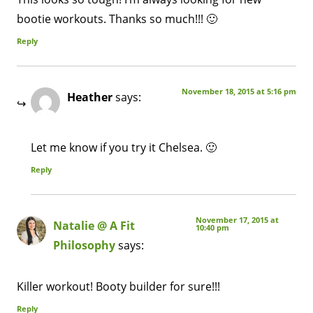
bootie workouts. Thanks so much!!! 🙂
Reply
November 18, 2015 at 5:16 pm
Heather
says:
Let me know if you try it Chelsea. 🙂
Reply
November 17, 2015 at
Natalie @ A Fit
10:40 pm
Philosophy
says:
Killer workout! Booty builder for sure!!!
Reply