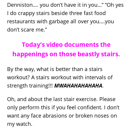
Denniston…. you don’t have it in you…” “Oh yes
I do crappy stairs beside three fast food
restaurants with garbage all over you….you
don’t scare me.”
Today’s video documents the
happenings on those beastly stairs.
By the way, what is better than a stairs
workout? A stairs workout with intervals of
strength training!!!
MWAHAHAHAHAHA
.
Oh, and about the last stair exercise. Please
only perform this if you feel confident. I don’t
want any face abrasions or broken noses on
my watch.