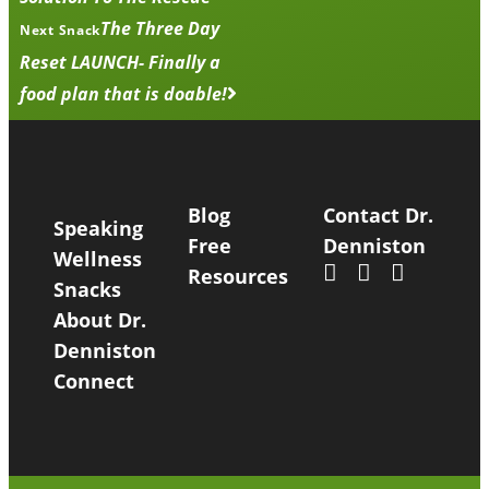
The Three Day
Next Snack
Reset LAUNCH- Finally a
food plan that is doable!
Blog
Contact Dr.
Speaking
Free
Denniston
Wellness
Resources
Snacks
About Dr.
Denniston
Connect