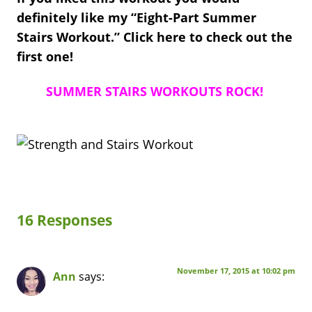
definitely like my “Eight-Part Summer
Stairs Workout.” Click here to check out the
first one!
SUMMER STAIRS WORKOUTS ROCK!
16 Responses
November 17, 2015 at 10:02 pm
Ann
says: