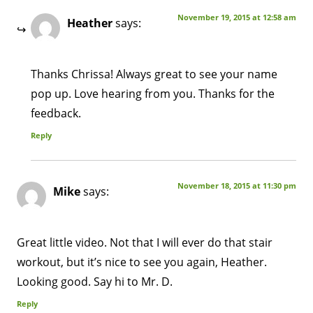
November 19, 2015 at 12:58 am
Heather
says:
Thanks Chrissa! Always great to see your name
pop up. Love hearing from you. Thanks for the
feedback.
Reply
November 18, 2015 at 11:30 pm
Mike
says:
Great little video. Not that I will ever do that stair
workout, but it’s nice to see you again, Heather.
Looking good. Say hi to Mr. D.
Reply