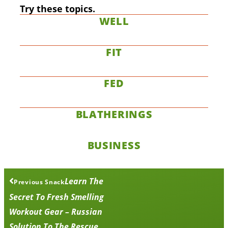
Try these topics.
WELL
FIT
FED
BLATHERINGS
BUSINESS
Learn The
Previous Snack
Secret To Fresh Smelling
Workout Gear – Russian
Solution To The Rescue