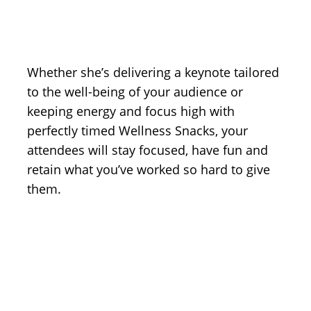
Whether she’s delivering a keynote tailored
to the well-being of your audience or
keeping energy and focus high with
perfectly timed Wellness Snacks, your
attendees will stay focused, have fun and
retain what you’ve worked so hard to give
them.