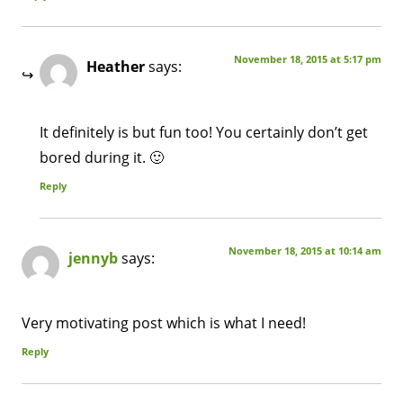
November 18, 2015 at 5:17 pm
Heather
says:
It definitely is but fun too! You certainly don’t get
bored during it. 🙂
Reply
November 18, 2015 at 10:14 am
jennyb
says:
Very motivating post which is what I need!
Reply