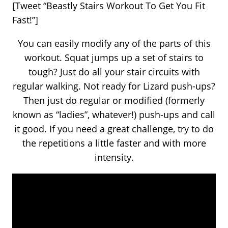
[Tweet “Beastly Stairs Workout To Get You Fit
Fast!”]
You can easily modify any of the parts of this
workout. Squat jumps up a set of stairs to
tough? Just do all your stair circuits with
regular walking. Not ready for Lizard push-ups?
Then just do regular or modified (formerly
known as “ladies”, whatever!) push-ups and call
it good. If you need a great challenge, try to do
the repetitions a little faster and with more
intensity.