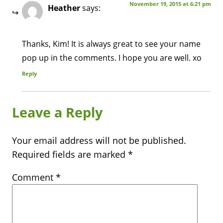
November 19, 2015 at 6:21 pm
Heather
says:
Thanks, Kim! It is always great to see your name
pop up in the comments. I hope you are well. xo
Reply
Leave a Reply
Your email address will not be published.
Required fields are marked
*
Comment
*