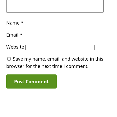
Name
*
Email
*
Website
Save my name, email, and website in this
browser for the next time I comment.