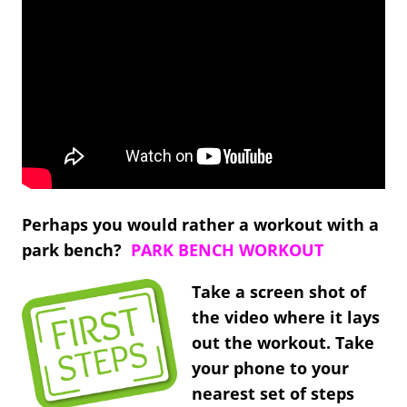
Perhaps you would rather a workout with a
park bench?
PARK BENCH WORKOUT
Take a screen shot of
the video where it lays
out the workout. Take
your phone to your
nearest set of steps