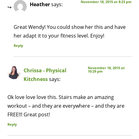
November 18, 2015 at 8:23 pm
Heather
says:
Great Wendy! You could show her this and have
her adapt it to your fitness level. Enjoy!
Reply
November 18, 2015 at
Chrissa - Physical
10:29 pm
Kitchness
says:
Ok love love love this. Stairs make an amazing
workout – and they are everywhere – and they are
FREE!!! Great post!
Reply