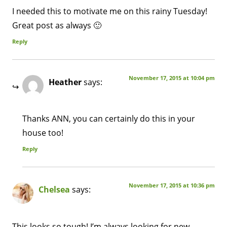
I needed this to motivate me on this rainy Tuesday!
Great post as always 🙂
Reply
November 17, 2015 at 10:04 pm
Heather
says:
Thanks ANN, you can certainly do this in your
house too!
Reply
November 17, 2015 at 10:36 pm
Chelsea
says:
This looks so tough! I’m always looking for new