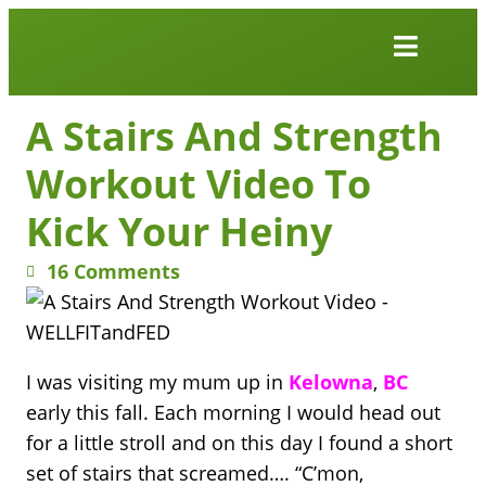
Work Together
Wellness Snacks
A Stairs And Strength
Workout Video To
Kick Your Heiny
16 Comments
I was visiting my mum up in
Kelowna
,
BC
early this fall. Each morning I would head out
for a little stroll and on this day I found a short
set of stairs that screamed…. “C’mon,