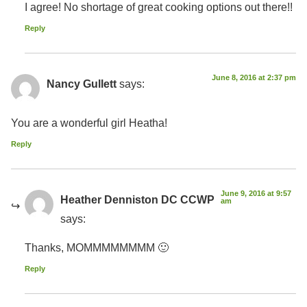
I agree! No shortage of great cooking options out there!!
Reply
June 8, 2016 at 2:37 pm
Nancy Gullett
says:
You are a wonderful girl Heatha!
Reply
June 9, 2016 at 9:57
Heather Denniston DC CCWP
am
says:
Thanks, MOMMMMMMMM 🙂
Reply