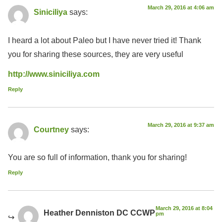
March 29, 2016 at 4:06 am
Siniciliya
says:
I heard a lot about Paleo but I have never tried it! Thank
you for sharing these sources, they are very useful
http://www.siniciliya.com
Reply
March 29, 2016 at 9:37 am
Courtney
says:
You are so full of information, thank you for sharing!
Reply
March 29, 2016 at 8:04
Heather Denniston DC CCWP
pm