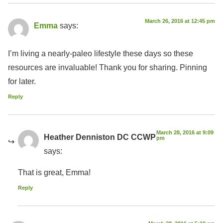
March 26, 2016 at 12:45 pm
Emma
says:
I’m living a nearly-paleo lifestyle these days so these
resources are invaluable! Thank you for sharing. Pinning
for later.
Reply
March 28, 2016 at 9:09
Heather Denniston DC CCWP
pm
says:
That is great, Emma!
Reply