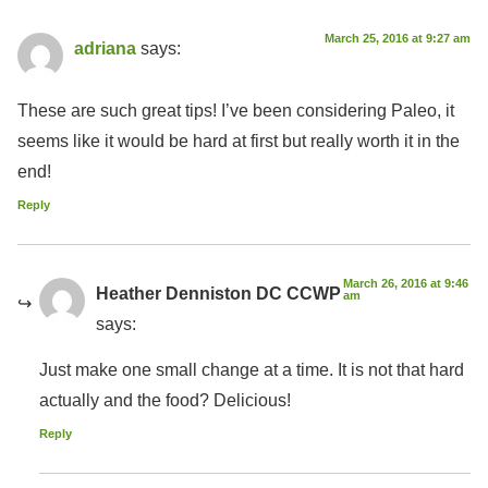
March 25, 2016 at 9:27 am
adriana
says:
These are such great tips! I’ve been considering Paleo, it
seems like it would be hard at first but really worth it in the
end!
Reply
March 26, 2016 at 9:46
Heather Denniston DC CCWP
am
says:
Just make one small change at a time. It is not that hard
actually and the food? Delicious!
Reply