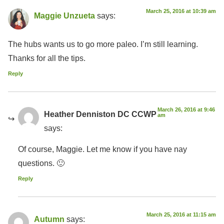
March 25, 2016 at 10:39 am
Maggie Unzueta
says:
The hubs wants us to go more paleo. I’m still learning.
Thanks for all the tips.
Reply
March 26, 2016 at 9:46
Heather Denniston DC CCWP
am
says:
Of course, Maggie. Let me know if you have nay
questions. 🙂
Reply
March 25, 2016 at 11:15 am
Autumn
says: