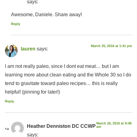
says:
Awesome, Daniele. Share away!
Reply
March 25, 2016 at 1:41 pm
lauren
says:
I am not really paleo, since I dont eat meat… but I am
learning more about clean eating and the Whole 30 so I do
tend to gravitate toward paleo recipes… this is really
helpful! (pinning for later!)
Reply
March 26, 2016 at 9:48
Heather Denniston DC CCWP
am
says: