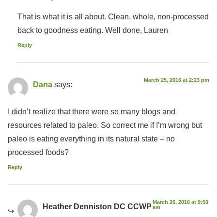
That is what it is all about. Clean, whole, non-processed
back to goodness eating. Well done, Lauren
Reply
March 25, 2016 at 2:23 pm
Dana
says:
I didn’t realize that there were so many blogs and
resources related to paleo. So correct me if I’m wrong but
paleo is eating everything in its natural state – no
processed foods?
Reply
March 26, 2016 at 9:50
Heather Denniston DC CCWP
am