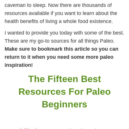
caveman to sleep. Now there are thousands of
resources available if you want to learn about the
health benefits of living a whole food existence.
I wanted to provide you today with some of the best.
These are my go-to sources for all things Paleo.
Make sure to bookmark this article so you can
return to it when you need some more paleo
inspiration!
The Fifteen Best
Resources For Paleo
Beginners