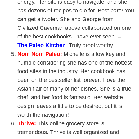
energy. Her site is easy to navigate, and she
has dozens of recipes to die for. Best part? You
can get a twofer. She and George from
Civilized Caveman above collaborated on one
of the best cookbooks I have ever seen. –
The
Paleo Kitchen
. Truly drool worthy.
Nom Nom Paleo
:
Michelle is a low key and
humble considering she has one of the hottest
food sites in the industry. Her cookbook has
been on the bestseller list forever. I love the
Asian flair of many of her dishes. She is a true
chef, and her food is fantastic. Her website
design leaves a little to be desired, but it is
worth the navigation!
Thrive
:
This online grocery store is
tremendous. Thrive is well organized and