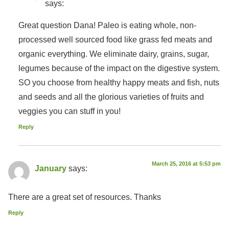
says:
Great question Dana! Paleo is eating whole, non-
processed well sourced food like grass fed meats and
organic everything. We eliminate dairy, grains, sugar,
legumes because of the impact on the digestive system.
SO you choose from healthy happy meats and fish, nuts
and seeds and all the glorious varieties of fruits and
veggies you can stuff in you!
Reply
March 25, 2016 at 5:53 pm
January
says:
There are a great set of resources. Thanks
Reply