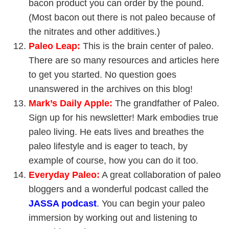
bacon product you can order by the pound.
(Most bacon out there is not paleo because of
the nitrates and other additives.)
Paleo Leap
:
This is the brain center of paleo.
There are so many resources and articles here
to get you started. No question goes
unanswered in the archives on this blog!
Mark’s Daily Apple
:
The grandfather of Paleo.
Sign up for his newsletter! Mark embodies true
paleo living. He eats lives and breathes the
paleo lifestyle and is eager to teach, by
example of course, how you can do it too.
Everyday Paleo
:
A great collaboration of paleo
bloggers and a wonderful podcast called the
JASSA podcast
. You can begin your paleo
immersion by working out and listening to