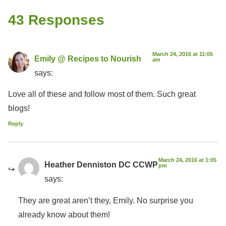
43 Responses
March 24, 2016 at 11:05
Emily @ Recipes to Nourish
am
says:
Love all of these and follow most of them. Such great
blogs!
Reply
March 24, 2016 at 1:05
Heather Denniston DC CCWP
pm
says:
They are great aren’t they, Emily. No surprise you
already know about them!