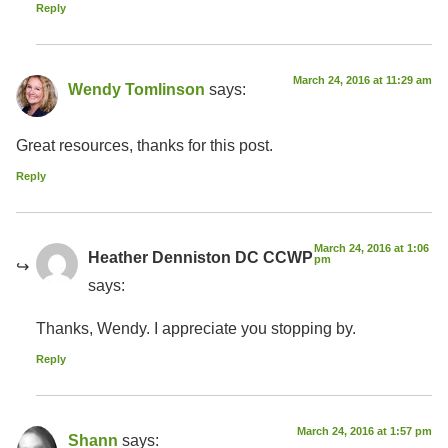
Reply
March 24, 2016 at 11:29 am
Wendy Tomlinson
says:
Great resources, thanks for this post.
Reply
March 24, 2016 at 1:06
Heather Denniston DC CCWP
pm
says:
Thanks, Wendy. I appreciate you stopping by.
Reply
March 24, 2016 at 1:57 pm
Shann
says: