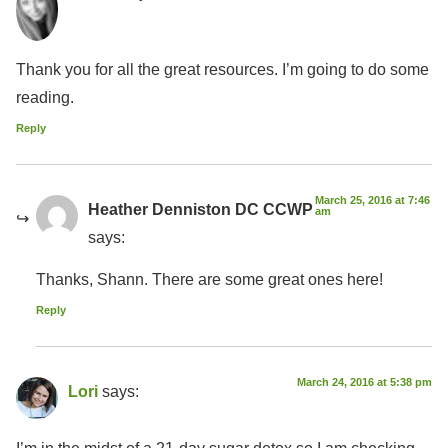
Thank you for all the great resources. I’m going to do some
reading.
Reply
March 25, 2016 at 7:46
Heather Denniston DC CCWP
am
says:
Thanks, Shann. There are some great ones here!
Reply
March 24, 2016 at 5:38 pm
Lori
says:
I’m in the midst of a 21-day sugar detox so I am checking