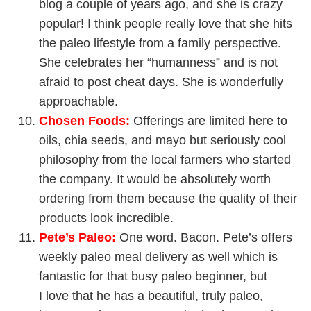
blog a couple of years ago, and she is crazy
popular! I think people really love that she hits
the paleo lifestyle from a family perspective.
She celebrates her “humanness” and is not
afraid to post cheat days. She is wonderfully
approachable.
Chosen Foods
:
Offerings are limited here to
oils, chia seeds, and mayo but seriously cool
philosophy from the local farmers who started
the company. It would be absolutely worth
ordering from them because the quality of their
products look incredible.
Pete’s Paleo
:
One word. Bacon. Pete’s offers
weekly paleo meal delivery as well which is
fantastic for that busy paleo beginner, but
I love that he has a beautiful, truly paleo,