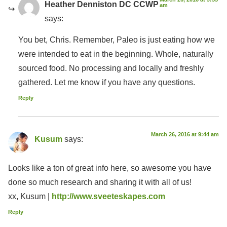
Heather Denniston DC CCWP
am
says:
You bet, Chris. Remember, Paleo is just eating how we
were intended to eat in the beginning. Whole, naturally
sourced food. No processing and locally and freshly
gathered. Let me know if you have any questions.
Reply
March 26, 2016 at 9:44 am
Kusum
says:
Looks like a ton of great info here, so awesome you have
done so much research and sharing it with all of us!
xx, Kusum |
http://www.sveeteskapes.com
Reply