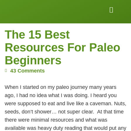
Work Together
Wellness Snacks
The 15 Best
Resources For Paleo
Beginners
43 Comments
When I started on my paleo journey many years
ago, I had no idea what I was doing. I heard you
were supposed to eat and live like a caveman. Nuts,
seeds, don’t shower… not super clear. At that time
there were minimal resources and what was
available was heavy duty reading that would put any