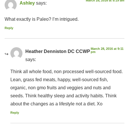
March 28, 2016 at 5:19 am
Ashley
says:
What exactly is Paleo? I’m intrigued.
Reply
March 28, 2016 at 9:11
Heather Denniston DC CCWP
pm
says:
Think all whole food, non processed well-sourced food.
Lean, grass fed meats, happy, well-sourced fish,
organic, non gmo fruits and veggies and nuts and
seeds. Think healthy sleep and activity habits. Think
about the changes as a lifestyle not a diet. Xo
Reply