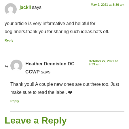
May 9, 2021 at 3:36 am
jackli
says:
your article is very informative and helpful for
beginners.thank you for sharing such ideas.hats off.
Reply
October 27, 2021 at
Heather Denniston DC
9:39 am
CCWP
says:
Thank you!! A couple new ones are out there too. Just
make sure to read the label. ❤️
Reply
Leave a Reply