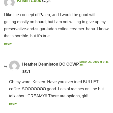
Kristin Cook
says:
I like the concept of Paleo, and I would be good with
getting mostly on board, but I am not willing to give up my
preservative-and-sugar-laden coffee creamer. haha. I know
that’s horrible, but it’s true.
Reply
March 26, 2016 at 9:45
Heather Denniston DC CCWP
am
says:
Oh my word, Kristen. Have you ever tried BULLET
coffee. SOOOOOOO good. Lots of recipes on line but
talk about CREAMY!! There are options, girl!
Reply