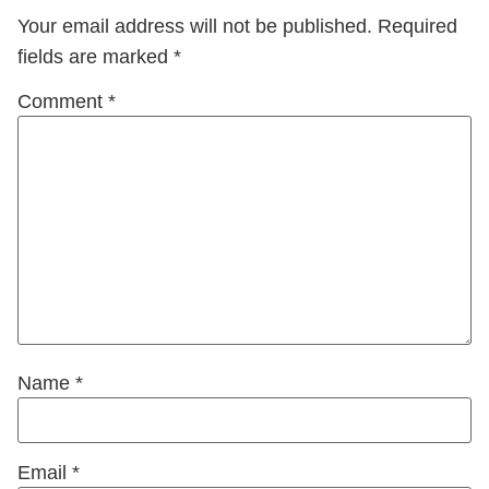
Your email address will not be published.
Required
fields are marked
*
Comment
*
Name
*
Email
*