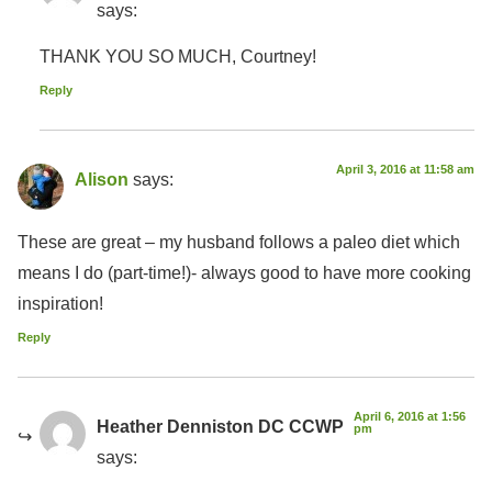
says:
THANK YOU SO MUCH, Courtney!
Reply
April 3, 2016 at 11:58 am
Alison
says:
These are great – my husband follows a paleo diet which
means I do (part-time!)- always good to have more cooking
inspiration!
Reply
April 6, 2016 at 1:56
Heather Denniston DC CCWP
pm
says: