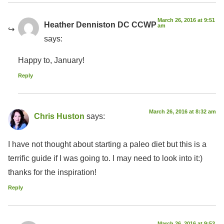
March 26, 2016 at 9:51
Heather Denniston DC CCWP
am
says:
Happy to, January!
Reply
March 26, 2016 at 8:32 am
Chris Huston
says:
I have not thought about starting a paleo diet but this is a
terrific guide if I was going to. I may need to look into it:)
thanks for the inspiration!
Reply
March 26, 2016 at 9:53