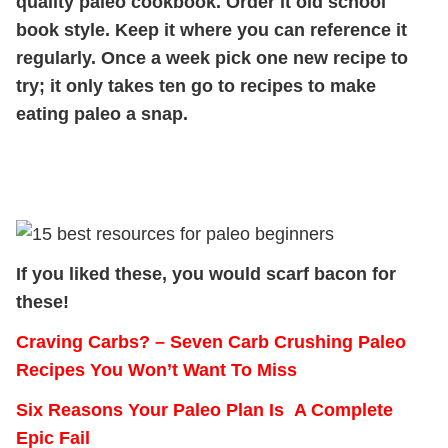
quality paleo cookbook. Order it old school
book style. Keep it where you can reference it
regularly. Once a week pick one new recipe to
try; it only takes ten go to recipes to make
eating paleo a snap.
If you liked these, you would scarf bacon for
these!
Craving Carbs? – Seven Carb Crushing Paleo
Recipes You Won’t Want To Miss
Six Reasons Your Paleo Plan Is A Complete
Epic Fail