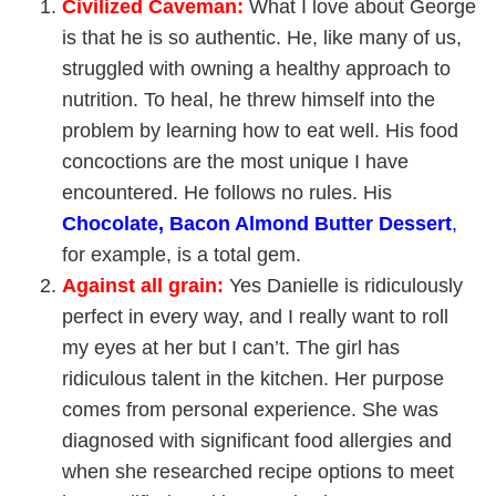
Civilized Caveman
:
What I love about George
is that he is so authentic. He, like many of us,
struggled with owning a healthy approach to
nutrition. To heal, he threw himself into the
problem by learning how to eat well. His food
concoctions are the most unique I have
encountered. He follows no rules. His
Chocolate, Bacon Almond Butter Dessert
,
for example, is a total gem.
Against all grain
:
Yes Danielle is ridiculously
perfect in every way, and I really want to roll
my eyes at her but I can’t. The girl has
ridiculous talent in the kitchen. Her purpose
comes from personal experience. She was
diagnosed with significant food allergies and
when she researched recipe options to meet