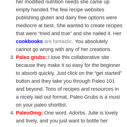
her modified nutrition needs she came up
empty handed.The few recipe websites
publishing gluten and dairy free options were
mediocre at best. She wanted to create recipes
that were “tried and true” and she nailed it. Her
cookbook
s
are fantastic
. You absolutely
cannot go wrong with any of her creations.
Paleo grubs
:
I love this collaborative site
because they make it so easy for the beginner
to absorb quickly. Just click on the “get started”
button and they take you through Paleo 101
and beyond. Tons of recipes and resources in
a nicely laid out format, Paleo Grubs is a must
on your paleo shortlist.
PaleoOmg
:
One word. Adorbs. Julie is lovely
and lively, and you just want to bottle her