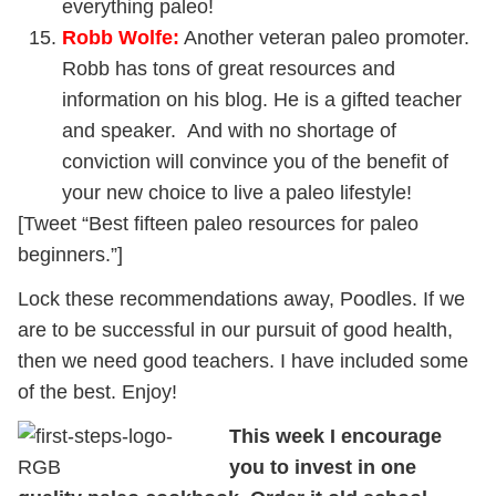
everything paleo!
Robb Wolfe
:
Another veteran paleo promoter.
Robb has tons of great resources and
information on his blog. He is a gifted teacher
and speaker. And with no shortage of
conviction will convince you of the benefit of
your new choice to live a paleo lifestyle!
[Tweet “Best fifteen paleo resources for paleo
beginners.”]
Lock these recommendations away, Poodles. If we
are to be successful in our pursuit of good health,
then we need good teachers. I have included some
of the best. Enjoy!
This week I encourage
you to invest in one