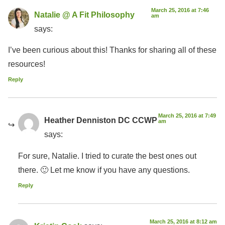
March 25, 2016 at 7:46
Natalie @ A Fit Philosophy
am
says:
I’ve been curious about this! Thanks for sharing all of these
resources!
Reply
March 25, 2016 at 7:49
Heather Denniston DC CCWP
am
says:
For sure, Natalie. I tried to curate the best ones out
there. 🙂 Let me know if you have any questions.
Reply
March 25, 2016 at 8:12 am