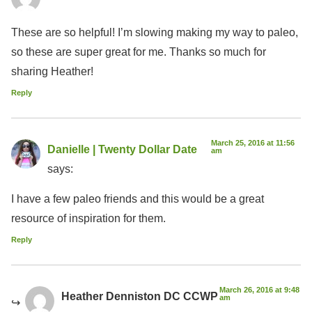
These are so helpful! I’m slowing making my way to paleo,
so these are super great for me. Thanks so much for
sharing Heather!
Reply
March 25, 2016 at 11:56
Danielle | Twenty Dollar Date
am
says:
I have a few paleo friends and this would be a great
resource of inspiration for them.
Reply
March 26, 2016 at 9:48
Heather Denniston DC CCWP
am