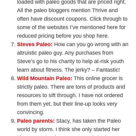
loaded with paleo goods that are priced right.
All the paleo bloggers mention Thrive and
often have discount coupons. Click through to
some of the websites I’ve mentioned here for
reduced pricing before you shop here.
Steves Paleo
:
How can you go wrong with an
altruistic paleo guy. Any purchases from
Steve’s go to his charity to help at-risk youth
learn about fitness. The jerky? – Fantastic!
Wild Mountain Paleo
:
This online grocer is
strictly paleo. There are tons of products and
resources to sift through. I have not ordered
from them yet, but their line-up looks very
convincing.
Paleo parents
:
Stacy, has taken the Paleo
world by storm. I think she only started her