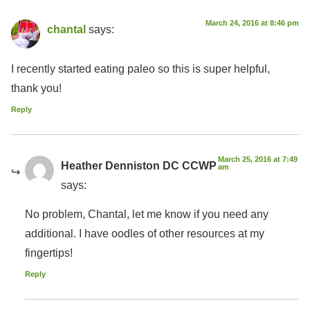
March 24, 2016 at 8:46 pm
chantal
says:
I recently started eating paleo so this is super helpful,
thank you!
Reply
March 25, 2016 at 7:49
Heather Denniston DC CCWP
am
says:
No problem, Chantal, let me know if you need any
additional. I have oodles of other resources at my
fingertips!
Reply