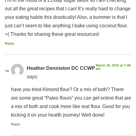
out all the great recipes that I can! It’s really hard to change
your eating habits this drastically! Also, a bummer is that I
just can’t seem to like anything I bake using coconut flour.
=( Thanks for sharing these great resources!
Reply
March 25, 2016 at 7:48
Heather Denniston DC CCWP
am
says:
have you tried Almond flour? Or a mix of both? There
are some great “Paleo flours” you can get online that are
a mix of both and cook more like real flour. Good for you
kicking it on your health journey! Well done!
Reply