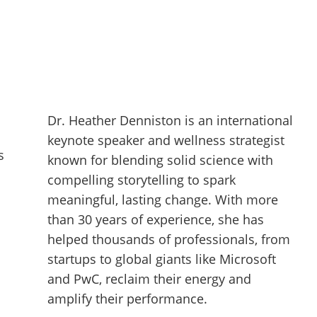
Dr. Heather Denniston is an international
keynote speaker and wellness strategist
s
known for blending solid science with
compelling storytelling to spark
meaningful, lasting change. With more
than 30 years of experience, she has
helped thousands of professionals, from
startups to global giants like Microsoft
and PwC, reclaim their energy and
amplify their performance.