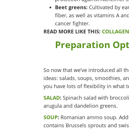
Beet greens:
Cultivated by ea
fiber, as well as vitamins A an
cancer fighter.
READ MORE LIKE THIS:
COLLAGEN
Preparation Opt
So now that we’ve introduced all th
ideas: salads, soups, smoothies, an
you have lots of flexibility in wha
SALAD
:
Spinach salad with broccoli
arugula and dandelion greens.
SOUP
:
Romanian ammo soup. Add rap
contains Brussels sprouts and swis