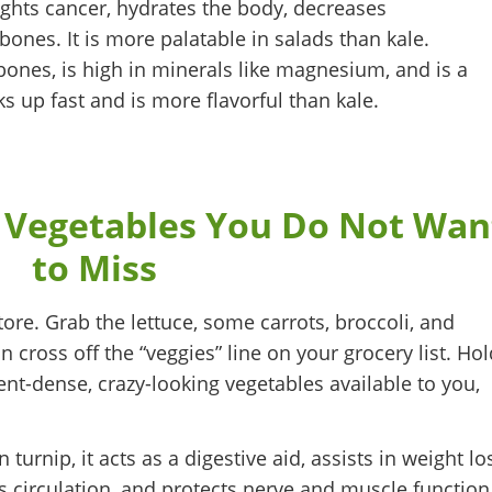
fights cancer, hydrates the body, decreases
bones. It is more palatable in salads than kale.
bones, is high in minerals like magnesium, and is a
ks up fast and is more flavorful than kale.
 Vegetables You Do Not Wan
to Miss
store. Grab the lettuce, some carrots, broccoli, and
cross off the “veggies” line on your grocery list. Hol
nt-dense, crazy-looking vegetables available to you,
turnip, it acts as a digestive aid, assists in weight lo
 circulation, and protects nerve and muscle function