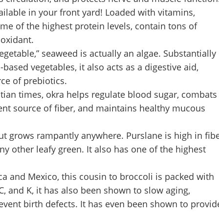
ilable in your front yard! Loaded with vitamins,
e of the highest protein levels, contain tons of
ioxidant.
getable,” seaweed is actually an algae. Substantially
ased vegetables, it also acts as a digestive aid,
ce of prebiotics.
tian times, okra helps regulate blood sugar, combats
llent source of fiber, and maintains healthy mucous
 but grows rampantly anywhere. Purslane is high in fib
 other leafy green. It also has one of the highest
a and Mexico, this cousin to broccoli is packed with
C, and K, it has also been shown to slow aging,
vent birth defects. It has even been shown to provid
.