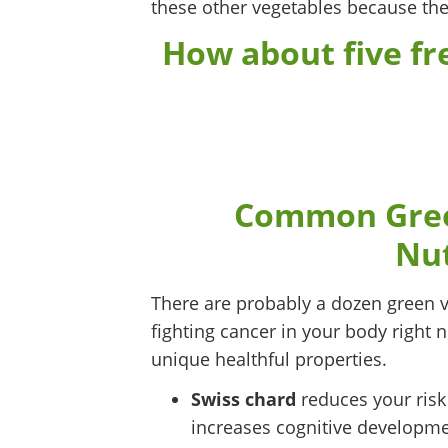
these other vegetables because they
How about five fre
Common Green
Nut
There are probably a dozen green v
fighting cancer in your body right no
unique healthful properties.
Swiss chard
reduces your risk
increases cognitive developme