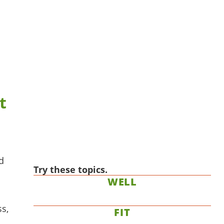
t
d
Try these topics.
WELL
ss,
FIT
.