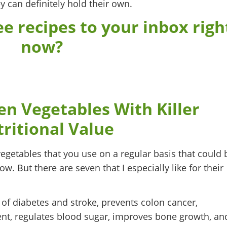
 can definitely hold their own.
e recipes to your inbox righ
now?
 Vegetables With Killer
ritional Value
egetables that you use on a regular basis that could 
w. But there are seven that I especially like for their
 of diabetes and stroke, prevents colon cancer,
nt, regulates blood sugar, improves bone growth, an