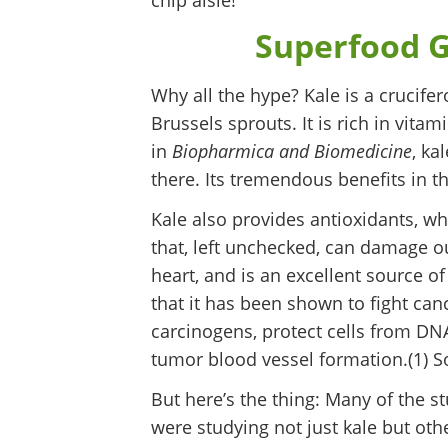
chip aisle!
Superfood G
Why all the hype? Kale is a crucife
Brussels sprouts. It is rich in vita
in
Biopharmica and Biomedicine
, ka
there. Its tremendous benefits in th
Kale also provides antioxidants, w
that, left unchecked, can damage our
heart, and is an excellent source of f
that it has been shown to fight canc
carcinogens, protect cells from DN
tumor blood vessel formation.(1) So
But here’s the thing: Many of the 
were studying not just kale but othe