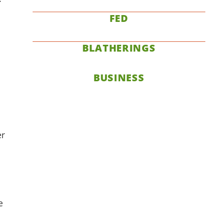
FED
BLATHERINGS
BUSINESS
er
e