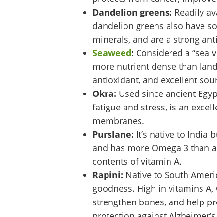
Dandelion greens:
Readily ava
dandelion greens also have som
minerals, and are a strong ant
Seaweed
:
Considered a “sea ve
more nutrient dense than land-b
antioxidant, and excellent sour
Okra:
Used since ancient Egyp
fatigue and stress, is an exce
membranes.
Purslane:
It’s native to India
and has more Omega 3 than any
contents of vitamin A.
Rapini:
Native to South Americ
goodness. High in vitamins A, 
strengthen bones, and help pre
protection against Alzheimer’s