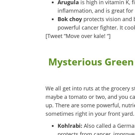
Arugula
is high in vitamin K, 
inflammation, and is great for 
Bok choy
protects vision and 
powerful cancer fighter. It coo
[Tweet “Move over kale! “]
Mysterious Green
We all get into ruts at the grocery 
maybe a tomato or two, and you can 
up. There are some powerful, nutrie
sometimes right in your front yard.
Kohlrabi:
Also called a German 
protects from cancer, improves