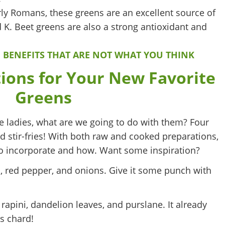
rly Romans, these greens are an excellent source of
d K. Beet greens are also a strong antioxidant and
 BENEFITS THAT ARE NOT WHAT YOU THINK
ions for Your New Favorite
Greens
e ladies, what are we going to do with them? Four
d stir-fries! With both raw and cooked preparations,
t to incorporate and how. Want some inspiration?
, red pepper, and onions. Give it some punch with
ini, dandelion leaves, and purslane. It already
s chard!