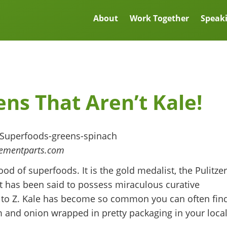
About
Work Together
Speak
ns That Aren’t Kale!
cementparts.com
od of superfoods. It is the gold medalist, the Pulitzer
 It has been said to possess miraculous curative
A to Z. Kale has become so common you can often fin
am and onion wrapped in pretty packaging in your loca