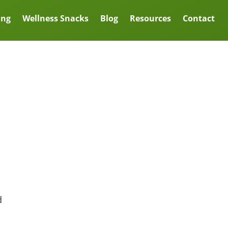
ing
Wellness Snacks
Blog
Resources
Contact
d
l