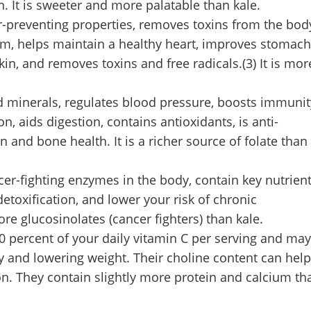
 It is sweeter and more palatable than kale.
r-preventing properties, removes toxins from the bod
m, helps maintain a healthy heart, improves stomach
skin, and removes toxins and free radicals.(3) It is mor
nd minerals, regulates blood pressure, boosts immunit
n, aids digestion, contains antioxidants, is anti-
 and bone health. It is a richer source of folate than
cer-fighting enzymes in the body, contain key nutrien
toxification, and lower your risk of chronic
e glucosinolates (cancer fighters) than kale.
0 percent of your daily vitamin C per serving and may
gy and lowering weight. Their choline content can help
n. They contain slightly more protein and calcium th