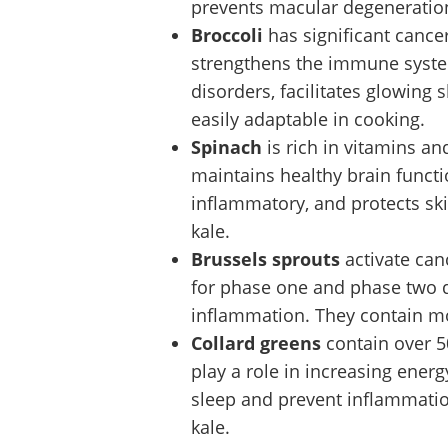
prevents macular degeneration.
Broccoli
has significant cance
strengthens the immune syste
disorders, facilitates glowing 
easily adaptable in cooking.
Spinach
is rich in vitamins a
maintains healthy brain functio
inflammatory, and protects skin
kale.
Brussels sprouts
activate can
for phase one and phase two de
inflammation. They contain mor
Collard greens
contain over 5
play a role in increasing ener
sleep and prevent inflammatio
kale.