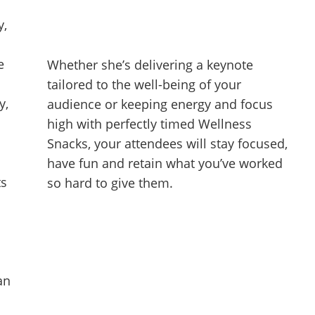
y,
e
Whether she’s delivering a keynote
tailored to the well-being of your
y,
audience or keeping energy and focus
high with perfectly timed Wellness
Snacks, your attendees will stay focused,
have fun and retain what you’ve worked
ts
so hard to give them.
an