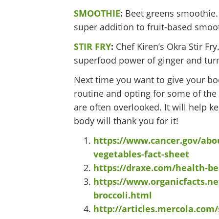
SMOOTHIE
:
Beet greens smoothie. W
super addition to fruit-based smoo
STIR FRY
:
Chef Kiren’s Okra Stir Fry
superfood power of ginger and tur
Next time you want to give your bo
routine and opting for some of the 
are often overlooked. It will help k
body will thank you for it!
https://www.cancer.gov/abou
vegetables-fact-sheet
https://draxe.com/health-ben
https://www.organicfacts.ne
broccoli.html
http://articles.mercola.com/