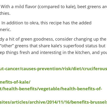
ith a mild flavor (compared to kale), beet greens ar
thies.
. In addition to okra, this recipe has the added
meric.
dy a hit of green goodness, consider changing up the
“other” greens that share kale’s superfood status but
eep things fresh and interesting in the kitchen, and yo
t-cancer/causes-prevention/risk/diet/cruciferous
efits-of-kale/
t/health-benefits/vegetable/health-benefits-of-
sites/articles/archive/2014/11/16/benefits-brussel