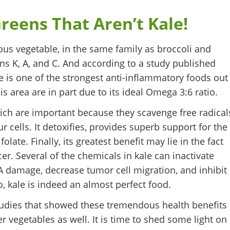
reens That Aren’t Kale!
rous vegetable, in the same family as broccoli and
mins K, A, and C. And according to a study published
le is one of the strongest anti-inflammatory foods out
is area are in part due to its ideal Omega 3:6 ratio.
hich are important because they scavenge free radical
 cells. It detoxifies, provides superb support for the
olate. Finally, its greatest benefit may lie in the fact
er. Several of the chemicals in kale can inactivate
A damage, decrease tumor cell migration, and inhibit
, kale is indeed an almost perfect food.
studies that showed these tremendous health benefits
r vegetables as well. It is time to shed some light on