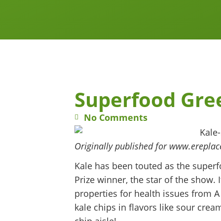
Superfood Gree
No Comments
Originally published for www.erepla
Kale has been touted as the superfo
Prize winner, the star of the show.
properties for health issues from 
kale chips in flavors like sour cre