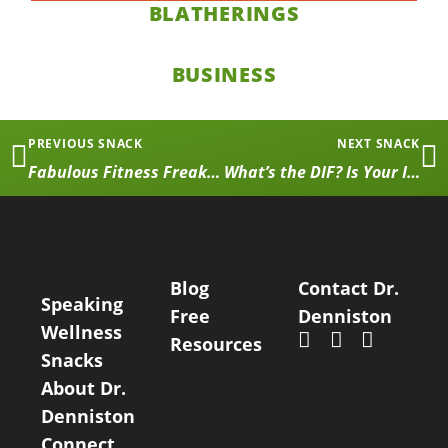
BLATHERINGS
BUSINESS
PREVIOUS SNACK
NEXT SNACK
Fabulous Fitness Freaks: First Installation
What’s the DIF? Is Your Injury Actually Getting Better?
Blog
Contact Dr.
Speaking
Free
Denniston
Wellness
Resources
Snacks
About Dr.
Denniston
Connect