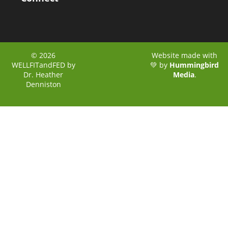
© 2026
Website made with
WELLFITandFED by
💚 by
Hummingbird
Dr. Heather
Media
.
Denniston