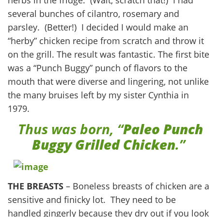
herbs in the fridge. (Wait, scratch that!) I had
several bunches of cilantro, rosemary and
parsley. (Better!) I decided I would make an
“herby” chicken recipe from scratch and throw it
on the grill. The result was fantastic. The first bite
was a “Punch Buggy” punch of flavors to the
mouth that were diverse and lingering, not unlike
the many bruises left by my sister Cynthia in
1979.
Thus was born, “
Paleo Punch
Buggy
Grilled Chicken
.”
THE BREASTS
– Boneless breasts of chicken are a
sensitive and finicky lot. They need to be
handled gingerly because they dry out if you look