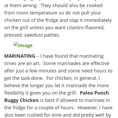
at them wrong. They should also be cooked
from room temperature so do not pull your
chicken out of the fridge and slap it immediately
on the grill unless you want cilantro-flavored,
pressed, sawdust patties.
MARINATING
– I have found that marinating
times are an art. Some marinades are effective
after just a few minutes and some need hours to
get the task done. For chicken, in general, I
believe the longer you let it marinade the more
flexibility it gives you on the grill.
Paleo
Punch
Buggy Chicken
is best if allowed to marinate in
the fridge for a couple of hours. However, I have
also been rushed for time and did pretty well by