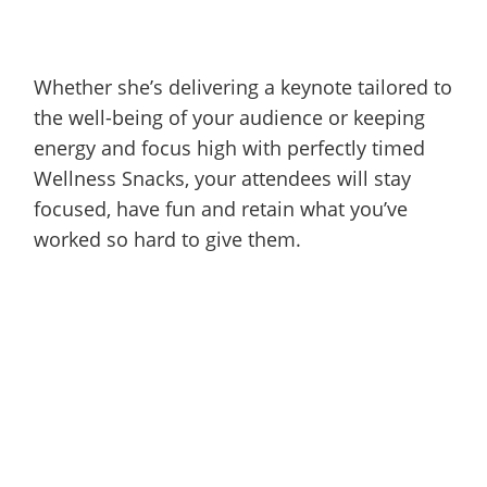
Whether she’s delivering a keynote tailored to
the well-being of your audience or keeping
energy and focus high with perfectly timed
Wellness Snacks, your attendees will stay
focused, have fun and retain what you’ve
worked so hard to give them.