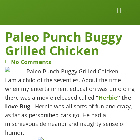
Work Together
Wellness Snacks
Paleo Punch Buggy
Grilled Chicken
No Comments
I am a child of the seventies. About the time
when my entertainment education was unfolding
there was a movie released called
“
Herbie
” the
Love Bug
. Herbie was all sorts of fun and crazy,
as far as personified cars go. He had a
mischievous demeanor and naughty sense of
humor.