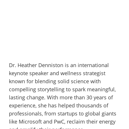
Dr. Heather Denniston is an international
keynote speaker and wellness strategist
known for blending solid science with
compelling storytelling to spark meaningful,
lasting change. With more than 30 years of
experience, she has helped thousands of
professionals, from startups to global giants
like Microsoft and PwC, reclaim their energy