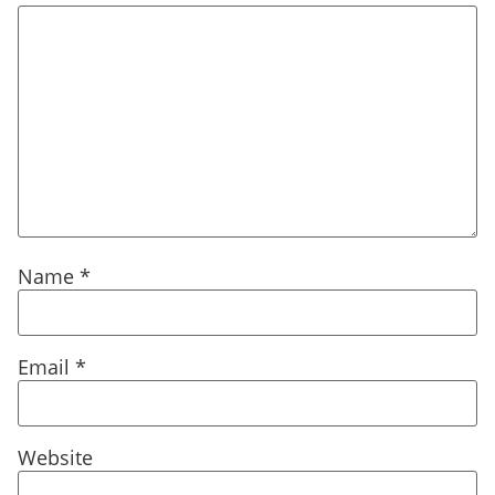
Name
*
Email
*
Website