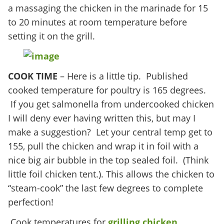
a massaging the chicken in the marinade for 15
to 20 minutes at room temperature before
setting it on the grill.
COOK TIME
– Here is a little tip. Published
cooked temperature for poultry is 165 degrees.
If you get salmonella from undercooked chicken
I will deny ever having written this, but may I
make a suggestion? Let your central temp get to
155, pull the chicken and wrap it in foil with a
nice big air bubble in the top sealed foil. (Think
little foil chicken tent.). This allows the chicken to
“steam-cook” the last few degrees to complete
perfection!
Cook temperatures for
grilling chicken