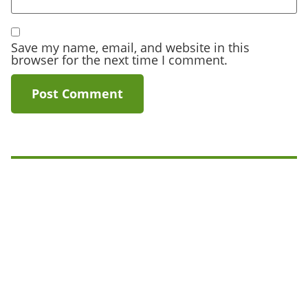
Save my name, email, and website in this
browser for the next time I comment.