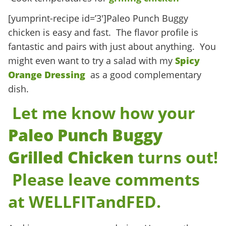
[yumprint-recipe id=’3′]Paleo Punch Buggy
chicken is easy and fast. The flavor profile is
fantastic and pairs with just about anything. You
might even want to try a salad with my
Spicy
Orange Dressing
as a good complementary
dish.
Let me know how your
Paleo
Punch Buggy
Grilled Chicken
turns out!
Please leave comments
at
WELLFITandFED.