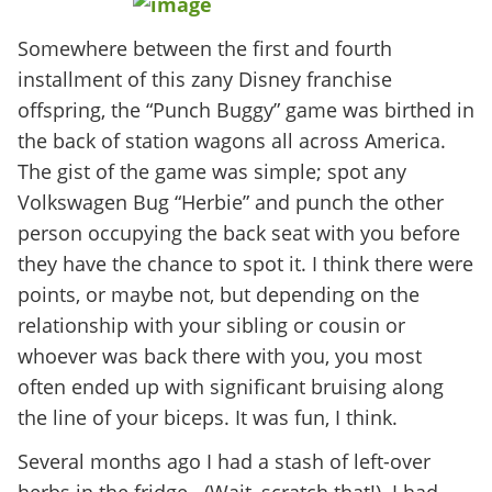
Somewhere between the first and fourth
installment of this zany Disney franchise
offspring, the “Punch Buggy” game was birthed in
the back of station wagons all across America.
The gist of the game was simple; spot any
Volkswagen Bug “Herbie” and punch the other
person occupying the back seat with you before
they have the chance to spot it. I think there were
points, or maybe not, but depending on the
relationship with your sibling or cousin or
whoever was back there with you, you most
often ended up with significant bruising along
the line of your biceps. It was fun, I think.
Several months ago I had a stash of left-over