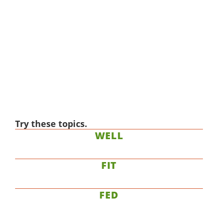
Try these topics.
WELL
FIT
FED