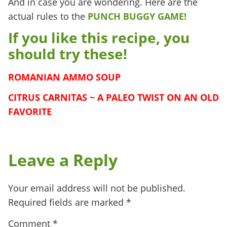
And in case you are wondering. Here are the
actual rules to the
PUNCH BUGGY GAME!
If you like this recipe, you
should try these!
ROMANIAN AMMO SOUP
CITRUS CARNITAS ~ A PALEO TWIST ON AN OLD
FAVORITE
Leave a Reply
Your email address will not be published.
Required fields are marked
*
Comment
*