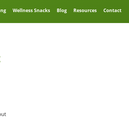
ing
Wellness Snacks
Blog
Resources
Contact
t
out