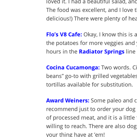
loved it. I had a beautiful salad,
The food was excellent, and I love t
delicious!) There were plenty of h
Flo’s V8 Cafe:
Okay, I know this is 
the potatoes for more veggies and
hours in the
Radiator Springs
line
Cocina Cucamonga:
Two words. Cit
beans” go-to with grilled vegetables
tortillas available for substitution.
Award Weiners:
Some paleo and c
recommend just to order your dog bu
of processed meat, and it is a littl
willing to reach. There are also do
your thing have at ’em!