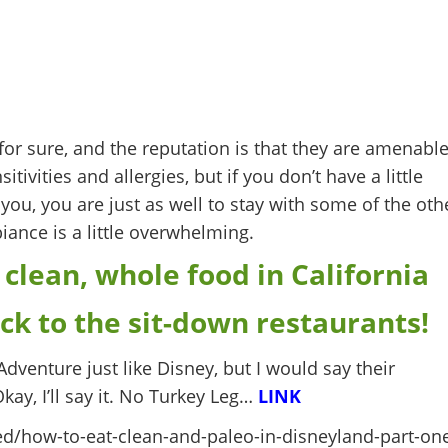
or sure, and the reputation is that they are amenabl
ivities and allergies, but if you don’t have a little
you, you are just as well to stay with some of the oth
ance is a little overwhelming.
 clean, whole food in California
ick to the sit-down restaurants!
 Adventure just like Disney, but I would say their
Okay, I’ll say it. No Turkey Leg…
LINK