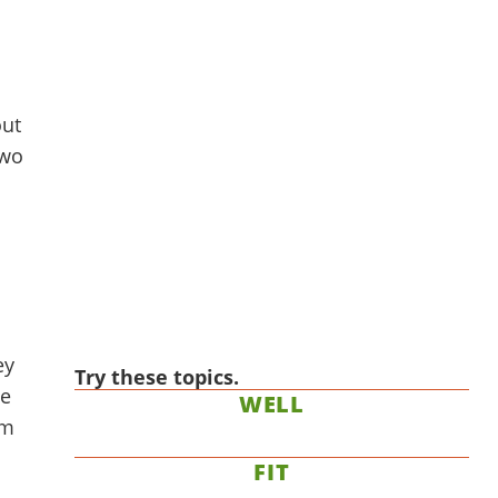
out
two
ey
Try these topics.
ce
WELL
am
FIT