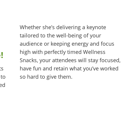
Whether she’s delivering a keynote
tailored to the well-being of your
audience or keeping energy and focus
high with perfectly timed Wellness
e!
Snacks, your attendees will stay focused,
have fun and retain what you’ve worked
ts
so hard to give them.
 to
hed