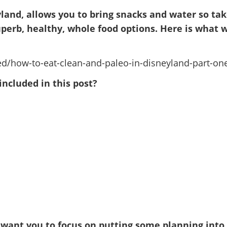
yland, allows you to bring snacks and water so ta
perb, healthy, whole food options. Here is what 
included in this post?
 want you to focus on putting some planning into