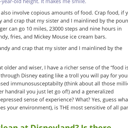
year-old height. It makes me smile.
lso involve copious amounts of food. Crap food, if 
ndy and crap that my sister and I mainlined by the pou
nger can go 10 miles, 23000 steps and nine hours in
ndy, fries, and Mickey Mouse ice cream bars.
candy and crap that my sister and I mainlined by the
older and wiser, I have a richer sense of the “food i
through Disney eating like a troll you will pay for you
ased immunosusceptabilty (think about all those mill
er handrail you just let go of!) and a generalized
depressed sense of experience? What? Yes, guess wha
ses your environment), is THE most sensitive of all par
lean at Disneyland? Is there