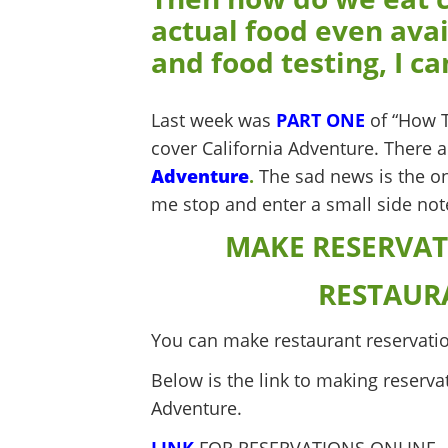
actual food even avai
and food testing, I can
Last week was
PART ONE
of “How T
cover California Adventure. There a
Adventure
.
The sad news is the one
me stop and enter a small side not
MAKE RESERVAT
RESTAUR
You can make restaurant reservatio
Below is the link to making reserva
Adventure.