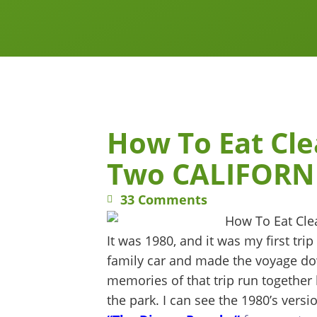
How To Eat Cle
Two CALIFORN
33 Comments
It was 1980, and it was my first trip
family car and made the voyage do
memories of that trip run together l
the park. I can see the 1980’s versi