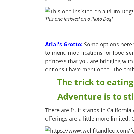
This one insisted on a Pluto Dog!
Arial’s Grotto:
Some options here f
to menu modifications for food sensit
princess that you are bringing with 
options I have mentioned. The ambi
The trick to eating
Adventure is to st
There are fruit stands in California
offerings are a little more limited. 