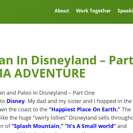
About
Work Together
Speak
an In Disneyland – Par
IA ADVENTURE
 to
Disney
. My dad and my sister and I hopped in the
wn the coast to the
“Happiest Place On Earth.”
The
ike the huge “swirly lollies” Disneyland sells through
on of
“Splash Mountain,”
“It’s A Small world”
and