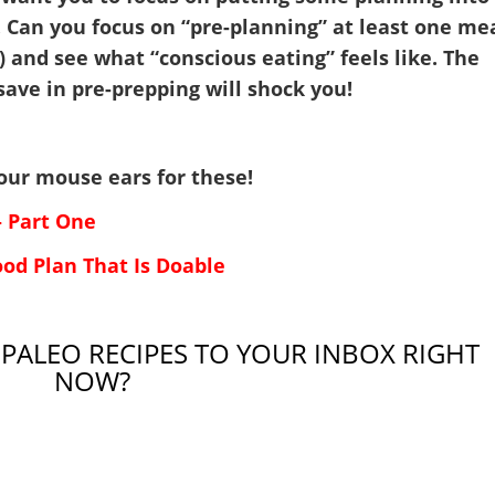
 Can you focus on “pre-planning” at least one me
) and see what “conscious eating” feels like. The
save in pre-prepping will shock you!
p your mouse ears for these!
– Part One
ood Plan That Is Doable
 PALEO RECIPES TO YOUR INBOX RIGHT
NOW?