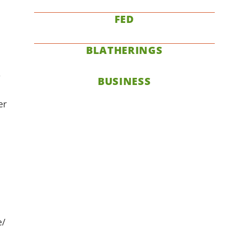
FED
BLATHERINGS
e
BUSINESS
er