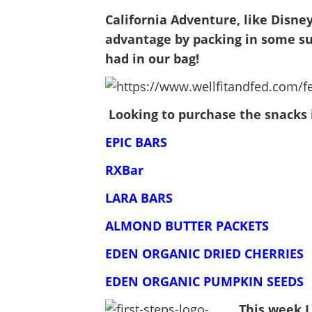
California Adventure, like Disne
advantage by packing in some su
had in our bag!
Looking to purchase the snacks 
EPIC BARS
RXBar
LARA BARS
ALMOND BUTTER PACKETS
EDEN ORGANIC DRIED CHERRIES
EDEN ORGANIC PUMPKIN SEEDS
This week I