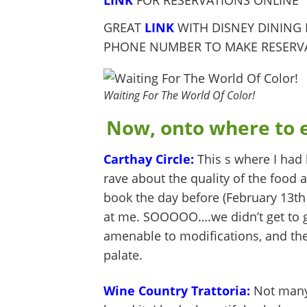
LINK
FOR RESERVATIONS ONLINE
GREAT
LINK
WITH DISNEY DINING
PHONE NUMBER TO MAKE RESERV
Waiting For The World Of Color!
Now, onto where to e
Carthay Circle:
This s where I had 
rave about the quality of the food a
book the day before (February 13th 
at me. SOOOOO….we didn’t get to g
amenable to modifications, and the
palate.
Wine Country Trattoria:
Not many 