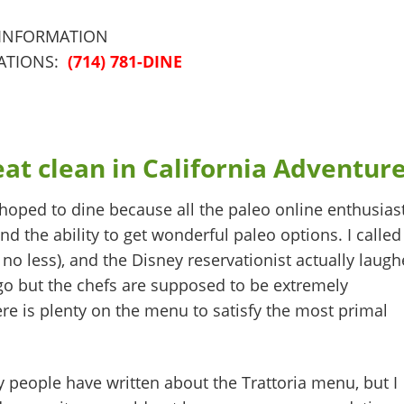
 INFORMATION
ATIONS:
(714) 781-DINE
at clean in California Adventur
hoped to dine because all the paleo online enthusias
nd the ability to get wonderful paleo options. I called
no less), and the Disney reservationist actually laug
o but the chefs are supposed to be extremely
re is plenty on the menu to satisfy the most primal
people have written about the Trattoria menu, but I