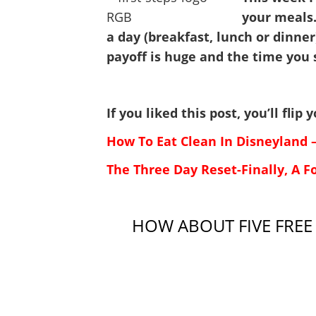
your meals.
a day (breakfast, lunch or dinner
payoff is huge and the time you 
If you liked this post, you’ll fli
How To Eat Clean In Disneyland 
The Three Day Reset-Finally, A F
HOW ABOUT FIVE FREE