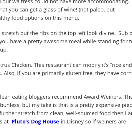
 and our waitress could not have more accommodating.
hat you can get a glass of wine! (not paleo, but
ealthy food options on this menu.
a stretch but the ribs on the top left look divine. Sub 
 you have a pretty awesome meal while standing for 
 up.
rus Chicken. This restaurant can modify it’s “rice and
. Also, if you are primarily gluten free, they have corn
lean eating bloggers recommend Award Weiners. Th
nless, but my take is that is a pretty expensive pie
e further stretch from clean, well-sourced food then I 
gs at
Pluto’s Dog House
in Disney so if weiners are