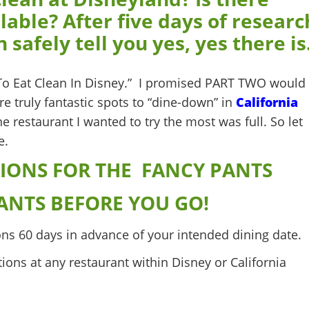
lable? After five days of researc
 safely tell you yes, yes there is
o Eat Clean In Disney.” I promised PART TWO would
re truly fantastic spots to “dine-down” in
California
 restaurant I wanted to try the most was full. So let
e.
IONS FOR THE FANCY PANTS
ANTS BEFORE YOU GO!
ns 60 days in advance of your intended dining date.
tions at any restaurant within Disney or California