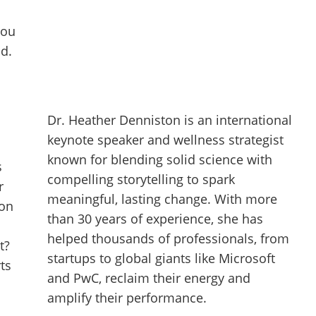
you
nd.
Dr. Heather Denniston is an international
keynote speaker and wellness strategist
known for blending solid science with
s
compelling storytelling to spark
r
meaningful, lasting change. With more
ion
than 30 years of experience, she has
helped thousands of professionals, from
t?
startups to global giants like Microsoft
ts
and PwC, reclaim their energy and
amplify their performance.