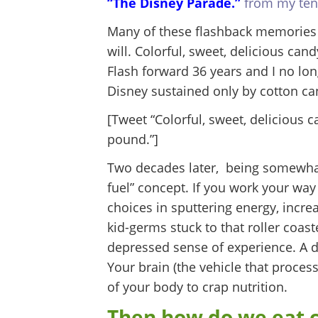
“The Disney Parade.”
from my ten-
Many of these flashback memories a
will. Colorful, sweet, delicious ca
Flash forward 36 years and I no lo
Disney sustained only by cotton ca
[Tweet “Colorful, sweet, delicious 
pound.”]
Two decades later, being somewhat 
fuel” concept. If you work your way 
choices in sputtering energy, incre
kid-germs stuck to that roller coast
depressed sense of experience. A 
Your brain (the vehicle that proces
of your body to crap nutrition.
Then how do we eat c