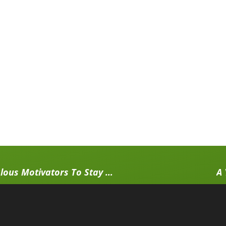
Fallen Off The Workout Wagon, Again? 15 Scandalous Motivators To Stay Consistent With Your Workout
A 