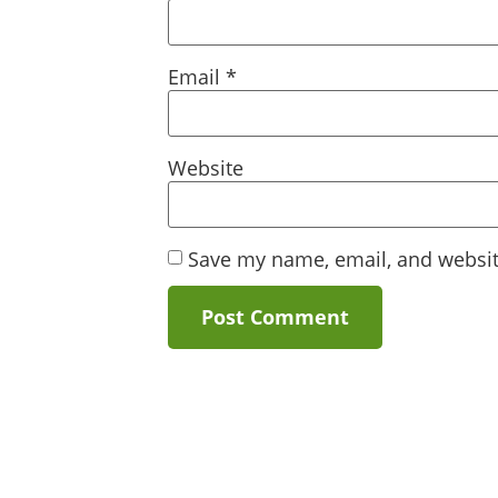
Email
*
Website
Save my name, email, and website