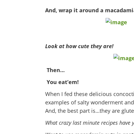
And, wrap it around a macadam
Look at how cute they are!
Then…
You eat’em!
When I fed these delicious concoct
examples of salty wonderment and
And, the best part is…they are glute
What crazy last minute recipes have 