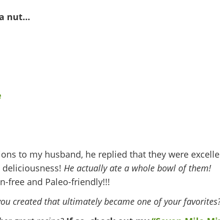
ia nut…
ions to my husband, he replied that they were excelle
 deliciousness!
He actually ate a whole bowl of them!
n-free and Paleo-friendly!!!
you created that ultimately became one of your favorites