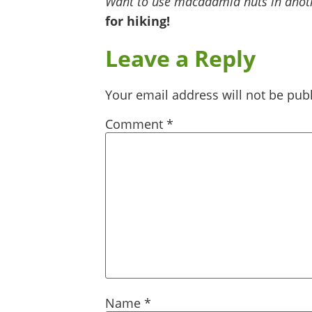
Want to use macadamia nuts in anoth
for hiking!
Leave a Reply
Your email address will not be pub
Comment
*
Name
*