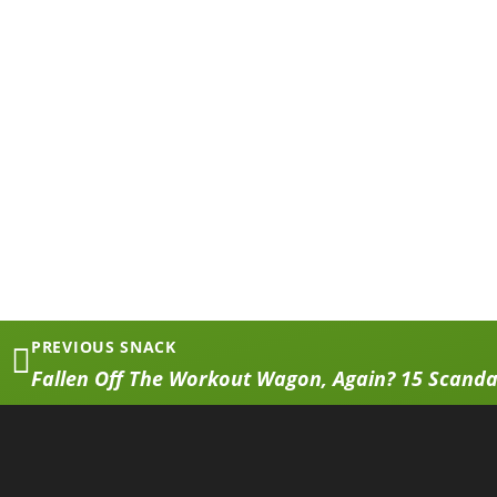
PREVIOUS SNACK