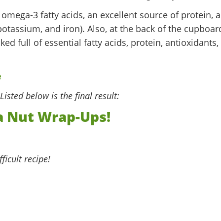
n omega-3 fatty acids, an excellent source of protein, 
otassium, and iron). Also, at the back of the cupboar
ked full of essential fatty acids, protein, antioxidants,
Listed below is the final result:
 Nut Wrap-Ups!
fficult recipe!