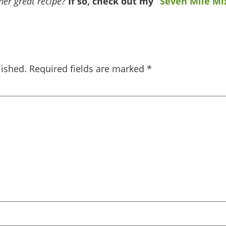
er great recipe?
If so, check out my
“Seven Mile Mi
lished.
Required fields are marked
*