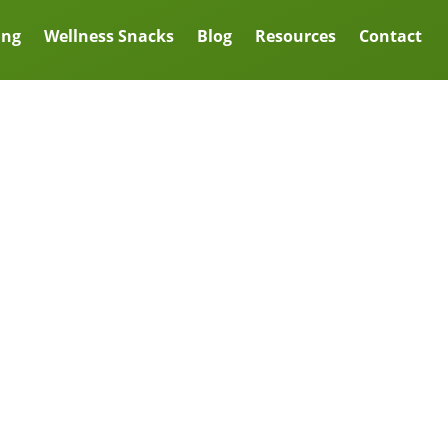
ing
Wellness Snacks
Blog
Resources
Contact