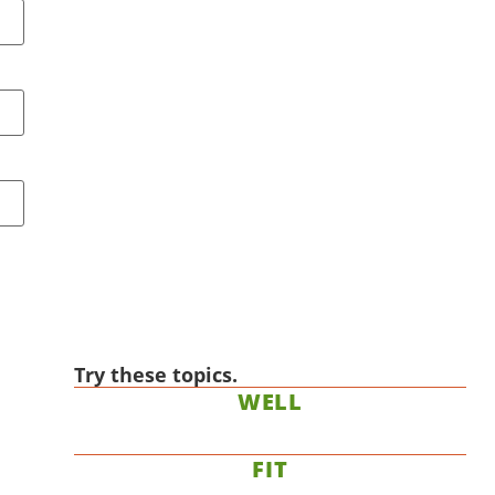
Try these topics.
WELL
FIT