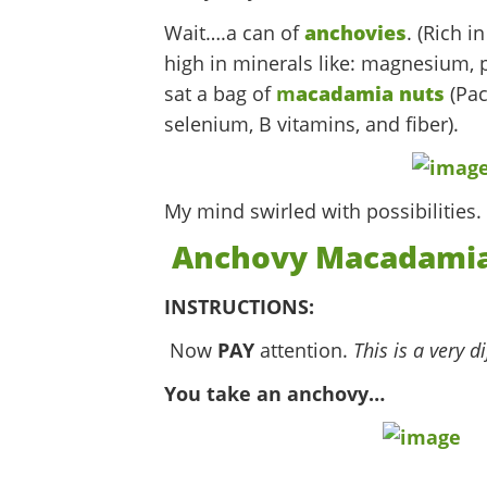
Wait….a can of
anchovies
. (Rich i
high in minerals like: magnesium, p
sat a bag of
m
acadamia nuts
(Pac
selenium, B vitamins, and fiber).
My mind swirled with possibilities.
Anchovy Macadamia
INSTRUCTIONS:
Now
PAY
attention.
This is a very di
You take an anchovy…