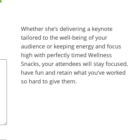
x”
Whether she’s delivering a keynote
tailored to the well-being of your
audience or keeping energy and focus
high with perfectly timed Wellness
Snacks, your attendees will stay focused,
have fun and retain what you’ve worked
so hard to give them.