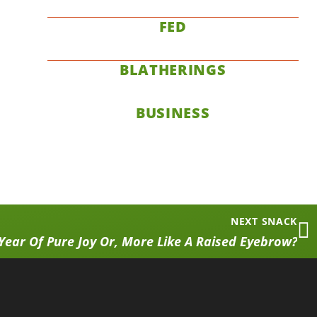
FED
BLATHERINGS
BUSINESS
NEXT SNACK
Year Of Pure Joy Or, More Like A Raised Eyebrow?