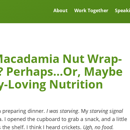
About
Work Together
Speak
Macadamia Nut Wrap-
r? Perhaps…Or, Maybe
y-Loving Nutrition
en preparing dinner.
I was starving
. My
starving signal
a. I opened the cupboard to grab a snack, and a little
the shelf. I think I heard crickets.
Ugh, no food.