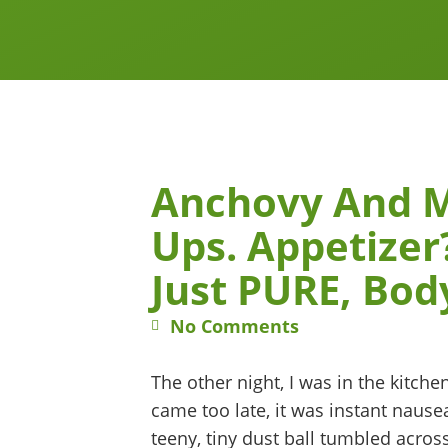
Anchovy And 
Ups. Appetize
Just PURE, Bod
No Comments
The other night, I was in the kitch
came too late, it was instant nause
teeny, tiny dust ball tumbled across 