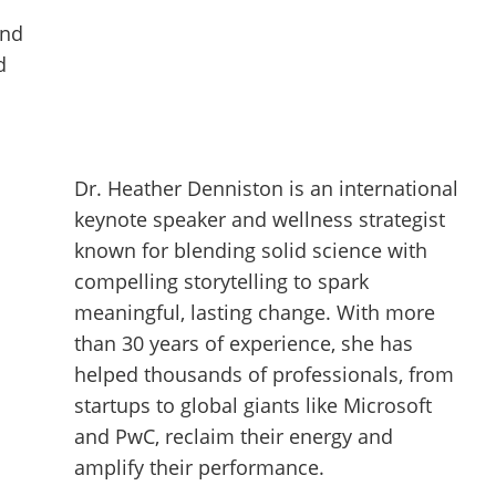
and
d
Dr. Heather Denniston is an international
keynote speaker and wellness strategist
known for blending solid science with
compelling storytelling to spark
meaningful, lasting change. With more
than 30 years of experience, she has
helped thousands of professionals, from
startups to global giants like Microsoft
and PwC, reclaim their energy and
amplify their performance.