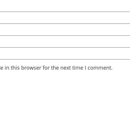
 in this browser for the next time I comment.