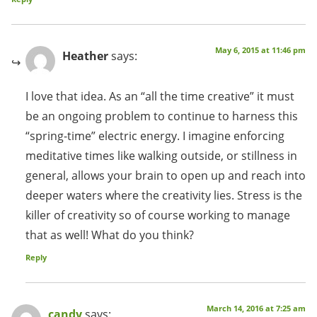
May 6, 2015 at 11:46 pm
Heather
says:
I love that idea. As an “all the time creative” it must
be an ongoing problem to continue to harness this
“spring-time” electric energy. I imagine enforcing
meditative times like walking outside, or stillness in
general, allows your brain to open up and reach into
deeper waters where the creativity lies. Stress is the
killer of creativity so of course working to manage
that as well! What do you think?
Reply
March 14, 2016 at 7:25 am
candy
says: