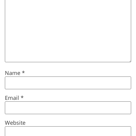
Name
*
Email
*
Website