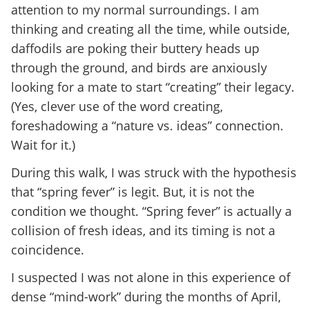
attention to my normal surroundings. I am
thinking and creating all the time, while outside,
daffodils are poking their buttery heads up
through the ground, and birds are anxiously
looking for a mate to start “creating” their legacy.
(Yes, clever use of the word creating,
foreshadowing a “nature vs. ideas” connection.
Wait for it.)
During this walk, I was struck with the hypothesis
that “spring fever” is legit. But, it is not the
condition we thought. “Spring fever” is actually a
collision of fresh ideas, and its timing is not a
coincidence.
I suspected I was not alone in this experience of
dense “mind-work” during the months of April,