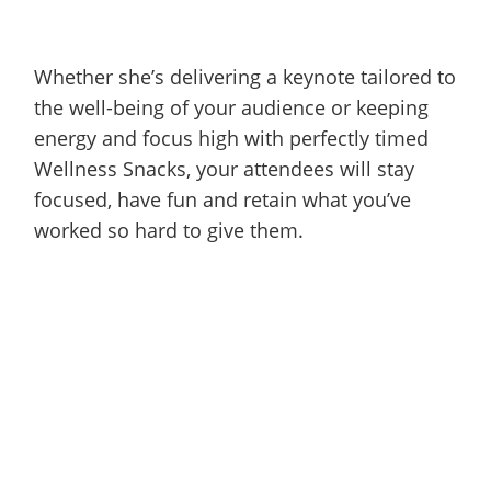
Whether she’s delivering a keynote tailored to
the well-being of your audience or keeping
energy and focus high with perfectly timed
Wellness Snacks, your attendees will stay
focused, have fun and retain what you’ve
worked so hard to give them.