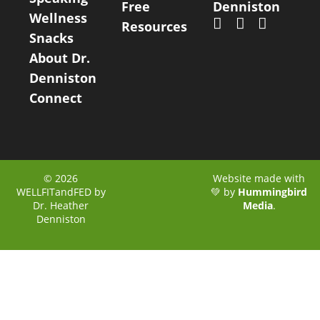
Free
Denniston
Wellness
Resources
Snacks
About Dr.
Denniston
Connect
© 2026
Website made with
WELLFITandFED by
💚 by
Hummingbird
Dr. Heather
Media
.
Denniston