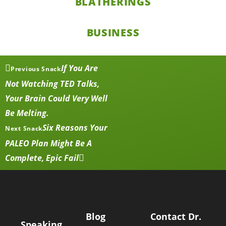
BLATHERINGS
BUSINESS
If You Are
Previous Snack
Not Watching TED Talks,
Your Brain Could Very Well
Be Melting.
Six Reasons Your
Next Snack
PALEO Plan Might Be A
Complete, Epic Fail
Blog
Contact Dr.
Speaking