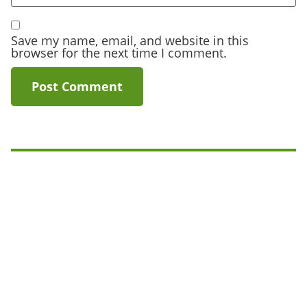
Save my name, email, and website in this
browser for the next time I comment.