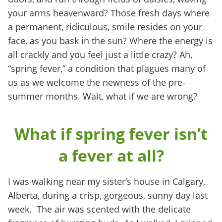
your arms heavenward? Those fresh days where
a permanent, ridiculous, smile resides on your
face, as you bask in the sun? Where the energy is
all crackly and you feel just a little crazy? Ah,
“spring fever,” a condition that plagues many of
us as we welcome the newness of the pre-
summer months. Wait, what if we are wrong?
What if spring fever isn’t
a fever at all?
I was walking near my sister’s house in Calgary,
Alberta, during a crisp, gorgeous, sunny day last
week. The air was scented with the delicate