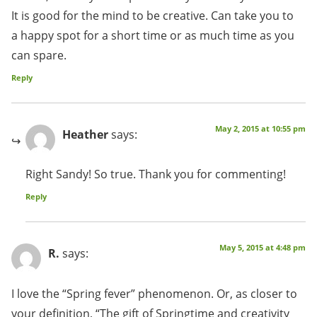
It is good for the mind to be creative. Can take you to
a happy spot for a short time or as much time as you
can spare.
Reply
May 2, 2015 at 10:55 pm
Heather
says:
Right Sandy! So true. Thank you for commenting!
Reply
May 5, 2015 at 4:48 pm
R.
says:
I love the “Spring fever” phenomenon. Or, as closer to
your definition, “The gift of Springtime and creativity