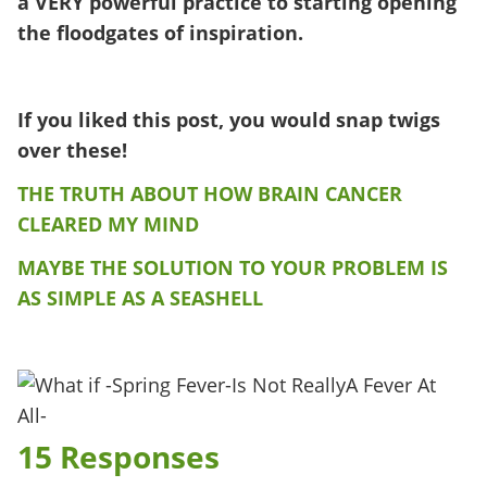
a VERY powerful practice to starting opening
the floodgates of inspiration.
If you liked this post, you would snap twigs
over these!
THE TRUTH ABOUT HOW BRAIN CANCER
CLEARED MY MIND
MAYBE THE SOLUTION TO YOUR PROBLEM IS
AS SIMPLE AS A SEASHELL
15 Responses