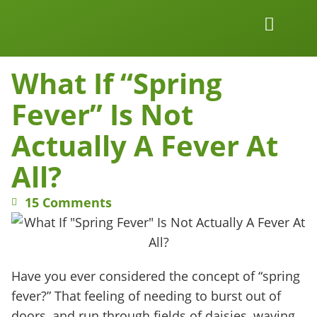
Work Together
Wellness Snacks
What If “Spring
Fever” Is Not
Actually A Fever At
All?
15 Comments
Have you ever considered the concept of “spring
fever?” That feeling of needing to burst out of
doors, and run through fields of daisies, waving