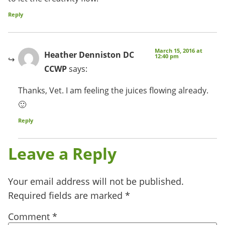
Reply
March 15, 2016 at
Heather Denniston DC
12:40 pm
CCWP
says:
Thanks, Vet. I am feeling the juices flowing already.
🙂
Reply
Leave a Reply
Your email address will not be published.
Required fields are marked
*
Comment
*