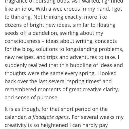
fragrance of bursting buds. As I walked, I grinned
like an idiot. With a wee crocus in my hand, I got
to thinking. Not thinking exactly, more like
dozens of bright new ideas, similar to floating
seeds off a dandelion, swirling about my
consciousness – ideas about writing, concepts
for the blog, solutions to longstanding problems,
new recipes, and trips and adventures to take. I
suddenly realized that this bubbling of ideas and
thoughts were the same every spring. I looked
back over the last several “spring times” and
remembered moments of great creative clarity,
and sense of purpose.
It is as though, for that short period on the
calendar,
a floodgate opens
. For several weeks my
creativity is so heightened I can hardly pay