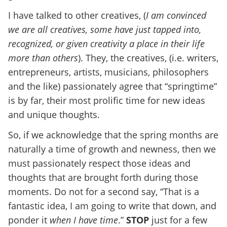
I have talked to other creatives, (
I am convinced
we are all creatives, some have just tapped into,
recognized, or given creativity a place in their life
more than others
). They, the creatives, (i.e. writers,
entrepreneurs, artists, musicians, philosophers
and the like) passionately agree that “springtime”
is by far, their most prolific time for new ideas
and unique thoughts.
So, if we acknowledge that the spring months are
naturally a time of growth and newness, then we
must passionately respect those ideas and
thoughts that are brought forth during those
moments. Do not for a second say, “That is a
fantastic idea, I am going to write that down, and
ponder it
when I have time
.”
STOP
just for a few