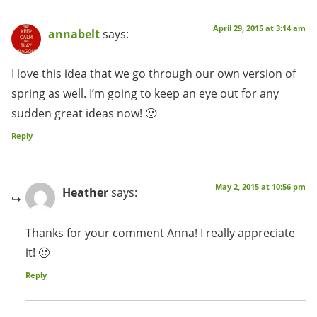
April 29, 2015 at 3:14 am
annabelt
says:
I love this idea that we go through our own version of
spring as well. I’m going to keep an eye out for any
sudden great ideas now! 🙂
Reply
May 2, 2015 at 10:56 pm
Heather
says:
Thanks for your comment Anna! I really appreciate
it! 🙂
Reply