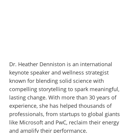
Dr. Heather Denniston is an international
keynote speaker and wellness strategist
known for blending solid science with
compelling storytelling to spark meaningful,
lasting change. With more than 30 years of
experience, she has helped thousands of
professionals, from startups to global giants
like Microsoft and PwC, reclaim their energy
and amplify their performance.