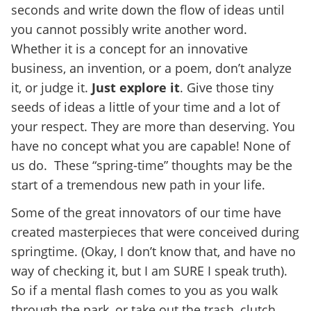
seconds and write down the flow of ideas until
you cannot possibly write another word.
Whether it is a concept for an innovative
business, an invention, or a poem, don’t analyze
it, or judge it.
Just explore it
. Give those tiny
seeds of ideas a little of your time and a lot of
your respect. They are more than deserving. You
have no concept what you are capable! None of
us do. These “spring-time” thoughts may be the
start of a tremendous new path in your life.
Some of the great innovators of our time have
created masterpieces that were conceived during
springtime. (Okay, I don’t know that, and have no
way of checking it, but I am SURE I speak truth).
So if a mental flash comes to you as you walk
through the park, or take out the trash, clutch