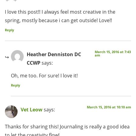
I love this post!! I always feel most creative in the
spring, mostly because i can get outside! Love!!
Reply
March 15, 2016 at 7:43
Heather Denniston DC
am
CCWP
says:
Oh, me too. For sure! I love it!
Reply
March 15, 2016 at 10:10 am
Vet Leow
says:
Thanks for sharing this! Journaling is really a good idea
to let the creativity flow!