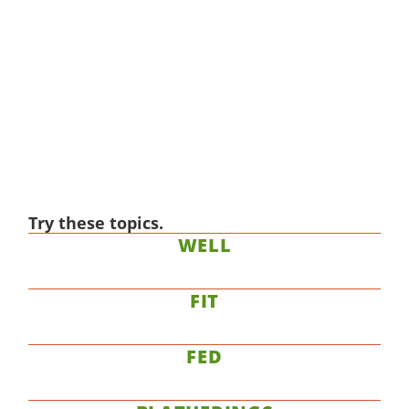
Try these topics.
WELL
FIT
FED