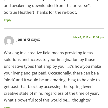
and awakening downloaded from the universe”.
So true Heather! Thanks for the re-boot.
Reply
May 6, 2015 at 12:37 pm
Jenni G
says:
Working in a creative field means providing ideas,
solutions and access to your imagination by those
uncreative types that employ you….it’s how you make
your living and get paid. Occasionally, there can be a
‘block’ and it would be an amazing thing to be able to
get past that block by accessing the ‘spring fever’
creative state of mind regardless of the time of year.
What a powerful tool this would be…..thoughts?
Reply