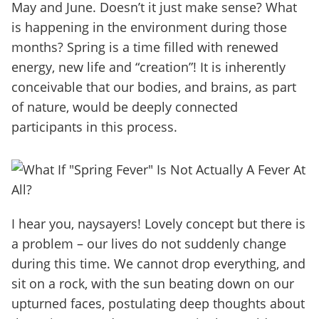
May and June. Doesn’t it just make sense? What
is happening in the environment during those
months? Spring is a time filled with renewed
energy, new life and “creation”! It is inherently
conceivable that our bodies, and brains, as part
of nature, would be deeply connected
participants in this process.
I hear you, naysayers! Lovely concept but there is
a problem – our lives do not suddenly change
during this time. We cannot drop everything, and
sit on a rock, with the sun beating down on our
upturned faces, postulating deep thoughts about