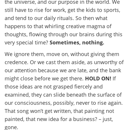
the universe, and our purpose in the world. We
still have to rise for work, get the kids to sports,
and tend to our daily rituals. So then what
happens to that whirling creative magma of
thoughts, flowing through our brains during this
very special time?
Sometimes, nothing.
We ignore them, move on, without giving them
credence. Or we cast them aside, as unworthy of
our attention because we are late, and the bank
might close before we get there.
HOLD ON!
If
those ideas are not grasped fiercely and
examined, they can slide beneath the surface of
our consciousness, possibly, never to rise again.
That song won’t get written, that painting not
painted, that new idea for a business? – just,
gone.