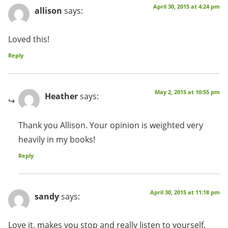
April 30, 2015 at 4:24 pm
allison
says:
Loved this!
Reply
May 2, 2015 at 10:55 pm
Heather
says:
Thank you Allison. Your opinion is weighted very
heavily in my books!
Reply
April 30, 2015 at 11:18 pm
sandy
says:
Love it, makes you stop and really listen to yourself.