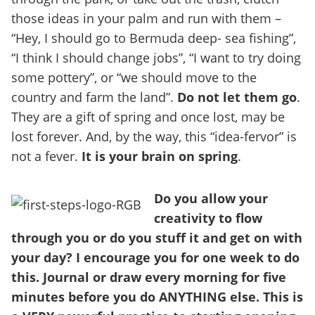
those ideas in your palm and run with them –
“Hey, I should go to Bermuda deep- sea fishing”,
“I think I should change jobs”, “I want to try doing
some pottery”, or “we should move to the
country and farm the land”.
Do not let them go
.
They are a gift of spring and once lost, may be
lost forever. And, by the way, this “idea-fervor” is
not a fever.
It is your brain on spring
.
Do you allow your
creativity to flow
through you or do you stuff it and get on with
your day? I encourage you for one week to do
this. Journal or draw every morning for five
minutes before you do ANYTHING else. This is