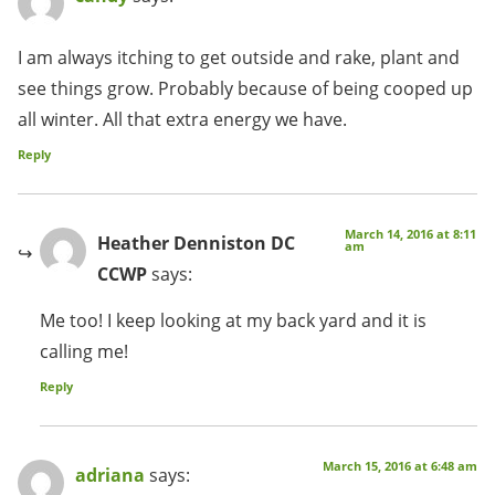
I am always itching to get outside and rake, plant and
see things grow. Probably because of being cooped up
all winter. All that extra energy we have.
Reply
March 14, 2016 at 8:11
Heather Denniston DC
am
CCWP
says:
Me too! I keep looking at my back yard and it is
calling me!
Reply
March 15, 2016 at 6:48 am
adriana
says: