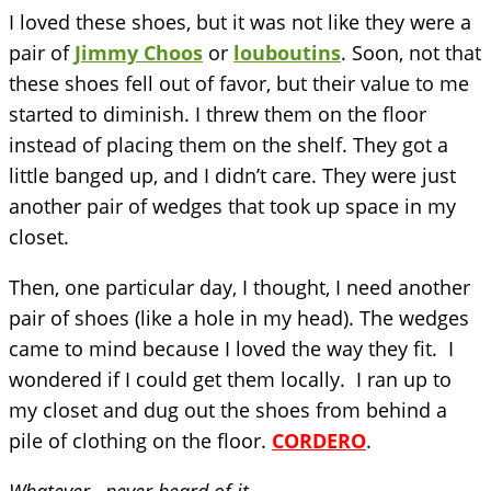
I loved these shoes, but it was not like they were a
pair of
Jimmy Choos
or
louboutins
. Soon, not that
these shoes fell out of favor, but their value to me
started to diminish. I threw them on the floor
instead of placing them on the shelf. They got a
little banged up, and I didn’t care. They were just
another pair of wedges that took up space in my
closet.
Then, one particular day, I thought, I need another
pair of shoes (like a hole in my head). The wedges
came to mind because I loved the way they fit. I
wondered if I could get them locally. I ran up to
my closet and dug out the shoes from behind a
pile of clothing on the floor.
CORDERO
.