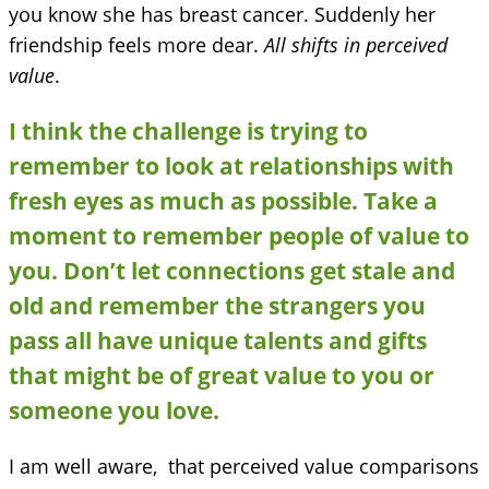
you know she has breast cancer. Suddenly her
friendship feels more dear.
All shifts in perceived
value
.
I think the challenge is trying to
remember to look at relationships with
fresh eyes as much as possible. Take a
moment to remember people of value to
you. Don’t let connections get stale and
old and remember the strangers you
pass all have unique talents and gifts
that might be of great value to you or
someone you love.
I am well aware, that perceived value comparisons