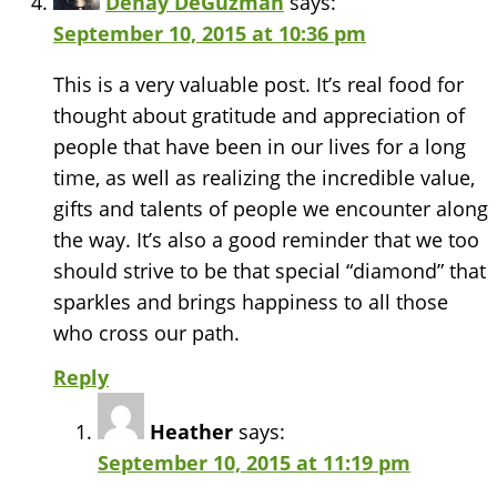
Denay DeGuzman
says:
September 10, 2015 at 10:36 pm
This is a very valuable post. It’s real food for
thought about gratitude and appreciation of
people that have been in our lives for a long
time, as well as realizing the incredible value,
gifts and talents of people we encounter along
the way. It’s also a good reminder that we too
should strive to be that special “diamond” that
sparkles and brings happiness to all those
who cross our path.
Reply
Heather
says:
September 10, 2015 at 11:19 pm