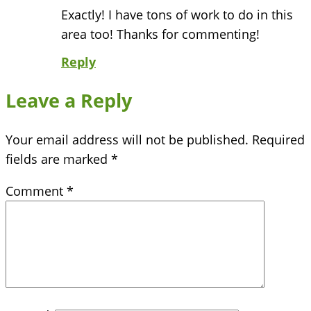
Exactly! I have tons of work to do in this
area too! Thanks for commenting!
Reply
Leave a Reply
Your email address will not be published.
Required
fields are marked
*
Comment
*