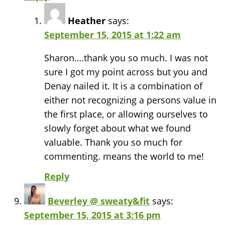
Heather
says:
September 15, 2015 at 1:22 am
Sharon….thank you so much. I was not
sure I got my point across but you and
Denay nailed it. It is a combination of
either not recognizing a persons value in
the first place, or allowing ourselves to
slowly forget about what we found
valuable. Thank you so much for
commenting. means the world to me!
Reply
Beverley @ sweaty&fit
says:
September 15, 2015 at 3:16 pm