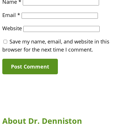
Name
*
Email
*
Website
Save my name, email, and website in this
browser for the next time I comment.
About Dr. Denniston