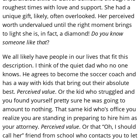
roughest times with love and support. She had a
unique gift, likely, often overlooked. Her perceived
worth undervalued until the right moment brings
to light she is, in fact, a diamond!
Do you know
someone like that
?
We all likely have people in our lives that fit this
description. I think of the quiet dad who no one
knows. He agrees to become the soccer coach and
has a way with kids that bring out their absolute
best.
Perceived value
. Or the kid who struggled and
you found yourself pretty sure he was going to
amount to nothing. That same kid who’s office you
realize you are standing in preparing to hire him as
your attorney.
Perceived value
. Or that “Oh, I should
call her” friend from school who contacts you to let