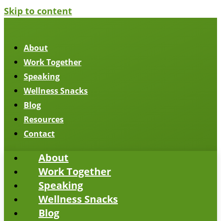
Skip to content
About
Work Together
Speaking
Wellness Snacks
Blog
Resources
Contact
About
Work Together
Speaking
Wellness Snacks
Blog