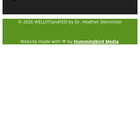
© 2026 WELLFITandFED by Dr. Heather Denniston
Website made with 💚 by
Hummingbird Media
.