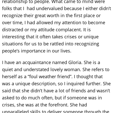
relationship to people. What came to mind were
folks that I had undervalued because I either didn’t
recognize their great worth in the first place or
over time, I had allowed my attention to become
distracted or my attitude complacent. It is
interesting that it often takes crises or unique
situations for us to be rattled into recognizing
people’s importance in our lives.
I have an acquaintance named Gloria. She is a
quiet and understated lovely woman. She refers to
herself as a “foul weather friend”. I thought that
was a unique description, so I inquired further. She
said that she didn’t have a lot of friends and wasn’t
asked to do much often, but if someone was in
crises, she was at the forefront. She had
unparalleled skills to deliver someone through the