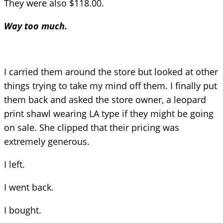
They were also $118.00.
Way too much.
I carried them around the store but looked at other
things trying to take my mind off them. I finally put
them back and asked the store owner, a leopard
print shawl wearing LA type if they might be going
on sale. She clipped that their pricing was
extremely generous.
I left.
I went back.
I bought.