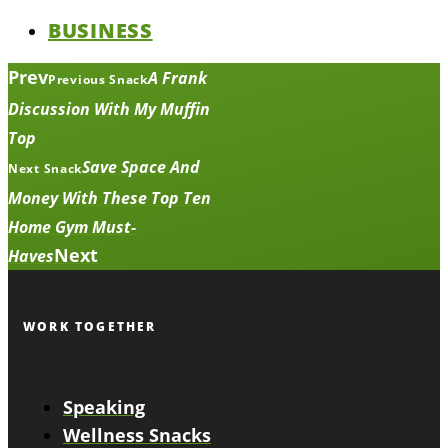
BUSINESS
Prev
A Frank
Previous Snack
Discussion With My Muffin
Top
Save Space And
Next Snack
Money With These Top Ten
Home Gym Must-
Next
Haves
WORK TOGETHER
Speaking
Wellness Snacks