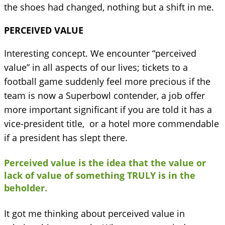
the shoes had changed, nothing but a shift in me.
PERCEIVED VALUE
Interesting concept. We encounter “perceived
value” in all aspects of our lives; tickets to a
football game suddenly feel more precious if the
team is now a Superbowl contender, a job offer
more important significant if you are told it has a
vice-president title, or a hotel more commendable
if a president has slept there.
Perceived value is the idea that the value or
lack of value of something TRULY is in the
beholder.
It got me thinking about perceived value in