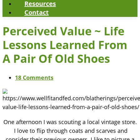
Resources
Contact
Perceived Value ~ Life
Lessons Learned From
A Pair Of Old Shoes
18 Comments
One afternoon I was scouting a local vintage store.
I love to flip through coats and scarves and
consider their previous owners. I like to picture a