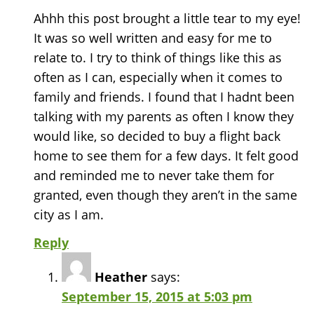
Ahhh this post brought a little tear to my eye!
It was so well written and easy for me to
relate to. I try to think of things like this as
often as I can, especially when it comes to
family and friends. I found that I hadnt been
talking with my parents as often I know they
would like, so decided to buy a flight back
home to see them for a few days. It felt good
and reminded me to never take them for
granted, even though they aren’t in the same
city as I am.
Reply
Heather
says:
September 15, 2015 at 5:03 pm