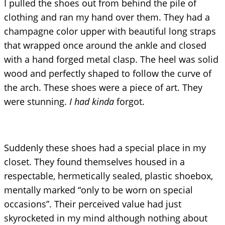
I pulled the shoes out from behind the pile of
clothing and ran my hand over them. They had a
champagne color upper with beautiful long straps
that wrapped once around the ankle and closed
with a hand forged metal clasp. The heel was solid
wood and perfectly shaped to follow the curve of
the arch. These shoes were a piece of art. They
were stunning.
I had kinda
forgot.
Suddenly these shoes had a special place in my
closet. They found themselves housed in a
respectable, hermetically sealed, plastic shoebox,
mentally marked “only to be worn on special
occasions”. Their perceived value had just
skyrocketed in my mind although nothing about