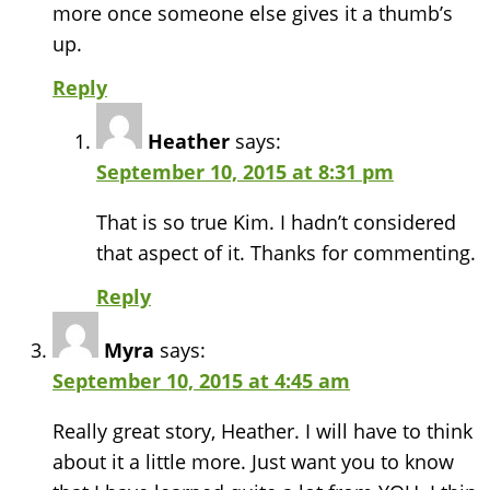
more once someone else gives it a thumb’s
up.
Reply
Heather
says:
September 10, 2015 at 8:31 pm
That is so true Kim. I hadn’t considered
that aspect of it. Thanks for commenting.
Reply
Myra
says:
September 10, 2015 at 4:45 am
Really great story, Heather. I will have to think
about it a little more. Just want you to know