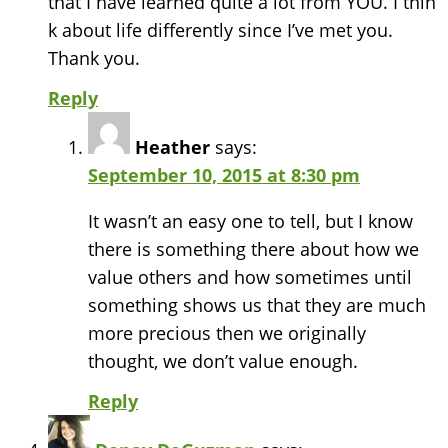
that I have learned quite a lot from YOU. I thin
k about life differently since I’ve met you.
Thank you.
Reply
Heather
says:
September 10, 2015 at 8:30 pm
It wasn’t an easy one to tell, but I know
there is something there about how we
value others and how sometimes until
something shows us that they are much
more precious then we originally
thought, we don’t value enough.
Reply