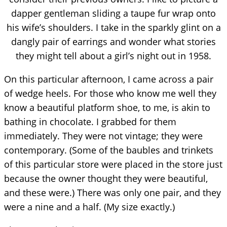
dapper gentleman sliding a taupe fur wrap onto
his wife’s shoulders. I take in the sparkly glint on a
dangly pair of earrings and wonder what stories
they might tell about a girl’s night out in 1958.
On this particular afternoon, I came across a pair
of wedge heels. For those who know me well they
know a beautiful platform shoe, to me, is akin to
bathing in chocolate. I grabbed for them
immediately. They were not vintage; they were
contemporary. (Some of the baubles and trinkets
of this particular store were placed in the store just
because the owner thought they were beautiful,
and these were.) There was only one pair, and they
were a nine and a half. (My size exactly.)