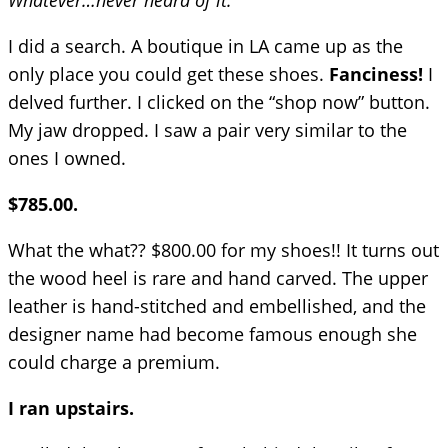
Whatever…never heard of it.
I did a search. A boutique in LA came up as the
only place you could get these shoes.
Fanciness!
I
delved further. I clicked on the “shop now” button.
My jaw dropped. I saw a pair very similar to the
ones I owned.
$785.00.
What the what?? $800.00 for my shoes!! It turns out
the wood heel is rare and hand carved. The upper
leather is hand-stitched and embellished, and the
designer name had become famous enough she
could charge a premium.
I ran upstairs.