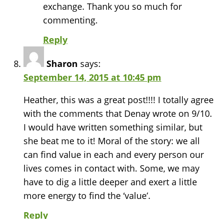
exchange. Thank you so much for
commenting.
Reply
Sharon
says:
September 14, 2015 at 10:45 pm
Heather, this was a great post!!!! I totally agree
with the comments that Denay wrote on 9/10.
I would have written something similar, but
she beat me to it! Moral of the story: we all
can find value in each and every person our
lives comes in contact with. Some, we may
have to dig a little deeper and exert a little
more energy to find the ‘value’.
Reply