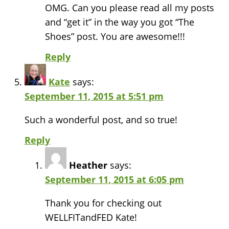
OMG. Can you please read all my posts
and “get it” in the way you got “The
Shoes” post. You are awesome!!!
Reply
Kate
says:
September 11, 2015 at 5:51 pm
Such a wonderful post, and so true!
Reply
Heather
says:
September 11, 2015 at 6:05 pm
Thank you for checking out
WELLFITandFED Kate!