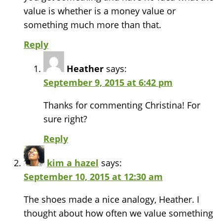
value is whether is a money value or
something much more than that.
Reply
Heather
says:
September 9, 2015 at 6:42 pm
Thanks for commenting Christina! For
sure right?
Reply
kim a hazel
says:
September 10, 2015 at 12:30 am
The shoes made a nice analogy, Heather. I
thought about how often we value something