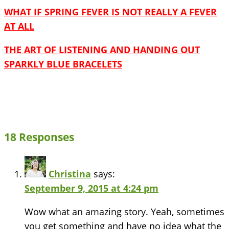
WHAT IF SPRING FEVER IS NOT REALLY A FEVER
AT ALL
THE ART OF LISTENING AND HANDING OUT
SPARKLY BLUE BRACELETS
18 Responses
Christina
says:
September 9, 2015 at 4:24 pm
Wow what an amazing story. Yeah, sometimes
you get something and have no idea what the