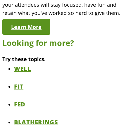
your attendees will stay focused, have fun and
retain what you’ve worked so hard to give them.
Learn More
Looking for more?
Try these topics.
WELL
FIT
FED
BLATHERINGS