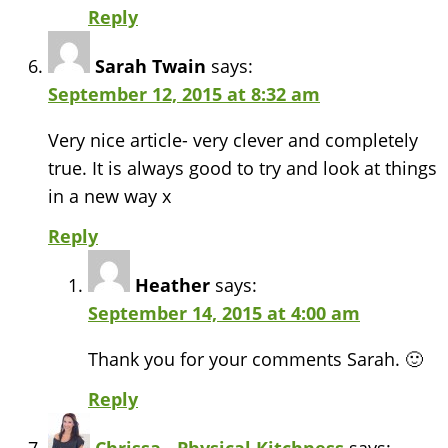
Reply
Sarah Twain
says:
September 12, 2015 at 8:32 am
Very nice article- very clever and completely
true. It is always good to try and look at things
in a new way x
Reply
Heather
says:
September 14, 2015 at 4:00 am
Thank you for your comments Sarah. 🙂
Reply