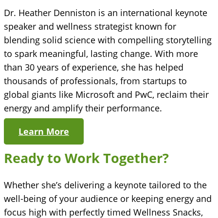
Dr. Heather Denniston is an international keynote
speaker and wellness strategist known for
blending solid science with compelling storytelling
to spark meaningful, lasting change. With more
than 30 years of experience, she has helped
thousands of professionals, from startups to
global giants like Microsoft and PwC, reclaim their
energy and amplify their performance.
Learn More
Ready to Work Together?
Whether she’s delivering a keynote tailored to the
well-being of your audience or keeping energy and
focus high with perfectly timed Wellness Snacks,