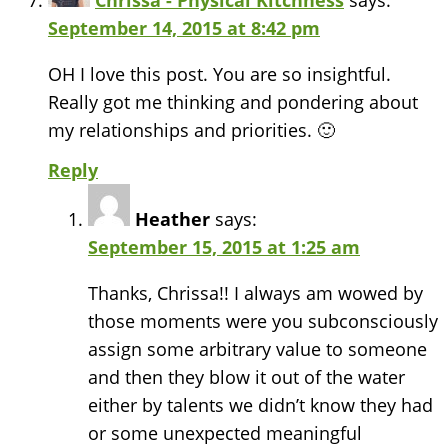
Chrissa - Physical Kitchness
says:
September 14, 2015 at 8:42 pm
OH I love this post. You are so insightful.
Really got me thinking and pondering about
my relationships and priorities. 🙂
Reply
Heather
says:
September 15, 2015 at 1:25 am
Thanks, Chrissa!! I always am wowed by
those moments were you subconsciously
assign some arbitrary value to someone
and then they blow it out of the water
either by talents we didn’t know they had
or some unexpected meaningful