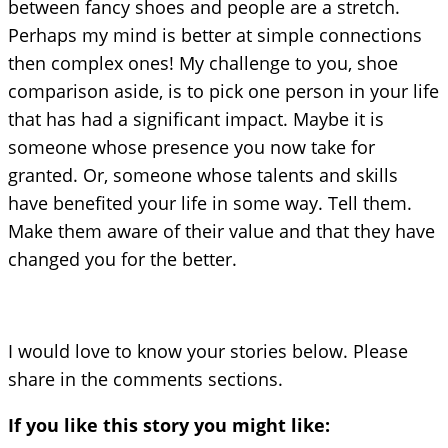
between fancy shoes and people are a stretch.
Perhaps my mind is better at simple connections
then complex ones! My challenge to you, shoe
comparison aside, is to pick one person in your life
that has had a significant impact. Maybe it is
someone whose presence you now take for
granted. Or, someone whose talents and skills
have benefited your life in some way. Tell them.
Make them aware of their value and that they have
changed you for the better.
I would love to know your stories below. Please
share in the comments sections.
If you like this story you might like: