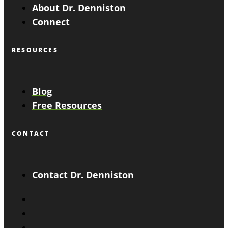
About Dr. Denniston
Connect
RESOURCES
Blog
Free Resources
CONTACT
Contact Dr. Denniston