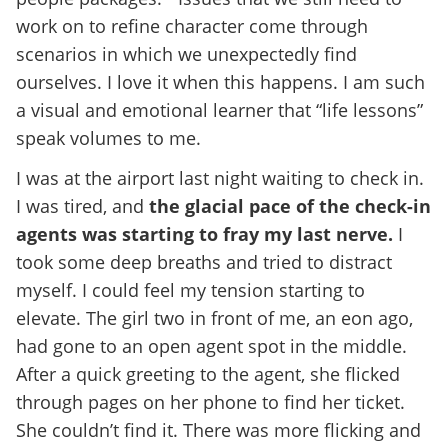
work on to refine character come through
scenarios in which we unexpectedly find
ourselves. I love it when this happens. I am such
a visual and emotional learner that “life lessons”
speak volumes to me.
I was at the airport last night waiting to check in.
I was tired, and
the glacial pace of the check-in
agents was starting to fray my last nerve.
I
took some deep breaths and tried to distract
myself. I could feel my tension starting to
elevate. The girl two in front of me, an eon ago,
had gone to an open agent spot in the middle.
After a quick greeting to the agent, she flicked
through pages on her phone to find her ticket.
She couldn’t find it. There was more flicking and