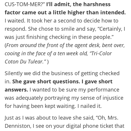
CUS-TOM-MER?”
I’ll admit, the harshness
factor came out a little higher than intended.
I waited. It took her a second to decide how to
respond. She chose to smile and say, “Certainly, I
was just finishing checking in these people.”
(
From around the front of the agent desk, bent over,
cooing in the face of a ten week old, “Tri-Color
Coton Du Tulear.”
)
Silently we did the business of getting checked
in.
She gave short questions. I gave short
answers.
I wanted to be sure my performance
was adequately portraying my sense of injustice
for having been kept waiting. I nailed it.
Just as I was about to leave she said, “Oh, Mrs.
Denniston, I see on your digital phone ticket that