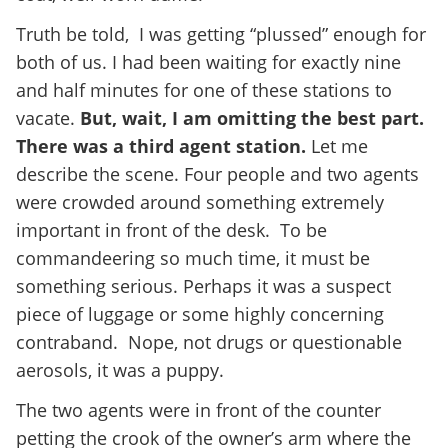
Truth be told, I was getting “plussed” enough for
both of us. I had been waiting for exactly nine
and half minutes for one of these stations to
vacate.
But, wait, I am omitting the best part.
There was a third agent station.
Let me
describe the scene. Four people and two agents
were crowded around something extremely
important in front of the desk. To be
commandeering so much time, it must be
something serious. Perhaps it was a suspect
piece of luggage or some highly concerning
contraband. Nope, not drugs or questionable
aerosols, it was a puppy.
The two agents were in front of the counter
petting the crook of the owner’s arm where the