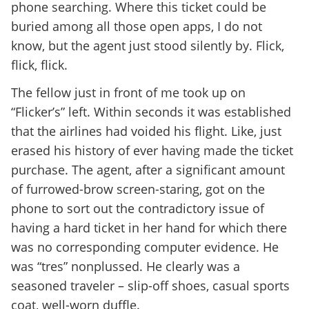
phone searching. Where this ticket could be
buried among all those open apps, I do not
know, but the agent just stood silently by. Flick,
flick, flick.
The fellow just in front of me took up on
“Flicker’s” left. Within seconds it was established
that the airlines had voided his flight. Like, just
erased his history of ever having made the ticket
purchase. The agent, after a significant amount
of furrowed-brow screen-staring, got on the
phone to sort out the contradictory issue of
having a hard ticket in her hand for which there
was no corresponding computer evidence. He
was “tres” nonplussed. He clearly was a
seasoned traveler – slip-off shoes, casual sports
coat, well-worn duffle.