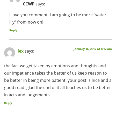
CCWP
says:
I love you comment. I am going to be more “water
lily” from now on!
Reply
January 16, 2017 at 8:12 am
lex
says:
the fact we get taken by emotions and thoughts and
our impatience takes the better of us keep reason to
be better in being more patient, your post is nice and a
good read. glad the end of it all teaches us to be better
in acts and judgements.
Reply