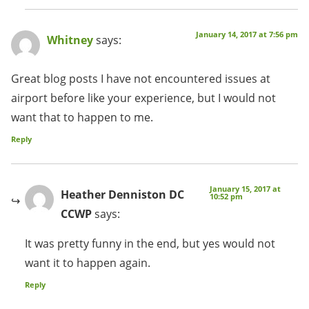
January 14, 2017 at 7:56 pm
Whitney
says:
Great blog posts I have not encountered issues at
airport before like your experience, but I would not
want that to happen to me.
Reply
January 15, 2017 at
Heather Denniston DC
10:52 pm
CCWP
says:
It was pretty funny in the end, but yes would not
want it to happen again.
Reply