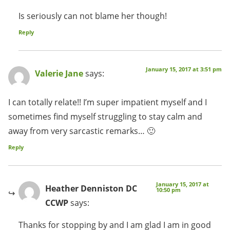
Is seriously can not blame her though!
Reply
January 15, 2017 at 3:51 pm
Valerie Jane
says:
I can totally relate!! I’m super impatient myself and I
sometimes find myself struggling to stay calm and
away from very sarcastic remarks… 🙂
Reply
January 15, 2017 at
Heather Denniston DC
10:50 pm
CCWP
says:
Thanks for stopping by and I am glad I am in good