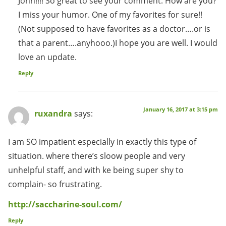
John!!!! So great to see your comment. How are you?
I miss your humor. One of my favorites for sure!!
(Not supposed to have favorites as a doctor….or is
that a parent….anyhooo.)I hope you are well. I would
love an update.
Reply
January 16, 2017 at 3:15 pm
ruxandra
says:
I am SO impatient especially in exactly this type of
situation. where there’s sloow people and very
unhelpful staff, and with ke being super shy to
complain- so frustrating.
http://saccharine-soul.com/
Reply