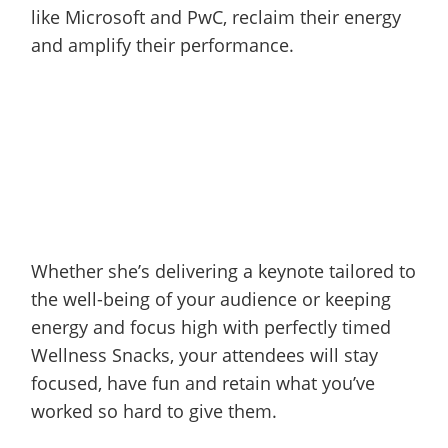
like Microsoft and PwC, reclaim their energy
and amplify their performance.
Whether she’s delivering a keynote tailored to
the well-being of your audience or keeping
energy and focus high with perfectly timed
Wellness Snacks, your attendees will stay
focused, have fun and retain what you’ve
worked so hard to give them.