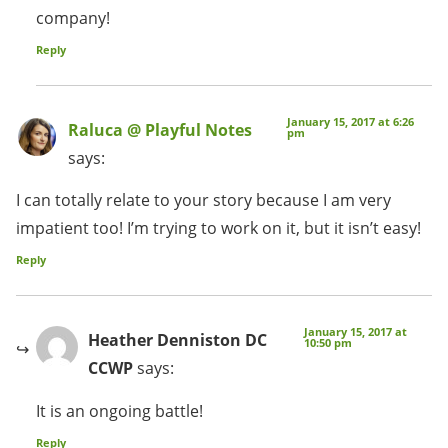
company!
Reply
January 15, 2017 at 6:26
Raluca @ Playful Notes
pm
says:
I can totally relate to your story because I am very
impatient too! I’m trying to work on it, but it isn’t easy!
Reply
January 15, 2017 at
Heather Denniston DC
10:50 pm
CCWP
says:
It is an ongoing battle!
Reply