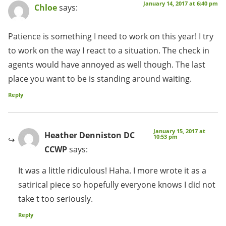
January 14, 2017 at 6:40 pm
Chloe
says:
Patience is something I need to work on this year! I try
to work on the way I react to a situation. The check in
agents would have annoyed as well though. The last
place you want to be is standing around waiting.
Reply
January 15, 2017 at
Heather Denniston DC
10:53 pm
CCWP
says:
It was a little ridiculous! Haha. I more wrote it as a
satirical piece so hopefully everyone knows I did not
take t too seriously.
Reply