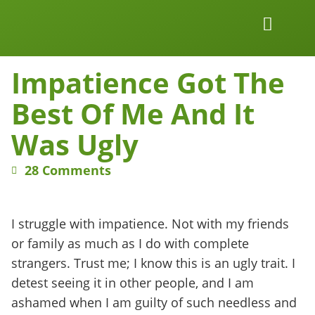
Work Together
Wellness Snacks
Impatience Got The
Best Of Me And It
Was Ugly
28 Comments
I struggle with impatience. Not with my friends
or family as much as I do with complete
strangers. Trust me; I know this is an ugly trait. I
detest seeing it in other people, and I am
ashamed when I am guilty of such needless and