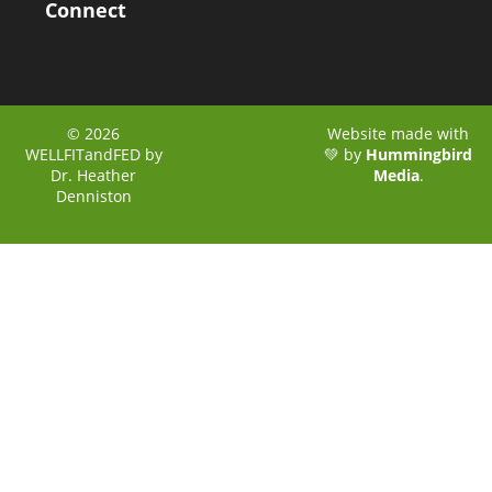
Connect
© 2026
Website made with
WELLFITandFED by
💚 by
Hummingbird
Dr. Heather
Media
.
Denniston