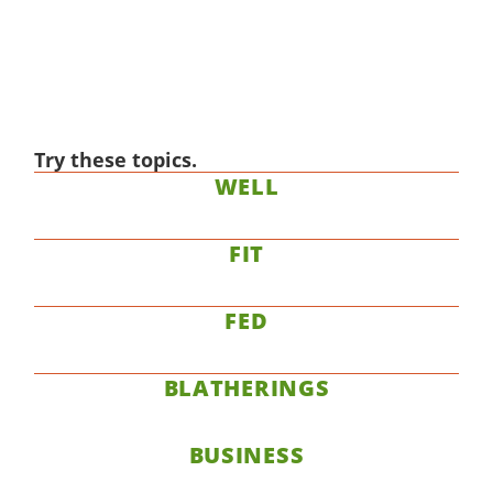
Try these topics.
WELL
FIT
FED
BLATHERINGS
BUSINESS