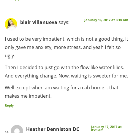
January 16, 2017 at 3:10 am
blair villanueva
says:
I used to be very impatient, which is not a good thing. It
only gave me anxiety, more stress, and yeah I felt so
ugly.
Then I decided to just go with the flow like water lilies.
And everything change. Now, waiting is sweeter for me.
Well except when am waiting for a cab home… that
makes me impatient.
Reply
January 17, 2017 at
Heather Denniston DC
8:28 am