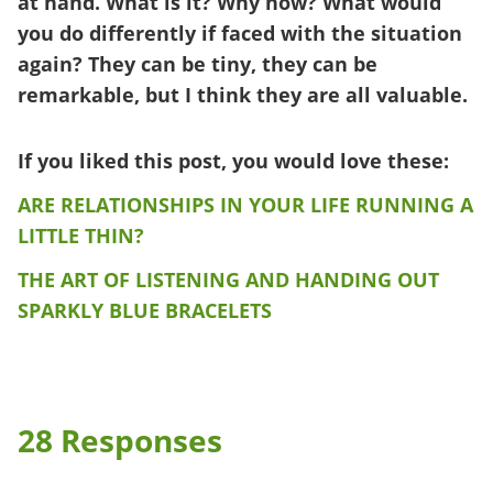
at hand. What is it? Why now? What would
you do differently if faced with the situation
again? They can be tiny, they can be
remarkable, but I think they are all valuable.
If you liked this post, you would love these:
ARE RELATIONSHIPS IN YOUR LIFE RUNNING A
LITTLE THIN?
THE ART OF LISTENING AND HANDING OUT
SPARKLY BLUE BRACELETS
28 Responses