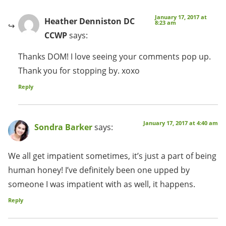
January 17, 2017 at
Heather Denniston DC
8:23 am
CCWP
says:
Thanks DOM! I love seeing your comments pop up.
Thank you for stopping by. xoxo
Reply
January 17, 2017 at 4:40 am
Sondra Barker
says:
We all get impatient sometimes, it’s just a part of being
human honey! I’ve definitely been one upped by
someone I was impatient with as well, it happens.
Reply