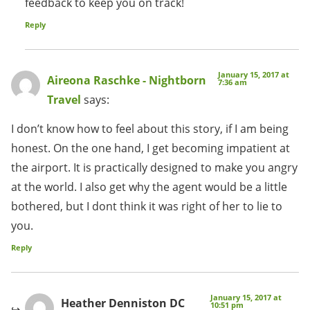
feedback to keep you on track!
Reply
January 15, 2017 at
Aireona Raschke - Nightborn
7:36 am
Travel
says:
I don’t know how to feel about this story, if I am being
honest. On the one hand, I get becoming impatient at
the airport. It is practically designed to make you angry
at the world. I also get why the agent would be a little
bothered, but I dont think it was right of her to lie to
you.
Reply
January 15, 2017 at
Heather Denniston DC
10:51 pm