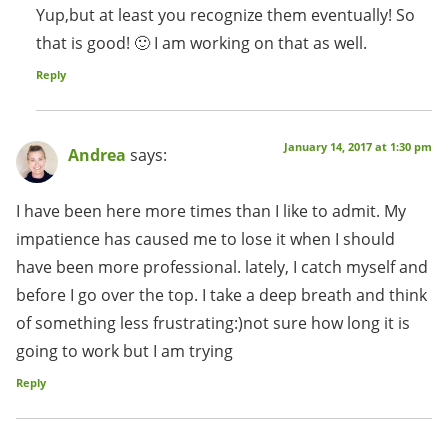
Yup,but at least you recognize them eventually! So
that is good! 🙂 I am working on that as well.
Reply
January 14, 2017 at 1:30 pm
Andrea
says:
I have been here more times than I like to admit. My
impatience has caused me to lose it when I should
have been more professional. lately, I catch myself and
before I go over the top. I take a deep breath and think
of something less frustrating:)not sure how long it is
going to work but I am trying
Reply