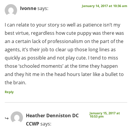
January 14, 2017 at 10:36 am
Ivonne
says:
I can relate to your story so well as patience isn’t my
best virtue, regardless how cute puppy was there was
an a certain lack of professionalism on the part of the
agents, it’s their job to clear up those long lines as
quickly as possible and not play cute. I tend to miss
those ‘schooled moments’ at the time they happen
and they hit me in the head hours later like a bullet to
the brain.
Reply
January 15, 2017 at
Heather Denniston DC
10:53 pm
CCWP
says: