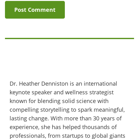
Dr. Heather Denniston is an international
keynote speaker and wellness strategist
known for blending solid science with
compelling storytelling to spark meaningful,
lasting change. With more than 30 years of
experience, she has helped thousands of
professionals, from startups to global giants