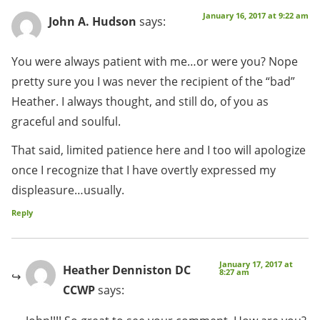
January 16, 2017 at 9:22 am
John A. Hudson
says:
You were always patient with me…or were you? Nope
pretty sure you I was never the recipient of the “bad”
Heather. I always thought, and still do, of you as
graceful and soulful.
That said, limited patience here and I too will apologize
once I recognize that I have overtly expressed my
displeasure…usually.
Reply
January 17, 2017 at
Heather Denniston DC
8:27 am
CCWP
says: