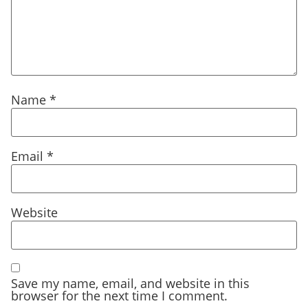
Name
*
Email
*
Website
Save my name, email, and website in this
browser for the next time I comment.