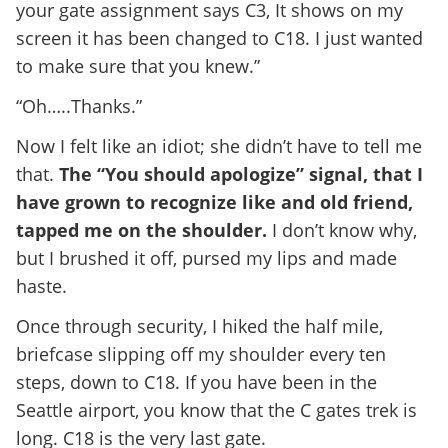
your gate assignment says C3, It shows on my
screen it has been changed to C18. I just wanted
to make sure that you knew.”
“Oh…..Thanks.”
Now I felt like an idiot; she didn’t have to tell me
that.
The “You should apologize” signal, that I
have grown to recognize like and old friend,
tapped me on the shoulder.
I don’t know why,
but I brushed it off, pursed my lips and made
haste.
Once through security, I hiked the half mile,
briefcase slipping off my shoulder every ten
steps, down to C18. If you have been in the
Seattle airport, you know that the C gates trek is
long. C18 is the very last gate.