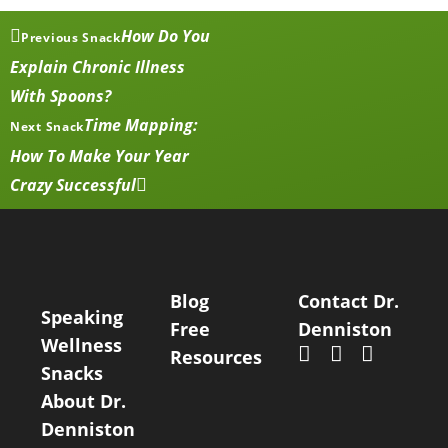
How Do You
Previous Snack
Explain Chronic Illness
With Spoons?
Time Mapping:
Next Snack
How To Make Your Year
Crazy Successful
Blog
Contact Dr.
Speaking
Free
Denniston
Wellness
Resources
Snacks
About Dr.
Denniston