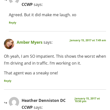
CCWP
says:
Agreed. But it did make me laugh. xo
Reply
January 15, 2017 at 7:49 am
Amber Myers
says:
Oh yeah, I am SO impatient. This shows the worst when
I’m driving and in traffic. I’m working on it.
That agent was a sneaky one!
Reply
January 15, 2017 at
Heather Denniston DC
10:50 pm
CCWP
says: