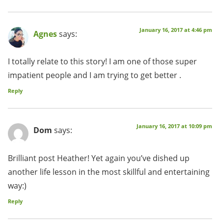
January 16, 2017 at 4:46 pm
Agnes
says:
I totally relate to this story! I am one of those super
impatient people and I am trying to get better .
Reply
January 16, 2017 at 10:09 pm
Dom
says:
Brilliant post Heather! Yet again you’ve dished up
another life lesson in the most skillful and entertaining
way:)
Reply