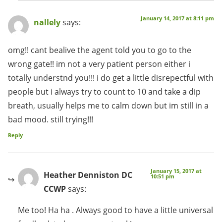
January 14, 2017 at 8:11 pm
nallely
says:
omg!! cant bealive the agent told you to go to the
wrong gate!! im not a very patient person either i
totally understnd you!!! i do get a little disrepectful with
people but i always try to count to 10 and take a dip
breath, usually helps me to calm down but im still in a
bad mood. still trying!!!
Reply
January 15, 2017 at
Heather Denniston DC
10:51 pm
CCWP
says:
Me too! Ha ha . Always good to have a little universal