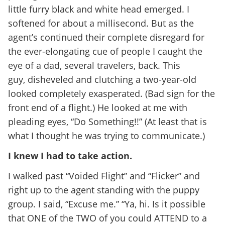
little furry black and white head emerged. I
softened for about a millisecond. But as the
agent’s continued their complete disregard for
the ever-elongating cue of people I caught the
eye of a dad, several travelers, back. This
guy, disheveled and clutching a two-year-old
looked completely exasperated. (Bad sign for the
front end of a flight.) He looked at me with
pleading eyes, “Do Something!!” (At least that is
what I thought he was trying to communicate.)
I knew I had to take action.
I walked past “Voided Flight” and “Flicker” and
right up to the agent standing with the puppy
group. I said, “Excuse me.” “Ya, hi. Is it possible
that ONE of the TWO of you could ATTEND to a