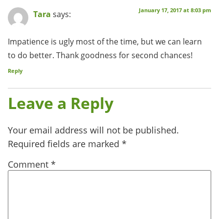
January 17, 2017 at 8:03 pm
Tara
says:
Impatience is ugly most of the time, but we can learn
to do better. Thank goodness for second chances!
Reply
Leave a Reply
Your email address will not be published.
Required fields are marked
*
Comment
*