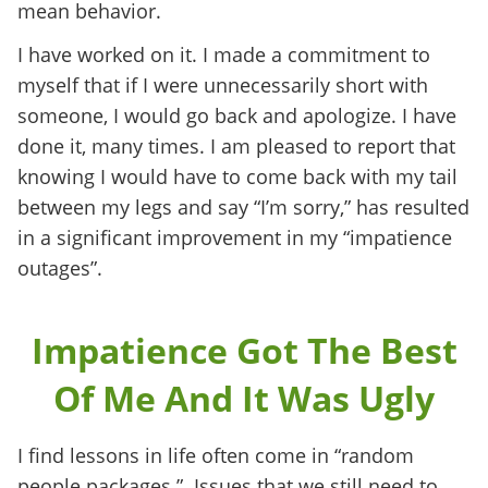
mean behavior.
I have worked on it. I made a commitment to
myself that if I were unnecessarily short with
someone, I would go back and apologize. I have
done it, many times. I am pleased to report that
knowing I would have to come back with my tail
between my legs and say “I’m sorry,” has resulted
in a significant improvement in my “impatience
outages”.
Impatience Got The Best
Of Me And It Was Ugly
I find lessons in life often come in “random
people packages.” Issues that we still need to