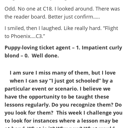
Odd. No one at C18. I looked around. There was
the reader board. Better just confirm…..
I smiled, then I laughed. Like really hard. “Flight
to Phoenix….C3.”
Puppy-loving ticket agent – 1. Impatient curly
blond – 0. Well done.
I am sure I miss many of them, but I love
when I can say “I just got schooled” by a
particular event or scenario. I believe we
have the opportunity to be taught these
lessons regularly. Do you recognize them? Do
you look for them? This week I challenge you
to look for instances where a lesson may be